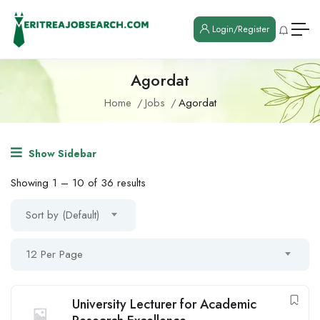
Login/Register
Agordat
Home
Jobs
Agordat
Show Sidebar
Showing
1
–
10
of 36 results
Sort by (Default)
12 Per Page
University Lecturer for Academic