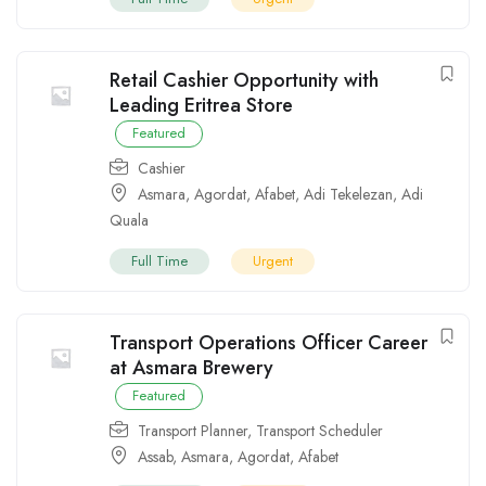
Retail Cashier Opportunity with
Leading Eritrea Store
Featured
Cashier
Asmara
,
Agordat
,
Afabet
,
Adi Tekelezan
,
Adi
Quala
Full Time
Urgent
Transport Operations Officer Career
at Asmara Brewery
Featured
Transport Planner
,
Transport Scheduler
Assab
,
Asmara
,
Agordat
,
Afabet