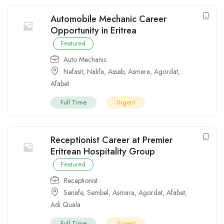
Automobile Mechanic Career
Opportunity in Eritrea
Featured
Auto Mechanic
Nefasit
,
Nakfa
,
Assab
,
Asmara
,
Agordat
,
Afabet
Full Time
Urgent
Receptionist Career at Premier
Eritrean Hospitality Group
Featured
Receptionist
Senafe
,
Sembel
,
Asmara
,
Agordat
,
Afabet
,
Adi Quala
Full Time
Urgent