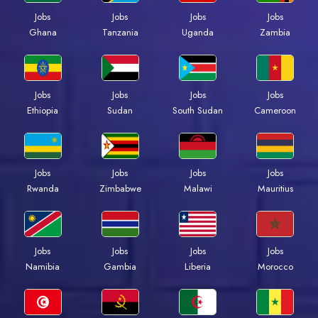
Jobs
Jobs
Jobs
Jobs
Ghana
Tanzania
Uganda
Zambia
Jobs
Jobs
Jobs
Jobs
Ethiopia
Sudan
South Sudan
Cameroon
Jobs
Jobs
Jobs
Jobs
Rwanda
Zimbabwe
Malawi
Mauritius
Jobs
Jobs
Jobs
Jobs
Namibia
Gambia
Liberia
Morocco