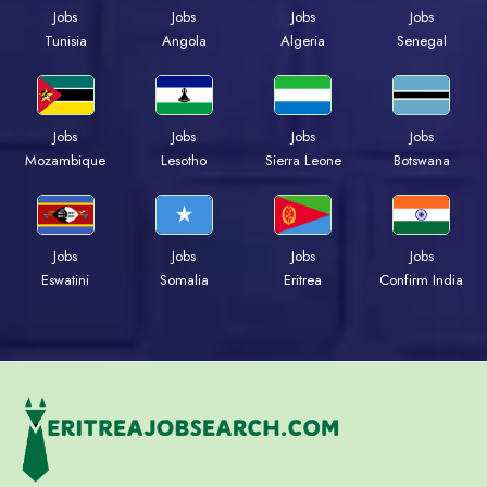
Jobs
Jobs
Jobs
Jobs
Tunisia
Angola
Algeria
Senegal
Jobs
Jobs
Jobs
Jobs
Mozambique
Lesotho
Sierra Leone
Botswana
Jobs
Jobs
Jobs
Jobs
Eswatini
Somalia
Eritrea
Confirm India