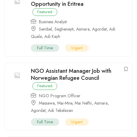
Opportunity in Eritrea
Featured
Business Analyst
Sembel
,
Segheneyti
,
Asmara
,
Agordat
,
Adi
Quala
,
Adi Keyh
Full Time
Urgent
NGO Assistant Manager Job with
Norwegian Refugee Council
Featured
NGO Program Officer
Massawa
,
Mai-Mne
,
Mai Nefhi
,
Asmara
,
Agordat
,
Adi Tekelezan
Full Time
Urgent