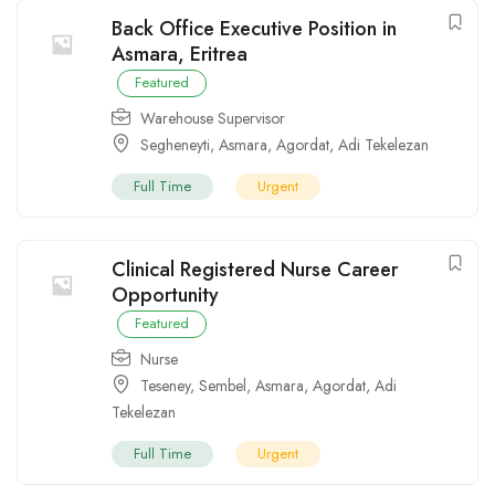
Back Office Executive Position in
Asmara, Eritrea
Featured
Warehouse Supervisor
Segheneyti
,
Asmara
,
Agordat
,
Adi Tekelezan
Full Time
Urgent
Clinical Registered Nurse Career
Opportunity
Featured
Nurse
Teseney
,
Sembel
,
Asmara
,
Agordat
,
Adi
Tekelezan
Full Time
Urgent