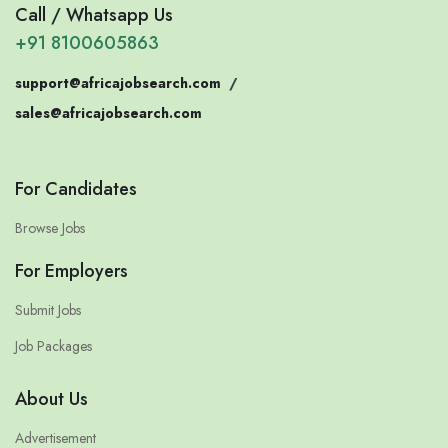
Call / Whatsapp Us
+91 8100605863
support@africajobsearch.com
/
sales@africajobsearch.com
For Candidates
Browse Jobs
For Employers
Submit Jobs
Job Packages
About Us
Advertisement