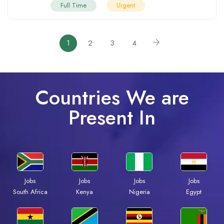
Full Time
Urgent
1
2
3
4
Countries We are
Present In
Jobs
Jobs
Jobs
Jobs
South Africa
Kenya
Nigeria
Egypt