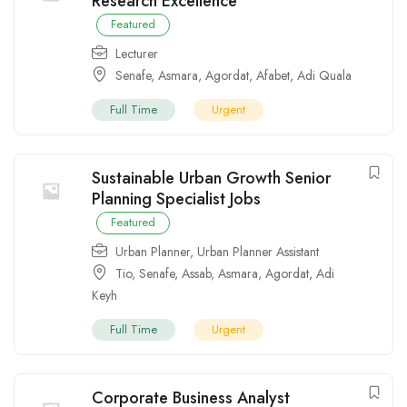
Research Excellence
Featured
Lecturer
Senafe
,
Asmara
,
Agordat
,
Afabet
,
Adi Quala
Full Time
Urgent
Sustainable Urban Growth Senior
Planning Specialist Jobs
Featured
Urban Planner
,
Urban Planner Assistant
Tio
,
Senafe
,
Assab
,
Asmara
,
Agordat
,
Adi
Keyh
Full Time
Urgent
Corporate Business Analyst