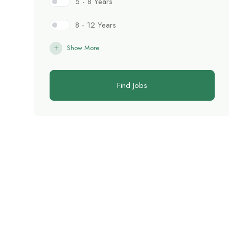
5 - 8 Years
8 - 12 Years
Show More
Find Jobs