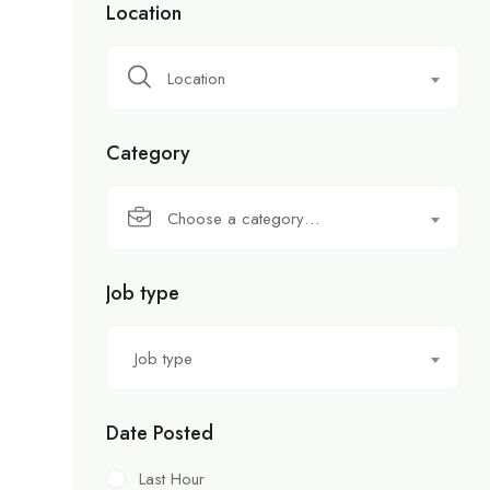
Location
Location
Category
Choose a category…
Job type
Job type
Date Posted
Last Hour