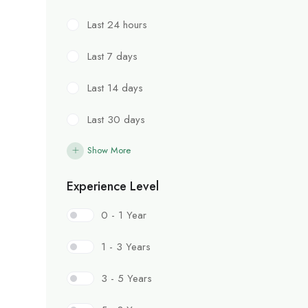
Last 24 hours
Last 7 days
Last 14 days
Last 30 days
Show More
Experience Level
0 - 1 Year
1 - 3 Years
3 - 5 Years