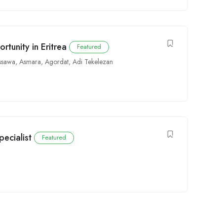
tunity in Eritrea
Featured
ssawa
,
Asmara
,
Agordat
,
Adi Tekelezan
pecialist
Featured