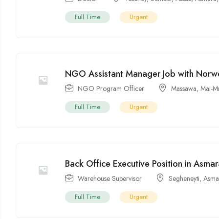
Full Time
Urgent
NGO Assistant Manager Job with Norw
NGO Program Officer
Massawa
,
Mai-M
Full Time
Urgent
Back Office Executive Position in Asmar
Warehouse Supervisor
Segheneyti
,
Asma
Full Time
Urgent