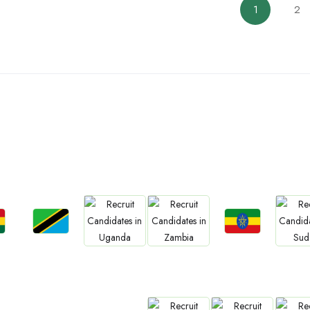
1
2
ountries We are Present I
Jobs
Jobs
Jobs
Jobs
Jo
a
Tanzania
Ethiopia
Uganda
Zambia
Sud