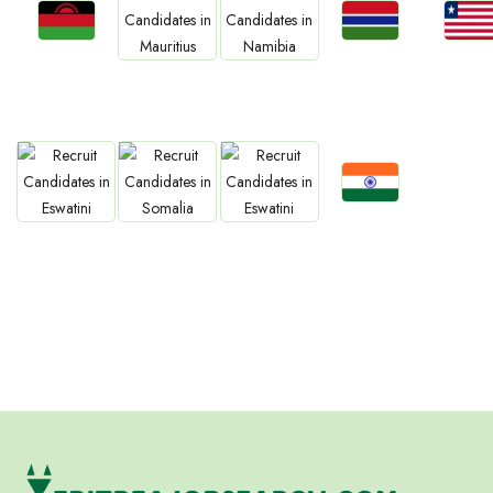
Jobs
Jobs
Jobs
Jobs
Jobs
Malawi
Gambia
Liberia
Mauritius
Namibia
Jobs
Jobs
Jobs
Jobs
Confirm India
Eswatini
Somalia
Eritrea