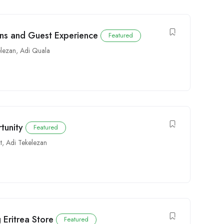
ons and Guest Experience
Featured
elezan
,
Adi Quala
tunity
Featured
t
,
Adi Tekelezan
 Eritrea Store
Featured