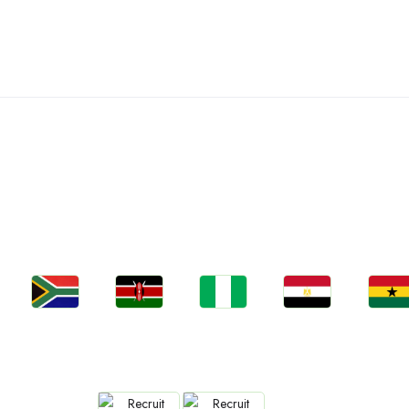
C
Jobs
Jobs
Jobs
Jobs
Jobs
South Africa
Kenya
Nigeria
Egypt
Ghan