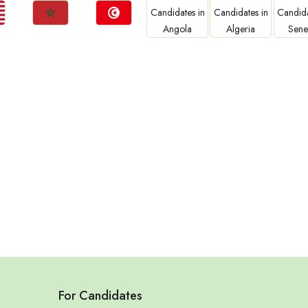
Jobs
Jobs
Jobs
Jobs
Jo
Morocco
Tunisia
Angola
Algeria
Sene
For Candidates