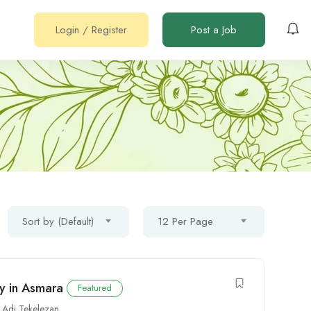
Login
/
Register
Post a Job
Sort by (Default)
12 Per Page
ty in Asmara
Featured
,
Adi Tekelezan