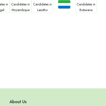
Jobs
bs
Jobs
Jobs
Jobs
Sierra Leone
gal
Mozambique
Lesotho
Botswana
About Us