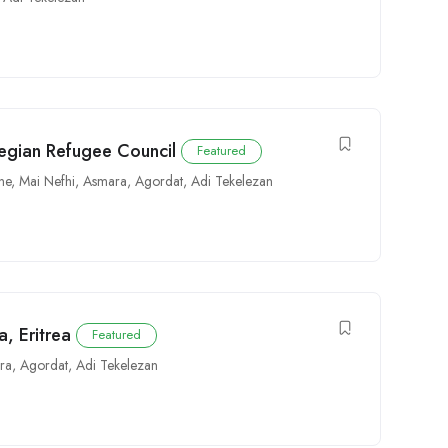
egian Refugee Council
Featured
ne
,
Mai Nefhi
,
Asmara
,
Agordat
,
Adi Tekelezan
a, Eritrea
Featured
ra
,
Agordat
,
Adi Tekelezan