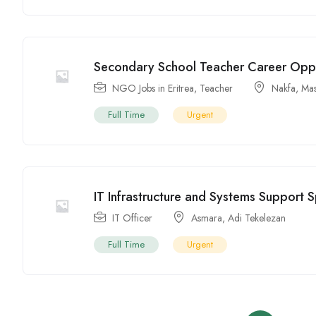
Secondary School Teacher Career Oppor
NGO Jobs in Eritrea
,
Teacher
Nakfa
,
Ma
Full Time
Urgent
IT Infrastructure and Systems Support S
IT Officer
Asmara
,
Adi Tekelezan
Full Time
Urgent