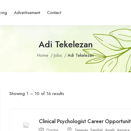
cing
Advertisement
Contact
Adi Tekelezan
Home
Jobs
Adi Tekelezan
Showing
1
–
10
of 16 results
Clinical Psychologist Career Opportuni
Doctor
Teseney
,
Sembel
,
Assab
,
Asmara