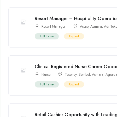
Resort Manager – Hospitality Operati
Resort Manager
Assab
,
Asmara
,
Adi Tek
Full Time
Urgent
Clinical Registered Nurse Career Oppor
Nurse
Teseney
,
Sembel
,
Asmara
,
Agorda
Full Time
Urgent
Retail Cashier Opportunity with Leading