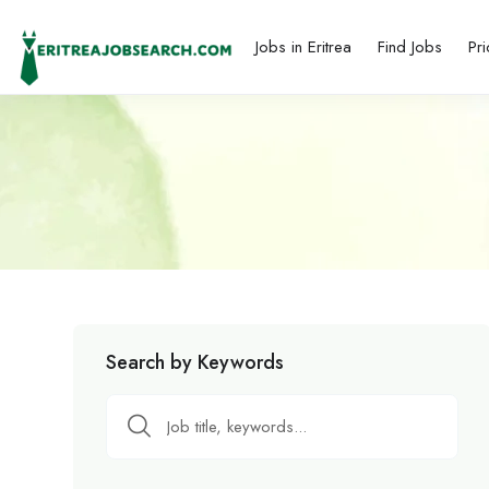
Jobs in Eritrea
Find Jobs
Pri
Search by Keywords