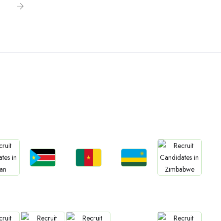
n
Jobs
Jobs
Jobs
bs
Jobs
South Sudan
Cameroon
Rwanda
an
Zimbabwe