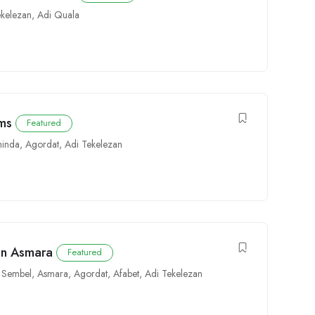
ekelezan
,
Adi Quala
ems
Featured
inda
,
Agordat
,
Adi Tekelezan
 in Asmara
Featured
,
Sembel
,
Asmara
,
Agordat
,
Afabet
,
Adi Tekelezan