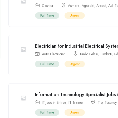
Cashier
Asmara
,
Agordat
,
Afabet
,
Adi T
Full Time
Urgent
Electrician for Industrial Electrical Syst
Auto Electrician
Kudo Felasi
,
Himbirti
,
Gh
Full Time
Urgent
Information Technology Specialist Jobs
IT Jobs in Eritrea
,
IT Trainer
Tio
,
Teseney
Full Time
Urgent