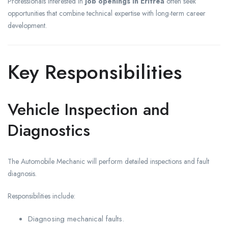
Professionals interested in
job openings in Eritrea
often seek
opportunities that combine technical expertise with long-term career
development.
Key Responsibilities
Vehicle Inspection and
Diagnostics
The Automobile Mechanic will perform detailed inspections and fault
diagnosis.
Responsibilities include:
Diagnosing mechanical faults.