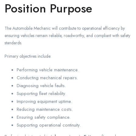
Position Purpose
The Automobile Mechanic will contribute to operational efficiency by
ensuring vehicles remain reliable, roadworthy, and compliant with safety
standards.
Primary objectives include:
Performing vehicle maintenance.
Conducting mechanical repairs.
Diagnosing vehicle faults.
Supporting fleet reliability.
Improving equipment uptime.
Reducing maintenance costs.
Ensuring safety compliance.
Supporting operational continuity.