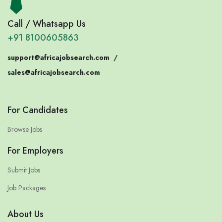
Call / Whatsapp Us
+91 8100605863
support@africajobsearch.com
/
sales@africajobsearch.com
For Candidates
Browse Jobs
For Employers
Submit Jobs
Job Packages
About Us