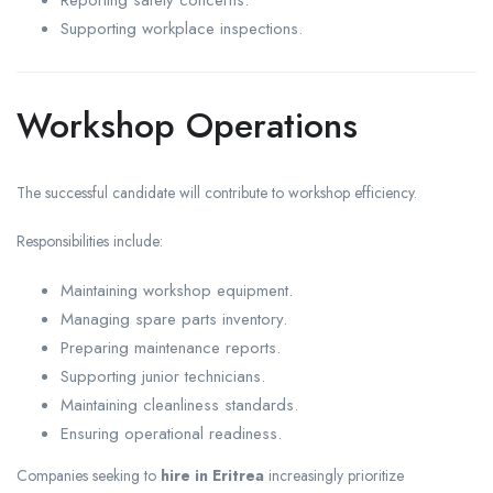
Reporting safety concerns.
Supporting workplace inspections.
Workshop Operations
The successful candidate will contribute to workshop efficiency.
Responsibilities include:
Maintaining workshop equipment.
Managing spare parts inventory.
Preparing maintenance reports.
Supporting junior technicians.
Maintaining cleanliness standards.
Ensuring operational readiness.
Companies seeking to
hire in Eritrea
increasingly prioritize