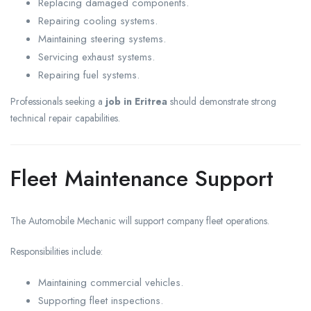
Replacing damaged components.
Repairing cooling systems.
Maintaining steering systems.
Servicing exhaust systems.
Repairing fuel systems.
Professionals seeking a
job in Eritrea
should demonstrate strong
technical repair capabilities.
Fleet Maintenance Support
The Automobile Mechanic will support company fleet operations.
Responsibilities include:
Maintaining commercial vehicles.
Supporting fleet inspections.