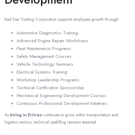
Red Sea Trading Corporation supports employee growth through:
Automotive Diagnostics Training
Advanced Engine Repair Workshops
Fleet Maintenance Programs
Safety Management Courses
Vehicle Technology Seminars
Electrical Systems Training
Workshop Leadership Programs
Technical Certification Sponsorship
Mechanical Engineering Development Courses
Continuous Professional Development Initiatives
As
hiring in Eritrea
continues to grow within transportation and
logistics sectors, technical upskilling remains essential.