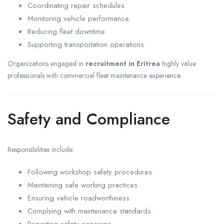
Coordinating repair schedules.
Monitoring vehicle performance.
Reducing fleet downtime.
Supporting transportation operations.
Organizations engaged in
recruitment in Eritrea
highly value
professionals with commercial fleet maintenance experience.
Safety and Compliance
Responsibilities include:
Following workshop safety procedures.
Maintaining safe working practices.
Ensuring vehicle roadworthiness.
Complying with maintenance standards.