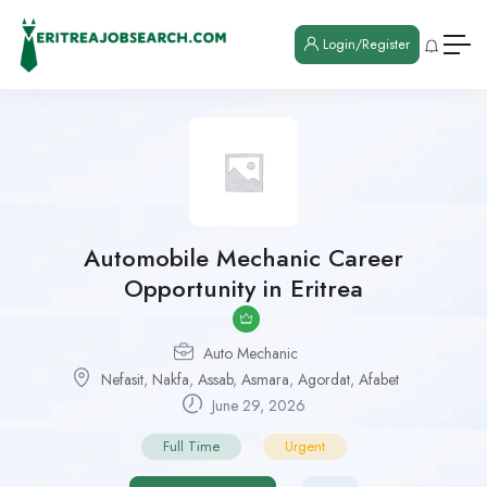
Login/Register
Automobile Mechanic Career
Opportunity in Eritrea
Auto Mechanic
Nefasit
,
Nakfa
,
Assab
,
Asmara
,
Agordat
,
Afabet
June 29, 2026
Full Time
Urgent