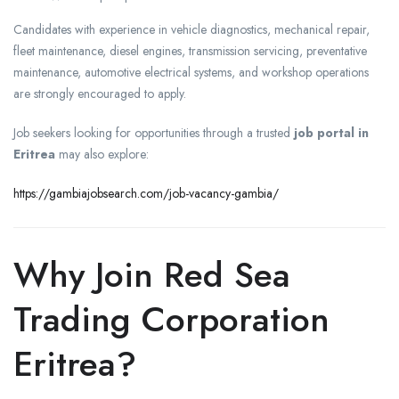
Candidates with experience in vehicle diagnostics, mechanical repair,
fleet maintenance, diesel engines, transmission servicing, preventative
maintenance, automotive electrical systems, and workshop operations
are strongly encouraged to apply.
Job seekers looking for opportunities through a trusted
job portal in
Eritrea
may also explore:
https://gambiajobsearch.com/job-vacancy-gambia/
Why Join Red Sea
Trading Corporation
Eritrea?