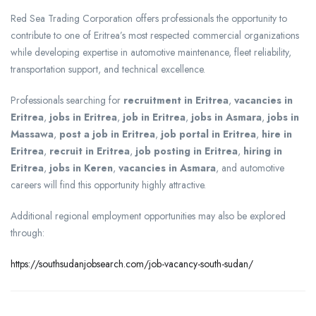
Red Sea Trading Corporation offers professionals the opportunity to
contribute to one of Eritrea’s most respected commercial organizations
while developing expertise in automotive maintenance, fleet reliability,
transportation support, and technical excellence.
Professionals searching for
recruitment in Eritrea
,
vacancies in
Eritrea
,
jobs in Eritrea
,
job in Eritrea
,
jobs in Asmara
,
jobs in
Massawa
,
post a job in Eritrea
,
job portal in Eritrea
,
hire in
Eritrea
,
recruit in Eritrea
,
job posting in Eritrea
,
hiring in
Eritrea
,
jobs in Keren
,
vacancies in Asmara
, and automotive
careers will find this opportunity highly attractive.
Additional regional employment opportunities may also be explored
through:
https://southsudanjobsearch.com/job-vacancy-south-sudan/