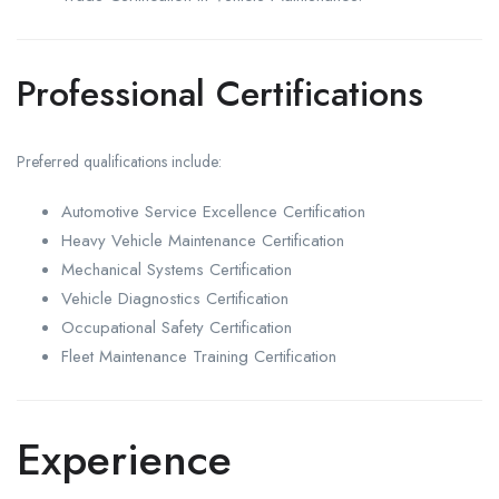
Professional Certifications
Preferred qualifications include:
Automotive Service Excellence Certification
Heavy Vehicle Maintenance Certification
Mechanical Systems Certification
Vehicle Diagnostics Certification
Occupational Safety Certification
Fleet Maintenance Training Certification
Experience