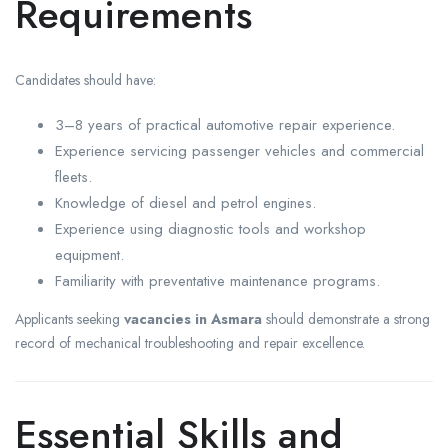
Requirements
Candidates should have:
3–8 years of practical automotive repair experience.
Experience servicing passenger vehicles and commercial
fleets.
Knowledge of diesel and petrol engines.
Experience using diagnostic tools and workshop
equipment.
Familiarity with preventative maintenance programs.
Applicants seeking
vacancies in Asmara
should demonstrate a strong
record of mechanical troubleshooting and repair excellence.
Essential Skills and