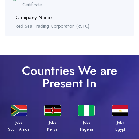
Certificate
Company Name
Red Sea Trading Corporation (RSTC)
Countries We are
Present In
Jobs
Jobs
Jobs
Jobs
South Africa
Kenya
Nigeria
Egypt