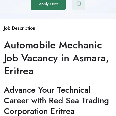
Apply Now
Job Description
Automobile Mechanic
Job Vacancy in Asmara,
Eritrea
Advance Your Technical
Career with Red Sea Trading
Corporation Eritrea