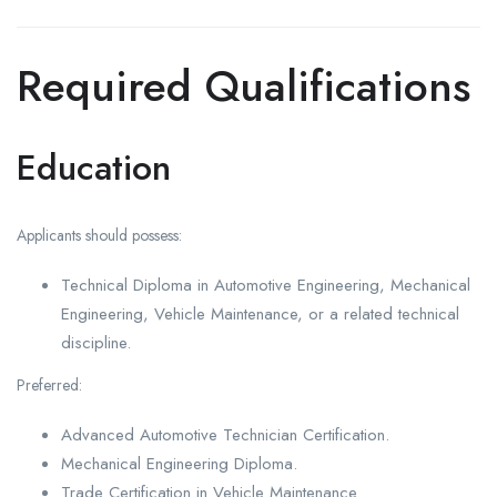
Required Qualifications
Education
Applicants should possess:
Technical Diploma in Automotive Engineering, Mechanical
Engineering, Vehicle Maintenance, or a related technical
discipline.
Preferred:
Advanced Automotive Technician Certification.
Mechanical Engineering Diploma.
Trade Certification in Vehicle Maintenance.