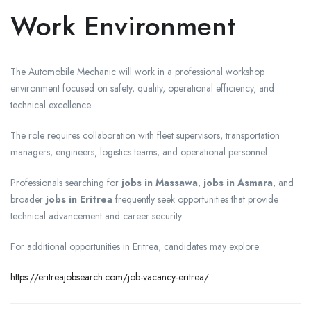
Work Environment
The Automobile Mechanic will work in a professional workshop
environment focused on safety, quality, operational efficiency, and
technical excellence.
The role requires collaboration with fleet supervisors, transportation
managers, engineers, logistics teams, and operational personnel.
Professionals searching for
jobs in Massawa
,
jobs in Asmara
, and
broader
jobs in Eritrea
frequently seek opportunities that provide
technical advancement and career security.
For additional opportunities in Eritrea, candidates may explore:
https://eritreajobsearch.com/job-vacancy-eritrea/