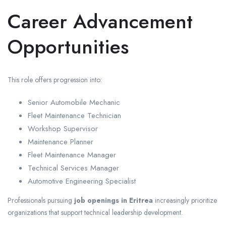
Career Advancement
Opportunities
This role offers progression into:
Senior Automobile Mechanic
Fleet Maintenance Technician
Workshop Supervisor
Maintenance Planner
Fleet Maintenance Manager
Technical Services Manager
Automotive Engineering Specialist
Professionals pursuing
job openings in Eritrea
increasingly prioritize
organizations that support technical leadership development.