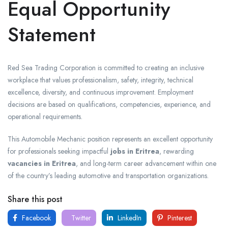
Equal Opportunity
Statement
Red Sea Trading Corporation is committed to creating an inclusive
workplace that values professionalism, safety, integrity, technical
excellence, diversity, and continuous improvement. Employment
decisions are based on qualifications, competencies, experience, and
operational requirements.
This Automobile Mechanic position represents an excellent opportunity
for professionals seeking impactful
jobs in Eritrea
, rewarding
vacancies in Eritrea
, and long-term career advancement within one
of the country’s leading automotive and transportation organizations.
Share this post
Facebook
Twitter
LinkedIn
Pinterest