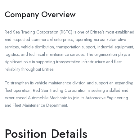
Company Overview
Red Sea Trading Corporation (RSTC) is one of Eritrea’s most established
and respected commercial enterprises, operating across automotive
services, vehicle distribution, transportation support, industrial equipment,
logistics, and technical maintenance services. The organization plays a
significant role in supporting transportation infrastructure and fleet
reliability throughout Eritrea.
To strengthen its vehicle maintenance division and support an expanding
fleet operation, Red Sea Trading Corporation is seeking a skilled and
experienced Automobile Mechanic to join its Automotive Engineering
and Fleet Maintenance Department.
Position Details