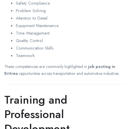
Safety Compliance
Problem Solving
Attention to Detail
Equipment Maintenance
Time Management
Quality Control
Communication Skills
Teamwork
These competencies are commonly highlighted in
job posting in
Eritrea
opportunities across transportation and automotive industries.
Training and
Professional
Development