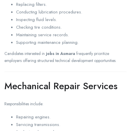
Replacing filters.
Conducting lubrication procedures.
Inspecting fluid levels.
Checking tire conditions.
Maintaining service records.
Supporting maintenance planning.
Candidates interested in
jobs in Asmara
frequently prioritize
employers offering structured technical development opportunities.
Mechanical Repair Services
Responsibilities include:
Repairing engines.
Servicing transmissions.