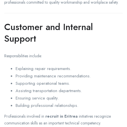
professionals committed to quality workmanship and workplace safety.
Customer and Internal
Support
Responsibilities include:
Explaining repair requirements.
Providing maintenance recommendations.
Supporting operational teams.
Assisting transportation departments.
Ensuring service quality.
Building professional relationships.
Professionals involved in
recruit in Eritrea
initiatives recognize
communication skills as an important technical competency.