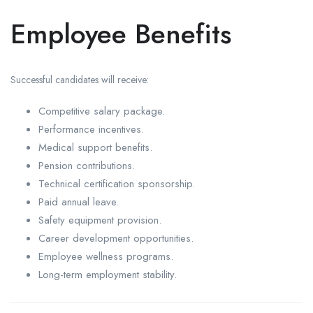
Employee Benefits
Successful candidates will receive:
Competitive salary package.
Performance incentives.
Medical support benefits.
Pension contributions.
Technical certification sponsorship.
Paid annual leave.
Safety equipment provision.
Career development opportunities.
Employee wellness programs.
Long-term employment stability.