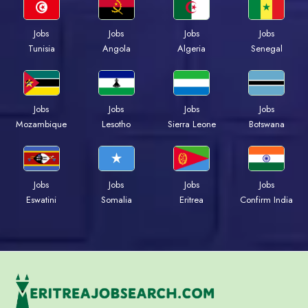
Jobs
Jobs
Jobs
Jobs
Tunisia
Angola
Algeria
Senegal
Jobs
Jobs
Jobs
Jobs
Mozambique
Lesotho
Sierra Leone
Botswana
Jobs
Jobs
Jobs
Jobs
Eswatini
Somalia
Eritrea
Confirm India