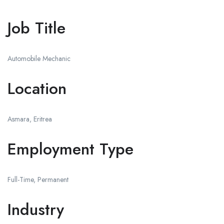
Job Title
Automobile Mechanic
Location
Asmara, Eritrea
Employment Type
Full-Time, Permanent
Industry