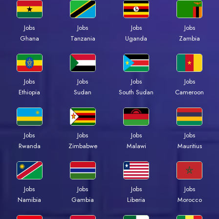
Jobs
Jobs
Jobs
Jobs
Ghana
Tanzania
Uganda
Zambia
Jobs
Jobs
Jobs
Jobs
Ethiopia
Sudan
South Sudan
Cameroon
Jobs
Jobs
Jobs
Jobs
Rwanda
Zimbabwe
Malawi
Mauritius
Jobs
Jobs
Jobs
Jobs
Namibia
Gambia
Liberia
Morocco