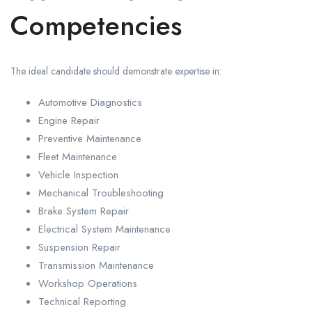
Competencies
The ideal candidate should demonstrate expertise in:
Automotive Diagnostics
Engine Repair
Preventive Maintenance
Fleet Maintenance
Vehicle Inspection
Mechanical Troubleshooting
Brake System Repair
Electrical System Maintenance
Suspension Repair
Transmission Maintenance
Workshop Operations
Technical Reporting