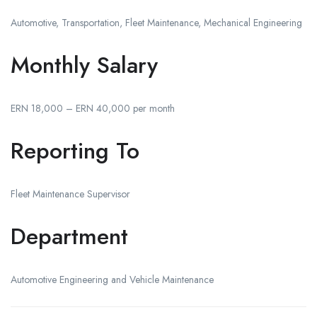
Automotive, Transportation, Fleet Maintenance, Mechanical Engineering
Monthly Salary
ERN 18,000 – ERN 40,000 per month
Reporting To
Fleet Maintenance Supervisor
Department
Automotive Engineering and Vehicle Maintenance