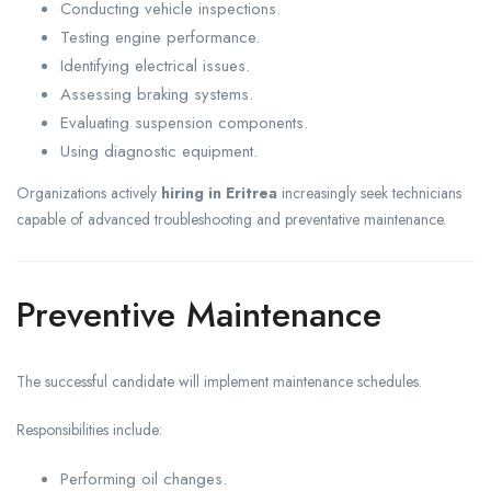
Conducting vehicle inspections.
Testing engine performance.
Identifying electrical issues.
Assessing braking systems.
Evaluating suspension components.
Using diagnostic equipment.
Organizations actively
hiring in Eritrea
increasingly seek technicians
capable of advanced troubleshooting and preventative maintenance.
Preventive Maintenance
The successful candidate will implement maintenance schedules.
Responsibilities include:
Performing oil changes.