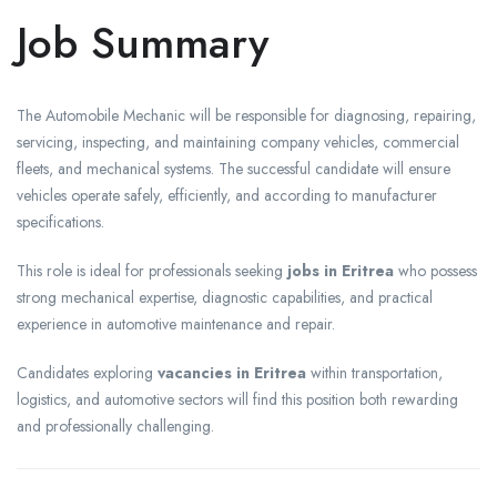
Job Summary
The Automobile Mechanic will be responsible for diagnosing, repairing,
servicing, inspecting, and maintaining company vehicles, commercial
fleets, and mechanical systems. The successful candidate will ensure
vehicles operate safely, efficiently, and according to manufacturer
specifications.
This role is ideal for professionals seeking
jobs in Eritrea
who possess
strong mechanical expertise, diagnostic capabilities, and practical
experience in automotive maintenance and repair.
Candidates exploring
vacancies in Eritrea
within transportation,
logistics, and automotive sectors will find this position both rewarding
and professionally challenging.