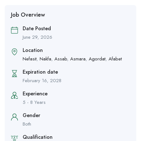
Job Overview
Date Posted
June 29, 2026
Location
Nefasit
,
Nakfa
,
Assab
,
Asmara
,
Agordat
,
Afabet
Expiration date
February 16, 2028
Experience
5 - 8 Years
Gender
Both
Qualification