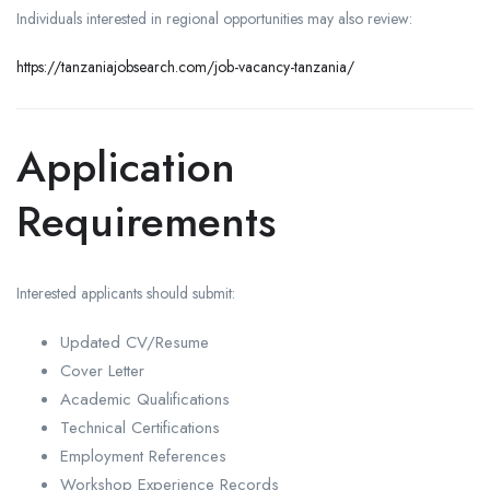
Individuals interested in regional opportunities may also review:
https://tanzaniajobsearch.com/job-vacancy-tanzania/
Application
Requirements
Interested applicants should submit:
Updated CV/Resume
Cover Letter
Academic Qualifications
Technical Certifications
Employment References
Workshop Experience Records