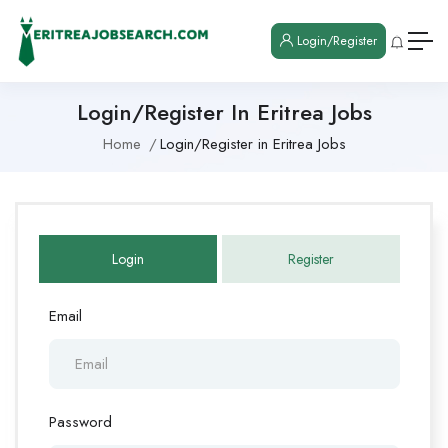
Login/Register
Login/Register In Eritrea Jobs
Home
Login/Register in Eritrea Jobs
Login
Register
Email
Password