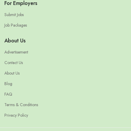
For Employers
Submit Jobs
Job Packages
About Us
Advertisement
Contact Us
About Us
Blog
FAQ
Terms & Conditions
Privacy Policy