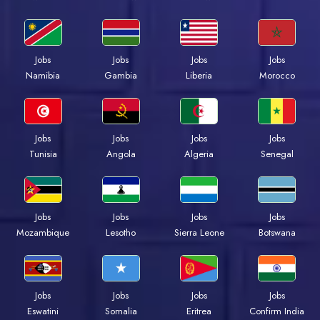
Jobs
Jobs
Jobs
Jobs
Namibia
Gambia
Liberia
Morocco
Jobs
Jobs
Jobs
Jobs
Tunisia
Angola
Algeria
Senegal
Jobs
Jobs
Jobs
Jobs
Mozambique
Lesotho
Sierra Leone
Botswana
Jobs
Jobs
Jobs
Jobs
Eswatini
Somalia
Eritrea
Confirm India