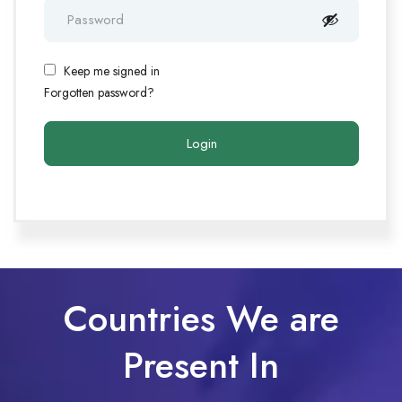
Keep me signed in
Forgotten password?
Countries We are
Present In