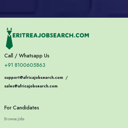
Call / Whatsapp Us
+91 8100605863
support@africajobsearch.com
/
sales@africajobsearch.com
For Candidates
Browse Jobs