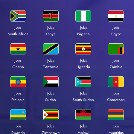
Jobs
Jobs
Jobs
Jobs
South Africa
Kenya
Nigeria
Egypt
Jobs
Jobs
Jobs
Jobs
Ghana
Tanzania
Uganda
Zambia
Jobs
Jobs
Jobs
Jobs
Ethiopia
Sudan
South Sudan
Cameroon
Jobs
Jobs
Jobs
Jobs
Rwanda
Zimbabwe
Malawi
Mauritius