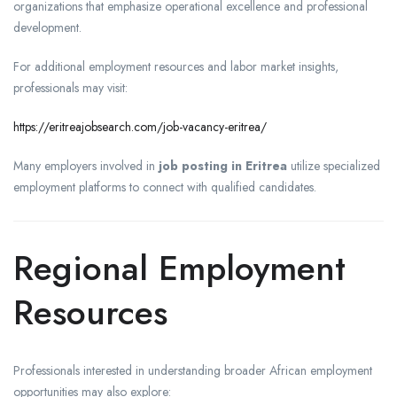
organizations that emphasize operational excellence and professional
development.
For additional employment resources and labor market insights,
professionals may visit:
https://eritreajobsearch.com/job-vacancy-eritrea/
Many employers involved in
job posting in Eritrea
utilize specialized
employment platforms to connect with qualified candidates.
Regional Employment
Resources
Professionals interested in understanding broader African employment
opportunities may also explore: