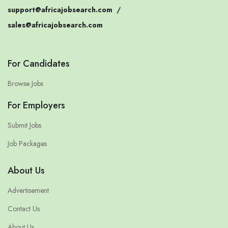
support@africajobsearch.com
/
sales@africajobsearch.com
For Candidates
Browse Jobs
For Employers
Submit Jobs
Job Packages
About Us
Advertisement
Contact Us
About Us