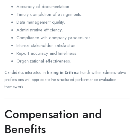
Accuracy of documentation.
Timely completion of assignments.
Data management quality.
Administrative efficiency.
Compliance with company procedures.
Internal stakeholder satisfaction.
Report accuracy and timeliness.
Organizational effectiveness.
Candidates interested in
hiring in Eritrea
trends within administrative
professions will appreciate the structured performance evaluation
framework.
Compensation and
Benefits