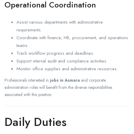
Operational Coordination
Assist various departments with administrative
requirements.
Coordinate with finance, HR, procurement, and operations
teams.
Track workflow progress and deadlines.
Support internal audit and compliance activities.
Monitor office supplies and administrative resources.
Professionals interested in
jobs in Asmara
and corporate
administration roles will benefit from the diverse responsibilities
associated with this position.
Daily Duties