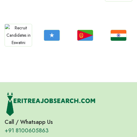
Jobs
Jobs
Jobs
Jobs
Mozambique
Lesotho
Sierra Leone
Botswana
Jobs
Jobs
Jobs
Jobs
Somalia
Eritrea
Confirm India
Eswatini
Call / Whatsapp Us
+91 8100605863