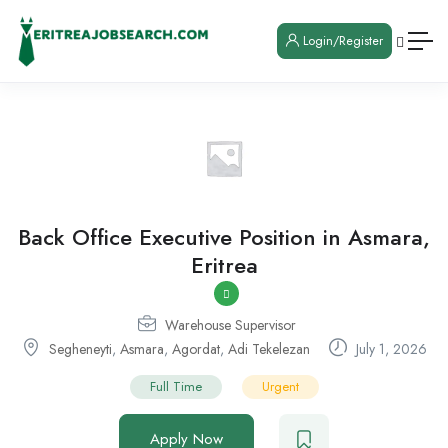
Login/Register
Back Office Executive Position in Asmara,
Eritrea
Warehouse Supervisor
Segheneyti
,
Asmara
,
Agordat
,
Adi Tekelezan
July 1, 2026
Full Time
Urgent
Apply Now