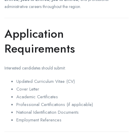
administrative careers throughout the region.
Application
Requirements
Interested candidates should submit:
Updated Curriculum Vitae (CV)
Cover Letter
Academic Certificates
Professional Certifications (if applicable)
National Identification Documents
Employment References