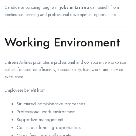
Candidates pursuing long-term
jobs in Eritrea
can benefit from
continuous learning and professional development opportunities.
Working Environment
Eritrean Airlines promotes a professional and collaborative workplace
culture focused on efficiency, accountability, teamwork, and service
excellence.
Employees benefit from:
Structured administrative processes
Professional work environment
Supportive management
Continuous learning opportunities
Cross-functional collaboration