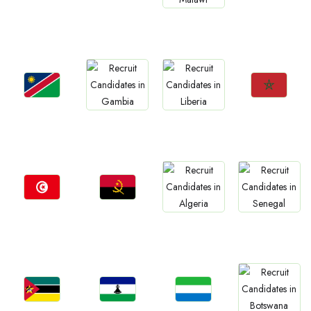
Jobs
Jobs
Jobs
Jobs
Rwanda
Zimbabwe
Mauritius
Malawi
Jobs
Jobs
Jobs
Jobs
Namibia
Morocco
Gambia
Liberia
Jobs
Jobs
Jobs
Jobs
Tunisia
Angola
Algeria
Senegal