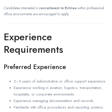
Candidates interested in
recruitment in Eritrea
within professional
office environments are encouraged to apply.
Experience
Requirements
Preferred Experience
2–5 years of administrative or office support experience.
Experience working in aviation, logistics, transportation,
hospitality, or corporate environments.
Experience managing documentation and records.
Familiarity with office procedures and reporting systems.