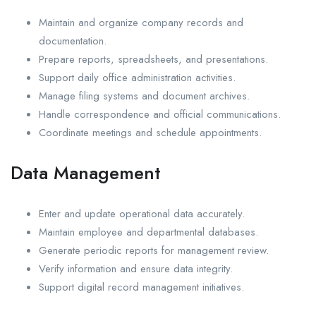
Maintain and organize company records and
documentation.
Prepare reports, spreadsheets, and presentations.
Support daily office administration activities.
Manage filing systems and document archives.
Handle correspondence and official communications.
Coordinate meetings and schedule appointments.
Data Management
Enter and update operational data accurately.
Maintain employee and departmental databases.
Generate periodic reports for management review.
Verify information and ensure data integrity.
Support digital record management initiatives.