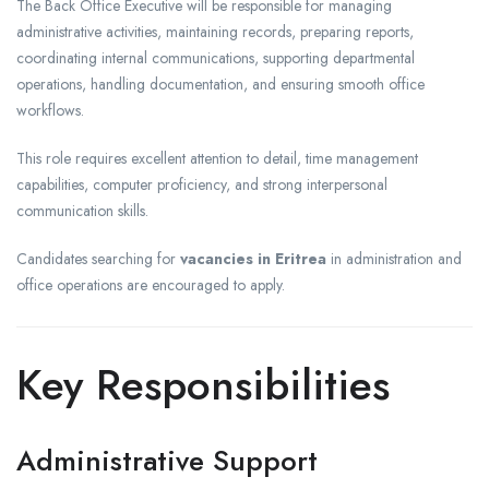
The Back Office Executive will be responsible for managing
administrative activities, maintaining records, preparing reports,
coordinating internal communications, supporting departmental
operations, handling documentation, and ensuring smooth office
workflows.
This role requires excellent attention to detail, time management
capabilities, computer proficiency, and strong interpersonal
communication skills.
Candidates searching for
vacancies in Eritrea
in administration and
office operations are encouraged to apply.
Key Responsibilities
Administrative Support