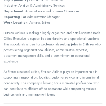
Industry:
Aviation & Administrative Services
Department:
Administration and Business Operations
Reporting To:
Administration Manager
Work Location:
Asmara, Eritrea
Eritrean Airlines is seeking a highly organized and detail-oriented Back
Office Executive to support its administrative and operational functions.
This opportunity is ideal for professionals seeking
jobs in Eritrea
who
possess strong organizational abilities, administrative expertise,
document management skills, and a commitment to operational
excellence.
As Eritrea’s national airline, Eritrean Airlines plays an important role in
supporting transportation, logistics, customer service, and international
connectivity. The company is looking for a motivated professional who
can contribute to efficient office operations while supporting various
business units and management teams.