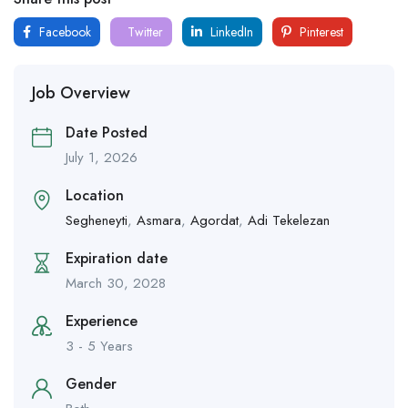
Facebook
Twitter
LinkedIn
Pinterest
Job Overview
Date Posted
July 1, 2026
Location
Segheneyti
,
Asmara
,
Agordat
,
Adi Tekelezan
Expiration date
March 30, 2028
Experience
3 - 5 Years
Gender