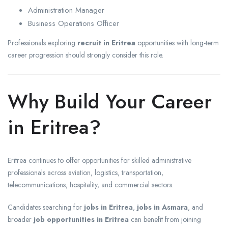
Administration Manager
Business Operations Officer
Professionals exploring
recruit in Eritrea
opportunities with long-term
career progression should strongly consider this role.
Why Build Your Career
in Eritrea?
Eritrea continues to offer opportunities for skilled administrative
professionals across aviation, logistics, transportation,
telecommunications, hospitality, and commercial sectors.
Candidates searching for
jobs in Eritrea
,
jobs in Asmara
, and
broader
job opportunities in Eritrea
can benefit from joining