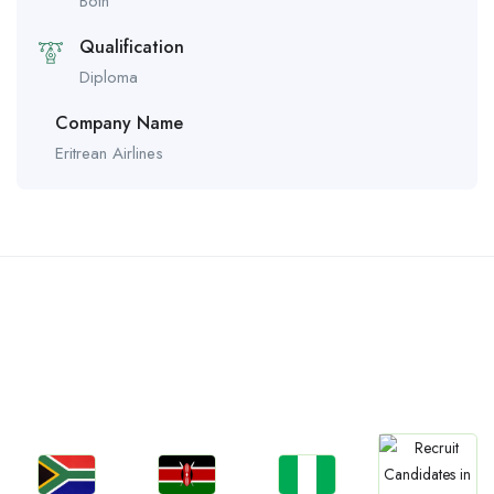
Both
Qualification
Diploma
Company Name
Eritrean Airlines
Countries We are
Present In