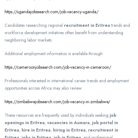
https://ugandajobssearch.com/job-vacancy-uganda/
Candidates researching regional
recruitment in Eritrea
trends and
workforce development initiatives often benefit from understanding
neighboring labor markets.
Additional employment information is available through:
https://cameroonjobsearch.com/job-vacancy-in-cameroon/
Professionals interested in international career trends and employment
opportunities across Africa may also review:
https://zimbabwejobsearch.com/job-vacancy-in-zimbabwe/
These resources are frequently used by individuals seeking
job
openings in Eritrea
,
vacancies in Asmara
,
job portal in
Eritrea
,
hire in Eritrea
,
hiring in Eritrea
,
recruitment in
Eritrea
,
jobs in Eritrea
,
job in Eritrea
, and professional