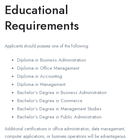
Educational
Requirements
Applicants should possess one of the following:
Diploma in Business Administration
Diploma in Office Management
Diploma in Accounting
Diploma in Management
Bachelor’s Degree in Business Administration
Bachelor’s Degree in Commerce
Bachelor’s Degree in Management Studies
Bachelor’s Degree in Public Administration
Additional certifications in office administration, data management,
computer applications, or business operations will be advantageous.