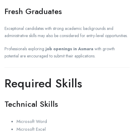
Fresh Graduates
Exceptional candidates with strong academic backgrounds and
administrative skills may also be considered for entry-level opportunities.
Professionals exploring
job openings in Asmara
with growth
potential are encouraged to submit their applications.
Required Skills
Technical Skills
Microsoft Word
Microsoft Excel