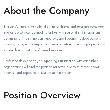
About the Company
Eritrean Airlines is the national airline of Eritrea and operates passenger
and cargo services connecting Eritrea with regional and international
destinations. The airline continues to support economic development,
tourism, trade, and transportation services while maintaining operational
standards and customer-focused services.
Professionals exploring
job openings in Eritrea
with established
organizations will find this position attractive due to its career growth
potential and exposure to aviation administration.
Position Overview