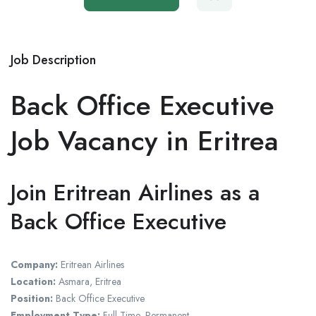
Job Description
Back Office Executive
Job Vacancy in Eritrea
Join Eritrean Airlines as a
Back Office Executive
Company:
Eritrean Airlines
Location:
Asmara, Eritrea
Position:
Back Office Executive
Employment Type:
Full-Time, Permanent