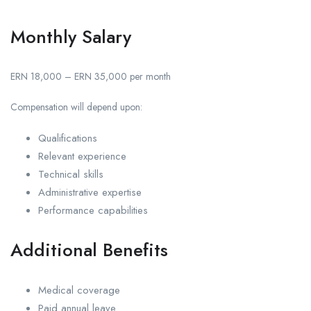
Monthly Salary
ERN 18,000 – ERN 35,000 per month
Compensation will depend upon:
Qualifications
Relevant experience
Technical skills
Administrative expertise
Performance capabilities
Additional Benefits
Medical coverage
Paid annual leave