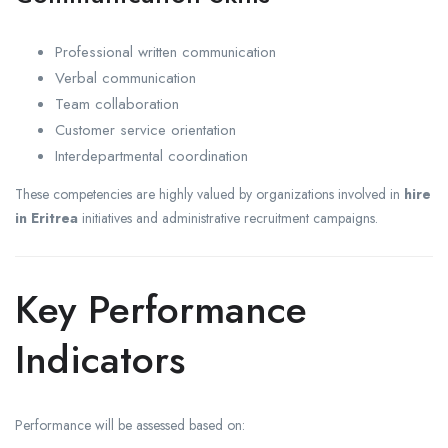
Professional written communication
Verbal communication
Team collaboration
Customer service orientation
Interdepartmental coordination
These competencies are highly valued by organizations involved in
hire
in Eritrea
initiatives and administrative recruitment campaigns.
Key Performance
Indicators
Performance will be assessed based on: