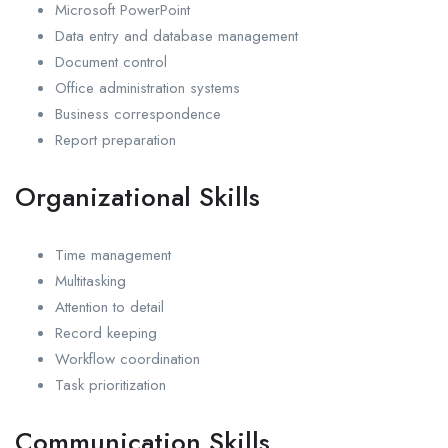
Microsoft PowerPoint
Data entry and database management
Document control
Office administration systems
Business correspondence
Report preparation
Organizational Skills
Time management
Multitasking
Attention to detail
Record keeping
Workflow coordination
Task prioritization
Communication Skills