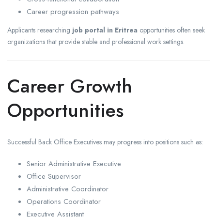
Career progression pathways
Applicants researching
job portal in Eritrea
opportunities often seek
organizations that provide stable and professional work settings.
Career Growth
Opportunities
Successful Back Office Executives may progress into positions such as:
Senior Administrative Executive
Office Supervisor
Administrative Coordinator
Operations Coordinator
Executive Assistant