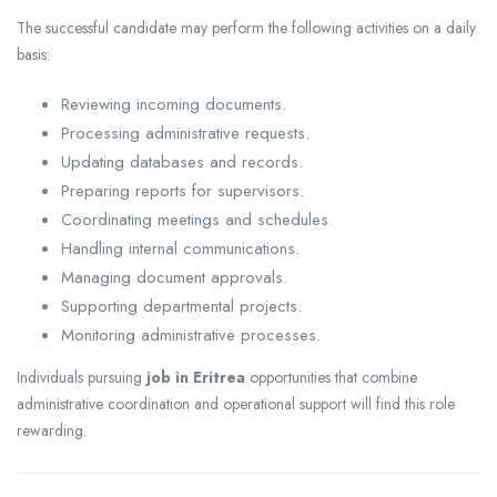
The successful candidate may perform the following activities on a daily
basis:
Reviewing incoming documents.
Processing administrative requests.
Updating databases and records.
Preparing reports for supervisors.
Coordinating meetings and schedules.
Handling internal communications.
Managing document approvals.
Supporting departmental projects.
Monitoring administrative processes.
Individuals pursuing
job in Eritrea
opportunities that combine
administrative coordination and operational support will find this role
rewarding.