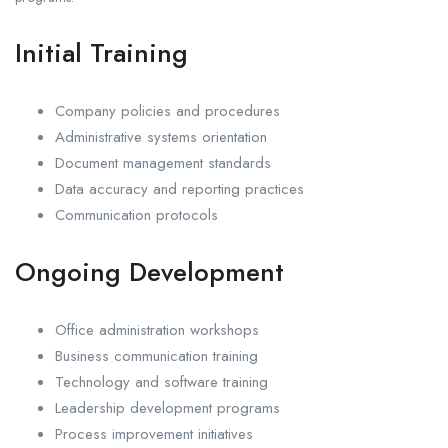
Initial Training
Company policies and procedures
Administrative systems orientation
Document management standards
Data accuracy and reporting practices
Communication protocols
Ongoing Development
Office administration workshops
Business communication training
Technology and software training
Leadership development programs
Process improvement initiatives