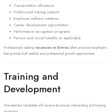
Transportation allowance
Professional training support
Employee wellness initiatives
Career development opportunities
Performance recognition programs
Pension and social benefits as applicable
Professionals seeking
vacancies in Eritrea
often prioritize employers
that provide both stability and professional growth opportunities.
Training and
Development
The selected candidate will receive structured onboarding and training
programs.