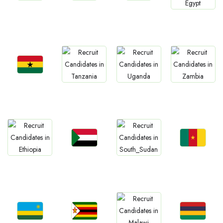
Jobs
Jobs
Jobs
Jobs
South Africa
Kenya
Nigeria
Egypt
Jobs
Jobs
Jobs
Jobs
Ghana
Tanzania
Uganda
Zambia
Jobs
Jobs
Jobs
Jobs
Sudan
Cameroon
Ethiopia
South Sudan