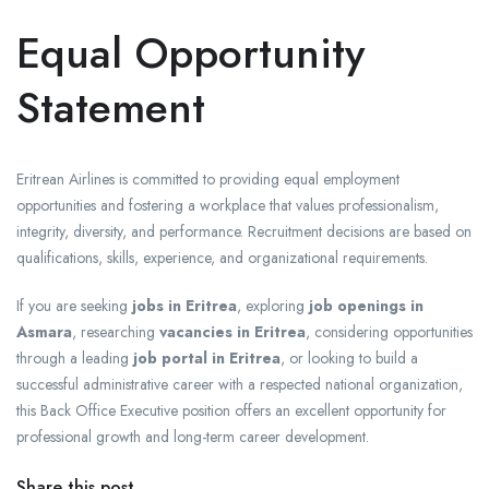
Equal Opportunity
Statement
Eritrean Airlines is committed to providing equal employment
opportunities and fostering a workplace that values professionalism,
integrity, diversity, and performance. Recruitment decisions are based on
qualifications, skills, experience, and organizational requirements.
If you are seeking
jobs in Eritrea
, exploring
job openings in
Asmara
, researching
vacancies in Eritrea
, considering opportunities
through a leading
job portal in Eritrea
, or looking to build a
successful administrative career with a respected national organization,
this Back Office Executive position offers an excellent opportunity for
professional growth and long-term career development.
Share this post