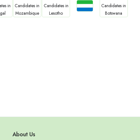
Jobs
bs
Jobs
Jobs
Jobs
Sierra Leone
gal
Mozambique
Lesotho
Botswana
About Us