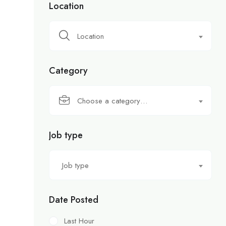
Location
Location
Category
Choose a category…
Job type
Job type
Date Posted
Last Hour