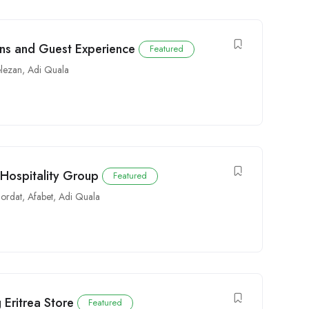
ons and Guest Experience
Featured
elezan
,
Adi Quala
 Hospitality Group
Featured
ordat
,
Afabet
,
Adi Quala
 Eritrea Store
Featured