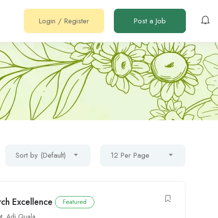
Login
/
Register
Post a Job
Sort by (Default)
12 Per Page
rch Excellence
Featured
t
,
Adi Quala