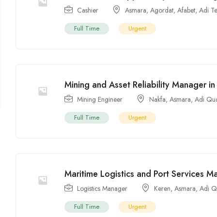
Cashier
Asmara
,
Agordat
,
Afabet
,
Adi T
Full Time
Urgent
Mining and Asset Reliability Manager in 
Mining Engineer
Nakfa
,
Asmara
,
Adi Qu
Full Time
Urgent
Maritime Logistics and Port Services Ma
Logistics Manager
Keren
,
Asmara
,
Adi Q
Full Time
Urgent