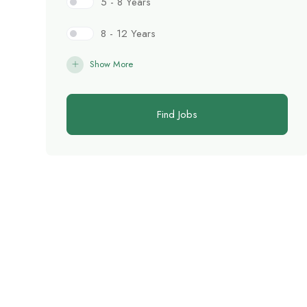
5 - 8 Years
8 - 12 Years
Show More
Find Jobs