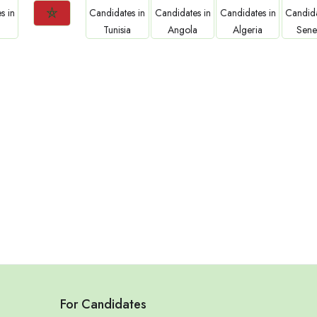
Jobs
Jobs
Jobs
Jobs
Jo
Morocco
Tunisia
Angola
Algeria
Sene
For Candidates