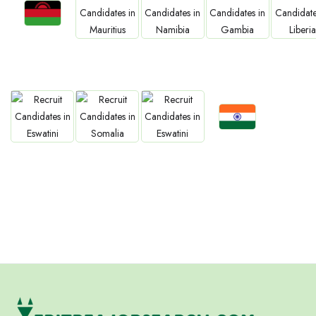
Jobs
Jobs
Jobs
Jobs
Jobs
Malawi
Mauritius
Namibia
Gambia
Liberia
Jobs
Jobs
Jobs
Jobs
Confirm India
Eswatini
Somalia
Eritrea