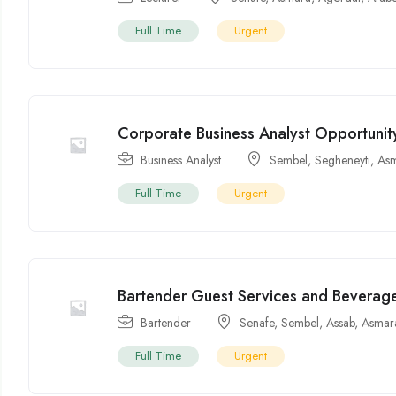
Full Time
Urgent
Corporate Business Analyst Opportunity 
Business Analyst
Sembel
,
Segheneyti
,
As
Full Time
Urgent
Bartender Guest Services and Beverage
Bartender
Senafe
,
Sembel
,
Assab
,
Asmar
Full Time
Urgent