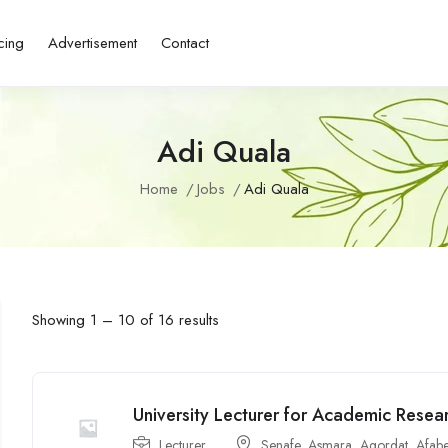
cing
Advertisement
Contact
Adi Quala
Home
Jobs
Adi Quala
Showing
1
–
10
of 16 results
University Lecturer for Academic Resea
Lecturer
Senafe
,
Asmara
,
Agordat
,
Afabe