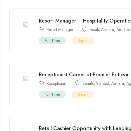
Resort Manager – Hospitality Operati
Resort Manager
Assab
,
Asmara
,
Adi Tek
Full Time
Urgent
Receptionist Career at Premier Eritrean
Receptionist
Senafe
,
Sembel
,
Asmara
,
Ag
Full Time
Urgent
Retail Cashier Opportunity with Leading