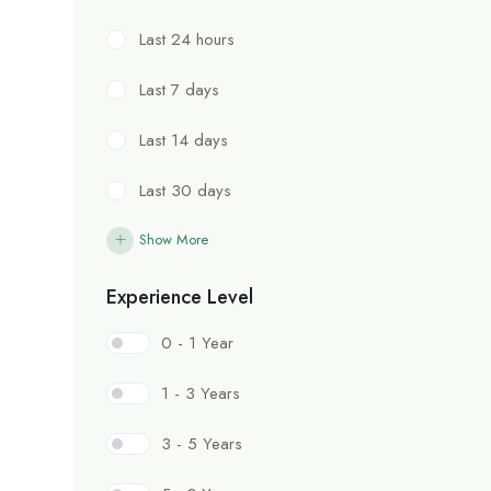
Last 24 hours
Last 7 days
Last 14 days
Last 30 days
Show More
Experience Level
0 - 1 Year
1 - 3 Years
3 - 5 Years