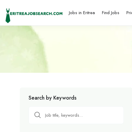
Jobs in Eritrea
Find Jobs
Pri
Search by Keywords