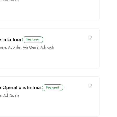
in Eritrea
Featured
mara
,
Agordat
,
Adi Quala
,
Adi Keyh
 Operations Eritrea
Featured
a
,
Adi Quala