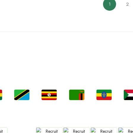
1
2
ountries We are Present I
Jobs
Jobs
Jobs
Jobs
Jo
a
Tanzania
Uganda
Zambia
Ethiopia
Sud