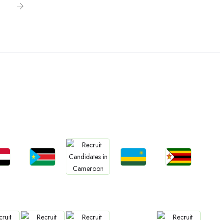
n
bs
Jobs
Jobs
Jobs
Jobs
an
South Sudan
Rwanda
Zimbabwe
Cameroon