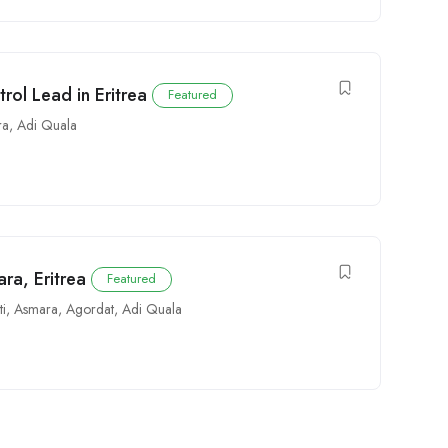
trol Lead in Eritrea
Featured
ra
,
Adi Quala
ra, Eritrea
Featured
ti
,
Asmara
,
Agordat
,
Adi Quala