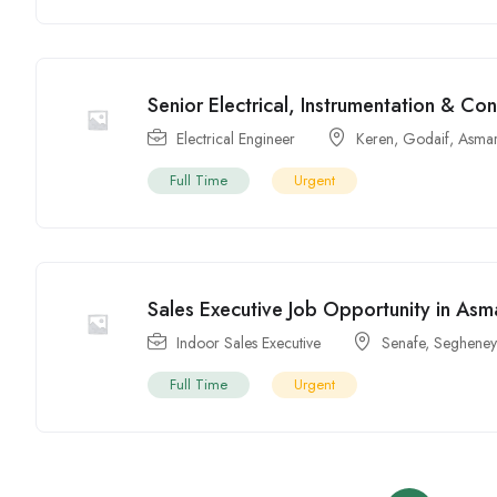
Senior Electrical, Instrumentation & Con
Electrical Engineer
Keren
,
Godaif
,
Asma
Full Time
Urgent
Sales Executive Job Opportunity in Asma
Indoor Sales Executive
Senafe
,
Segheney
Full Time
Urgent