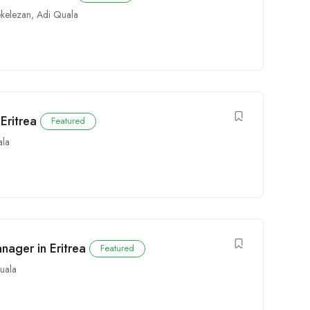
ekelezan
,
Adi Quala
Eritrea
Featured
ala
nager in Eritrea
Featured
uala