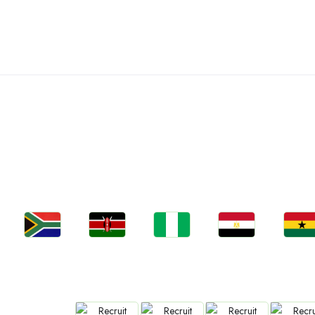
C
Jobs
Jobs
Jobs
Jobs
Jobs
South Africa
Kenya
Nigeria
Egypt
Ghan