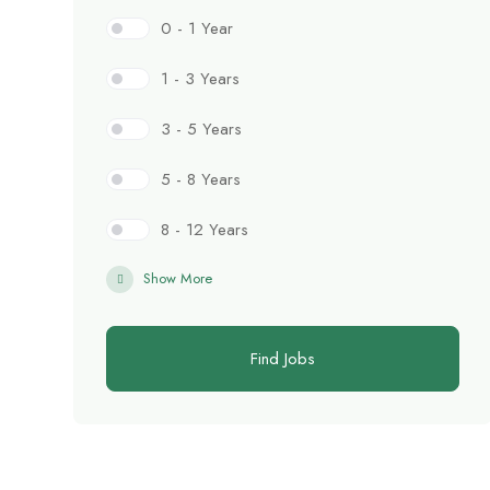
0 - 1 Year
1 - 3 Years
3 - 5 Years
5 - 8 Years
8 - 12 Years
Show More
Find Jobs