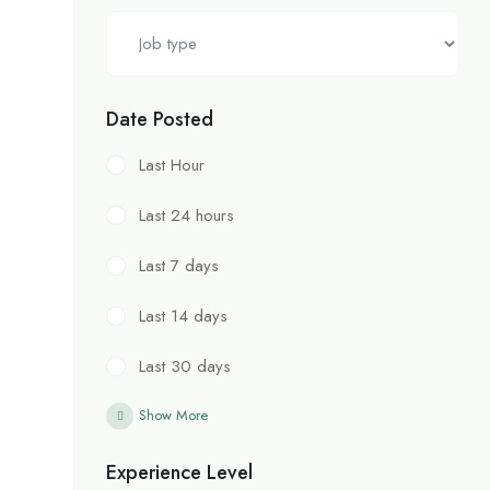
Date Posted
Last Hour
Last 24 hours
Last 7 days
Last 14 days
Last 30 days
Show More
Experience Level