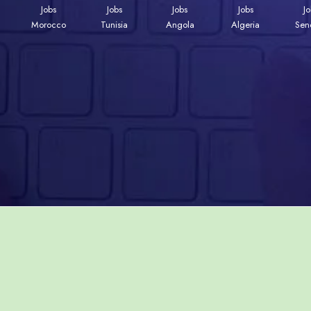
Jobs
Jobs
Jobs
Jobs
J
Morocco
Tunisia
Angola
Algeria
Sen