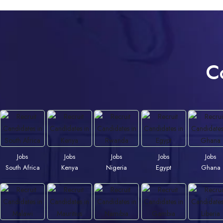
C
Jobs
Jobs
Jobs
Jobs
Jobs
South Africa
Kenya
Nigeria
Egypt
Ghana