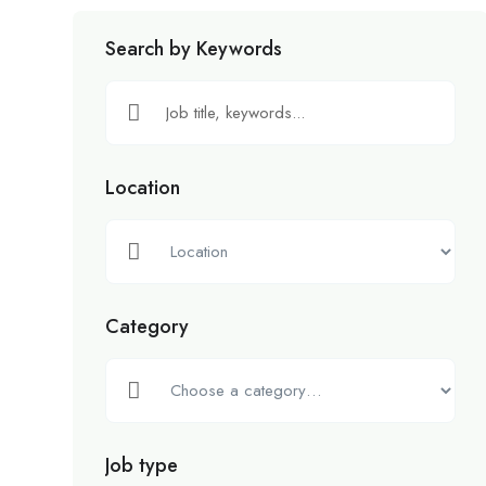
Search by Keywords
Location
Category
Job type