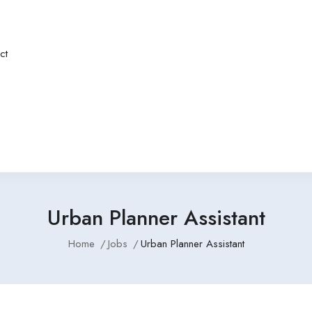
ct
Urban Planner Assistant
Home
Jobs
Urban Planner Assistant