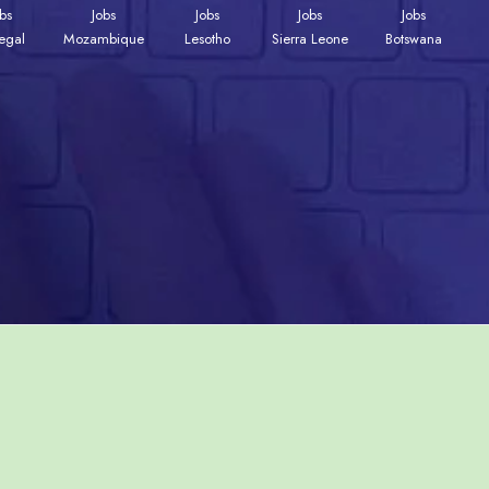
obs
Jobs
Jobs
Jobs
Jobs
egal
Mozambique
Lesotho
Sierra Leone
Botswana