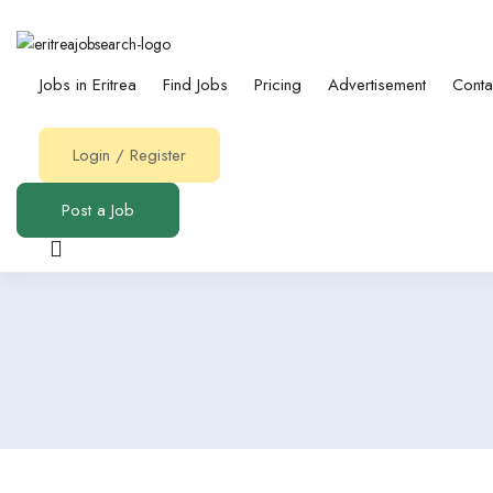
Jobs in Eritrea
Find Jobs
Pricing
Advertisement
Conta
Login
/
Register
Post a Job