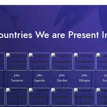
ountries We are Present I
Jobs
Jobs
Jobs
Jobs
J
Tanzania
Uganda
Zambia
Ethiopia
Su