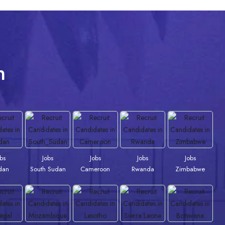
n
obs
Jobs
Jobs
Jobs
Jobs
dan
South Sudan
Cameroon
Rwanda
Zimbabwe