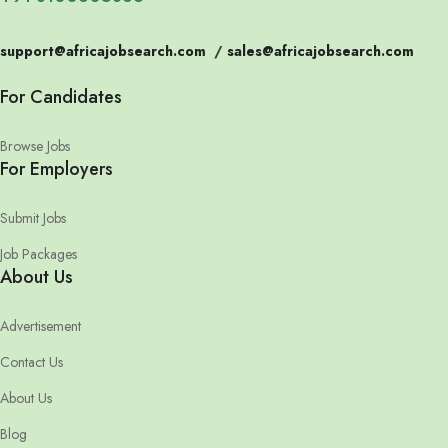
support@africajobsearch.com
/
sales@africajobsearch.com
For Candidates
Browse Jobs
For Employers
Submit Jobs
Job Packages
About Us
Advertisement
Contact Us
About Us
Blog