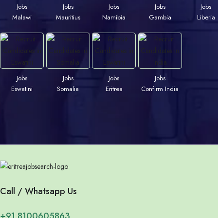
Jobs
Jobs
Jobs
Jobs
Jobs
Malawi
Mauritius
Namibia
Gambia
Liberia
Jobs
Jobs
Jobs
Jobs
Eswatini
Somalia
Eritrea
Confirm India
Call / Whatsapp Us
+91 8100605863