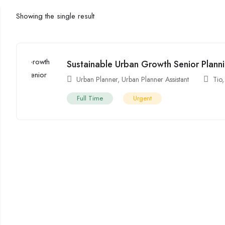
Showing the single result
Sustainable Urban Growth Senior Planni
Urban Planner
,
Urban Planner Assistant
Tio
Full Time
Urgent