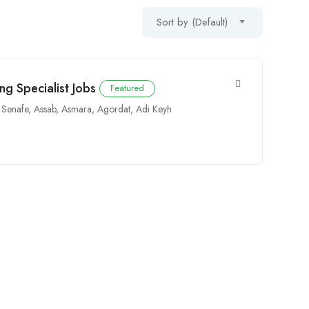
Sort by (Default)
ng Specialist Jobs
Featured
,
Senafe
,
Assab
,
Asmara
,
Agordat
,
Adi Keyh