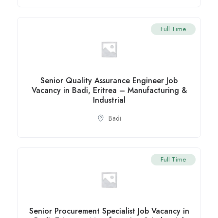
Full Time
Senior Quality Assurance Engineer Job
Vacancy in Badi, Eritrea – Manufacturing &
Industrial
Badi
Full Time
Senior Procurement Specialist Job Vacancy in