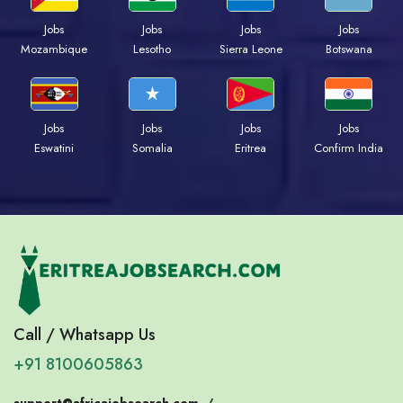
Jobs
Jobs
Jobs
Jobs
Mozambique
Lesotho
Sierra Leone
Botswana
Jobs
Jobs
Jobs
Jobs
Eswatini
Somalia
Eritrea
Confirm India
Call / Whatsapp Us
+91 8100605863
support@africajobsearch.com
/