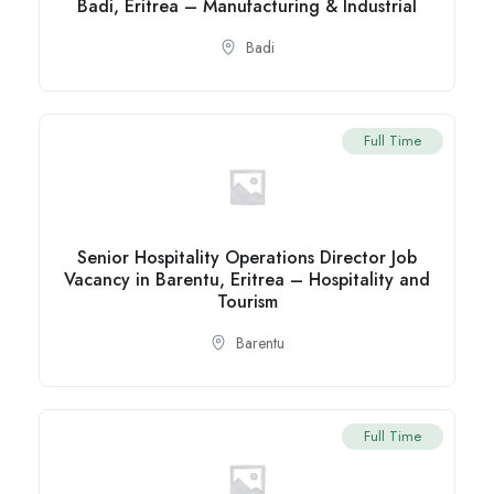
Badi, Eritrea – Manufacturing & Industrial
Badi
Full Time
Senior Hospitality Operations Director Job
Vacancy in Barentu, Eritrea – Hospitality and
Tourism
Barentu
Full Time