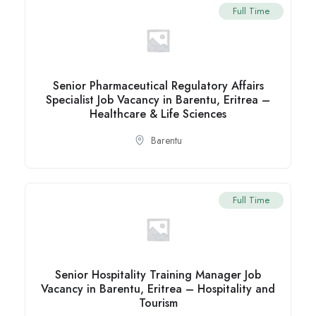
Full Time
Senior Pharmaceutical Regulatory Affairs
Specialist Job Vacancy in Barentu, Eritrea –
Healthcare & Life Sciences
Barentu
Full Time
Senior Hospitality Training Manager Job
Vacancy in Barentu, Eritrea – Hospitality and
Tourism