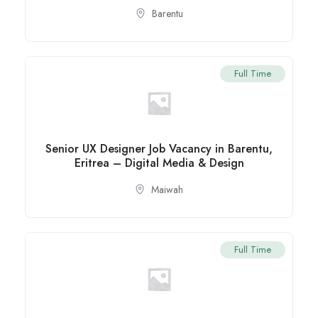
Barentu
Full Time
Senior UX Designer Job Vacancy in Barentu,
Eritrea – Digital Media & Design
Maiwah
Full Time