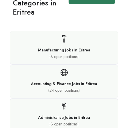
Categories in
Eritrea
Manufacturing Jobs in Eritrea
(
3
open positions)
Accounting & Finance Jobs in Eritrea
(
24
open positions)
Administrative Jobs in Eritrea
(
3
open positions)