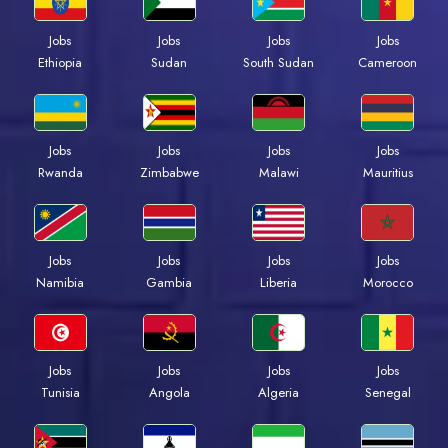
Jobs
Jobs
Jobs
Jobs
Ethiopia
Sudan
South Sudan
Cameroon
Jobs
Jobs
Jobs
Jobs
Rwanda
Zimbabwe
Malawi
Mauritius
Jobs
Jobs
Jobs
Jobs
Namibia
Gambia
Liberia
Morocco
Jobs
Jobs
Jobs
Jobs
Tunisia
Angola
Algeria
Senegal