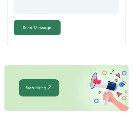
Start Hiring