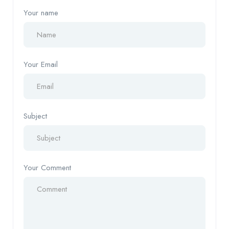
Your name
Your Email
Subject
Your Comment