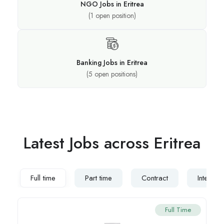
NGO Jobs in Eritrea
(
1
open position)
Banking Jobs in Eritrea
(
5
open positions)
Latest Jobs across Eritrea
Full time
Part time
Contract
Internsh
Full Time