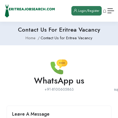
Login/Register
Contact Us For Eritrea Vacancy
Home
Contact Us for Eritrea Vacancy
WhatsApp us
+91-8100605863
su
Leave A Message