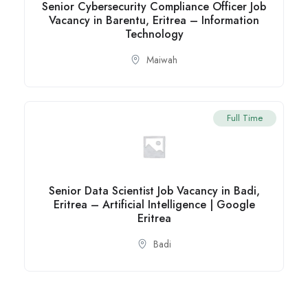
Senior Cybersecurity Compliance Officer Job
Vacancy in Barentu, Eritrea – Information
Technology
Maiwah
Full Time
Senior Data Scientist Job Vacancy in Badi,
Eritrea – Artificial Intelligence | Google
Eritrea
Badi