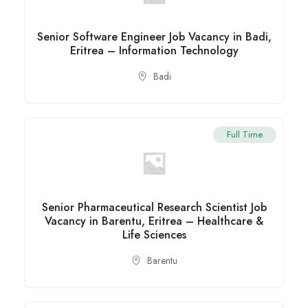
Senior Software Engineer Job Vacancy in Badi,
Eritrea – Information Technology
Badi
Full Time
Senior Pharmaceutical Research Scientist Job
Vacancy in Barentu, Eritrea – Healthcare &
Life Sciences
Barentu