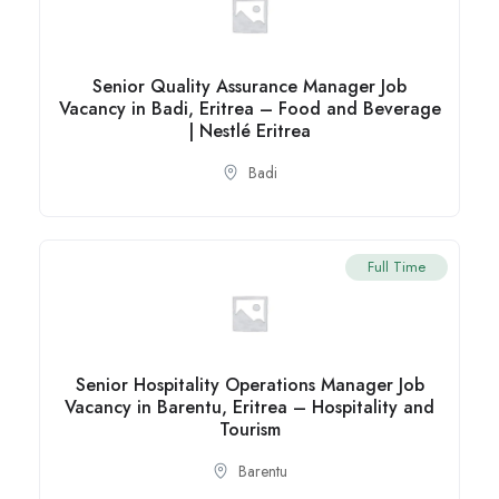
Senior Quality Assurance Manager Job
Vacancy in Badi, Eritrea – Food and Beverage
| Nestlé Eritrea
Badi
Full Time
Senior Hospitality Operations Manager Job
Vacancy in Barentu, Eritrea – Hospitality and
Tourism
Barentu