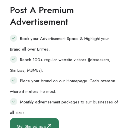
Post A Premium
Advertisement
Book your Advertisement Space & Highlight your
Brand all over Eritrea.
Reach 100+ regular website visitors (Jobseekers,
Startups, MSMEs).
Place your brand on our Homepage. Grab attention
where it matters the most.
Monthly advertisement packages to suit businesses of
all sizes.
Get Started now