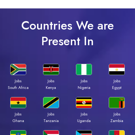
Countries We are
Present In
Jobs
Jobs
Jobs
Jobs
South Africa
Kenya
Nigeria
Egypt
Jobs
Jobs
Jobs
Jobs
Ghana
Tanzania
Uganda
Zambia