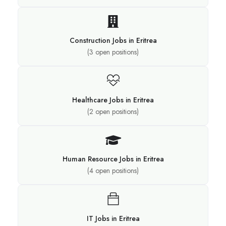
Construction Jobs in Eritrea
(
3
open positions)
Healthcare Jobs in Eritrea
(
2
open positions)
Human Resource Jobs in Eritrea
(
4
open positions)
IT Jobs in Eritrea