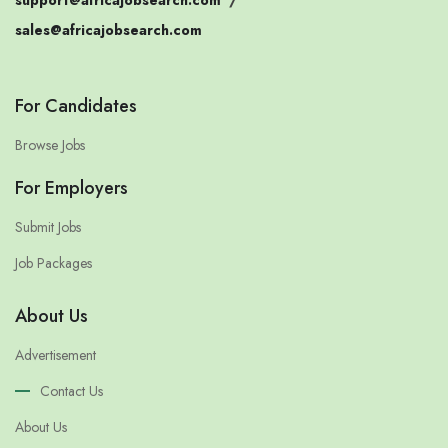
sales@africajobsearch.com
For Candidates
Browse Jobs
For Employers
Submit Jobs
Job Packages
About Us
Advertisement
Contact Us
About Us