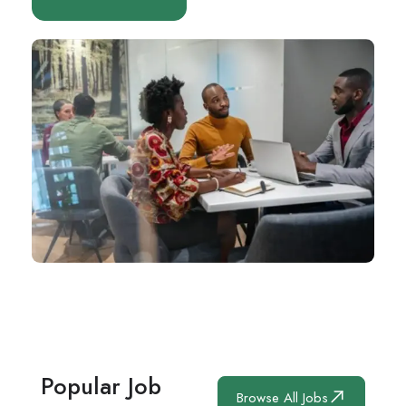
Popular Job
Browse All Jobs