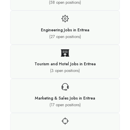
(
58
open positions)
Engineering Jobs in Eritrea
(
27
open positions)
Tourism and Hotel Jobs in Eritrea
(
3
open positions)
Marketing & Sales Jobs in Eritrea
(
17
open positions)