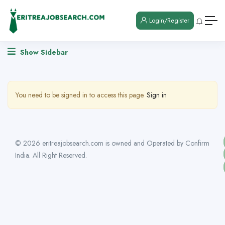
Login/Register
Show Sidebar
You need to be signed in to access this page.
Sign in
© 2026 eritreajobsearch.com is owned and Operated by Confirm
India. All Right Reserved.