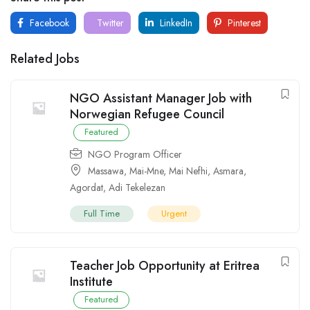
Facebook
Twitter
LinkedIn
Pinterest
Related Jobs
NGO Assistant Manager Job with
Norwegian Refugee Council
Featured
NGO Program Officer
Massawa
,
Mai-Mne
,
Mai Nefhi
,
Asmara
,
Agordat
,
Adi Tekelezan
Full Time
Urgent
Teacher Job Opportunity at Eritrea
Institute
Featured