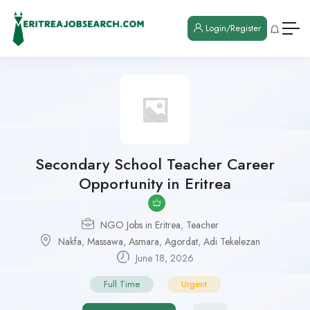
Login/Register
Secondary School Teacher Career
Opportunity in Eritrea
NGO Jobs in Eritrea
,
Teacher
Nakfa
,
Massawa
,
Asmara
,
Agordat
,
Adi Tekelezan
June 18, 2026
Full Time
Urgent