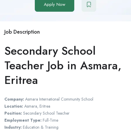
Apply Now
Job Description
Secondary School
Teacher Job in Asmara,
Eritrea
Company:
Asmara International Community School
Location:
Asmara, Eritrea
Position:
Secondary School Teacher
Employment Type:
Full-Time
Industry:
Education & Training