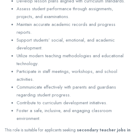
Develop lesson plans aligned with curriculum standards.
Assess student performance through assignments,
projects, and examinations.
Maintain accurate academic records and progress
reports.
Support students’ social, emotional, and academic
development.
Utilize modern teaching methodologies and educational
technology.
Participate in staff meetings, workshops, and school
activities.
Communicate effectively with parents and guardians
regarding student progress.
Contribute to curriculum development initiatives.
Foster a safe, inclusive, and engaging classroom
environment.
This role is suitable for applicants seeking
secondary teacher jobs in