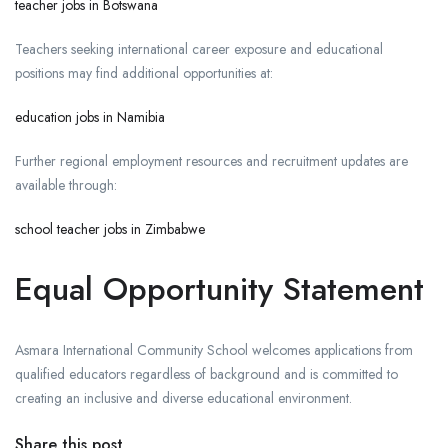
teacher jobs in Botswana
Teachers seeking international career exposure and educational
positions may find additional opportunities at:
education jobs in Namibia
Further regional employment resources and recruitment updates are
available through:
school teacher jobs in Zimbabwe
Equal Opportunity Statement
Asmara International Community School welcomes applications from
qualified educators regardless of background and is committed to
creating an inclusive and diverse educational environment.
Share this post