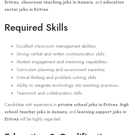
Eritrea
,
classroom teaching jobs in Asmara
, and
education
sector jobs in Eritrea
.
Required Skills
Excellent classroom management abilities.
Strong verbal and written communication skills.
Student engagement and mentoring capabilities.
Curriculum planning and assessment expertise.
Critical thinking and problem-solving skills.
Ability to integrate technology into teaching practices.
Teamwork and collaboration skills.
Candidates with experience in
private school jobs in Eritrea
,
high
school teacher jobs in Asmara
, and
learning support jobs in
Eritrea
will be highly regarded.