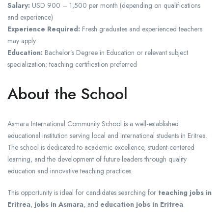
Salary:
USD 900 – 1,500 per month (depending on qualifications
and experience)
Experience Required:
Fresh graduates and experienced teachers
may apply
Education:
Bachelor’s Degree in Education or relevant subject
specialization; teaching certification preferred
About the School
Asmara International Community School is a well-established
educational institution serving local and international students in Eritrea.
The school is dedicated to academic excellence, student-centered
learning, and the development of future leaders through quality
education and innovative teaching practices.
This opportunity is ideal for candidates searching for
teaching jobs in
Eritrea
,
jobs in Asmara
, and
education jobs in Eritrea
.