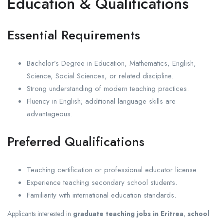
Education & Qualifications
Essential Requirements
Bachelor’s Degree in Education, Mathematics, English,
Science, Social Sciences, or related discipline.
Strong understanding of modern teaching practices.
Fluency in English; additional language skills are
advantageous.
Preferred Qualifications
Teaching certification or professional educator license.
Experience teaching secondary school students.
Familiarity with international education standards.
Applicants interested in
graduate teaching jobs in Eritrea
,
school