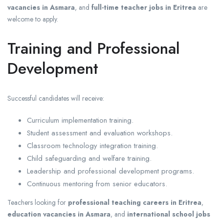
vacancies in Asmara
, and
full-time teacher jobs in Eritrea
are
welcome to apply.
Training and Professional
Development
Successful candidates will receive:
Curriculum implementation training.
Student assessment and evaluation workshops.
Classroom technology integration training.
Child safeguarding and welfare training.
Leadership and professional development programs.
Continuous mentoring from senior educators.
Teachers looking for
professional teaching careers in Eritrea
,
education vacancies in Asmara
, and
international school jobs