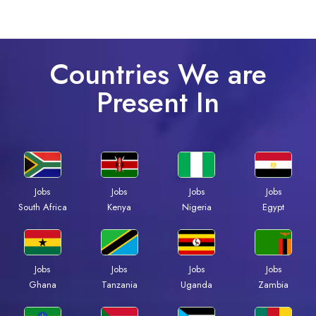
Countries We are
Present In
Jobs
Jobs
Jobs
Jobs
South Africa
Kenya
Nigeria
Egypt
Jobs
Jobs
Jobs
Jobs
Ghana
Tanzania
Uganda
Zambia