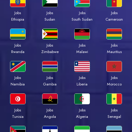
Jobs
Jobs
Jobs
Jobs
Ethiopia
Sudan
South Sudan
Cameroon
Jobs
Jobs
Jobs
Jobs
Rwanda
Zimbabwe
Malawi
Mauritius
Jobs
Jobs
Jobs
Jobs
Namibia
Gambia
Liberia
Morocco
Jobs
Jobs
Jobs
Jobs
Tunisia
Angola
Algeria
Senegal