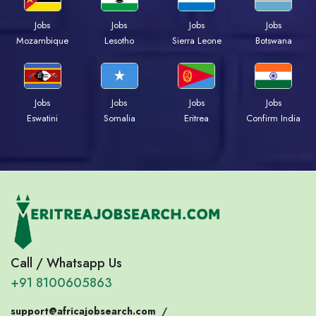
Jobs
Jobs
Jobs
Jobs
Mozambique
Lesotho
Sierra Leone
Botswana
Jobs
Jobs
Jobs
Jobs
Eswatini
Somalia
Eritrea
Confirm India
Call / Whatsapp Us
+91 8100605863
support@africajobsearch.com
/