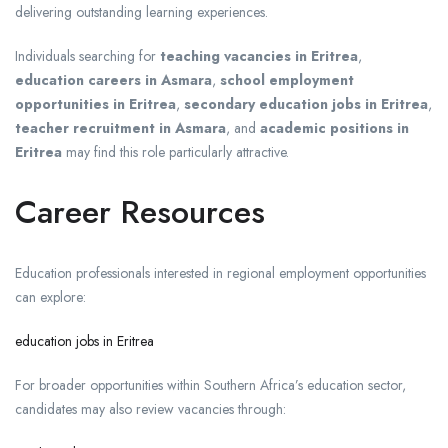
delivering outstanding learning experiences.
Individuals searching for
teaching vacancies in Eritrea
,
education careers in Asmara
,
school employment
opportunities in Eritrea
,
secondary education jobs in Eritrea
,
teacher recruitment in Asmara
, and
academic positions in
Eritrea
may find this role particularly attractive.
Career Resources
Education professionals interested in regional employment opportunities
can explore:
education jobs in Eritrea
For broader opportunities within Southern Africa’s education sector,
candidates may also review vacancies through: