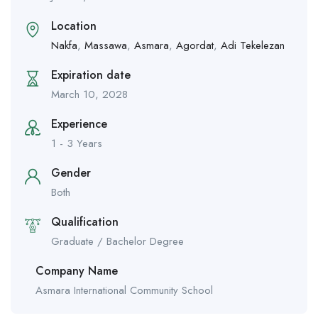
Location
Nakfa
,
Massawa
,
Asmara
,
Agordat
,
Adi Tekelezan
Expiration date
March 10, 2028
Experience
1 - 3 Years
Gender
Both
Qualification
Graduate / Bachelor Degree
Company Name
Asmara International Community School