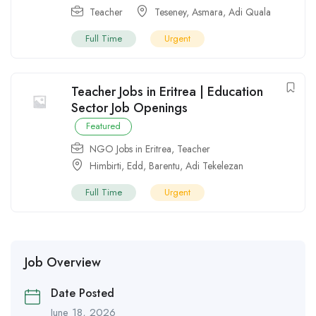
Teacher
Teseney
,
Asmara
,
Adi Quala
Full Time
Urgent
Teacher Jobs in Eritrea | Education
Sector Job Openings
Featured
NGO Jobs in Eritrea
,
Teacher
Himbirti
,
Edd
,
Barentu
,
Adi Tekelezan
Full Time
Urgent
Job Overview
Date Posted
June 18, 2026