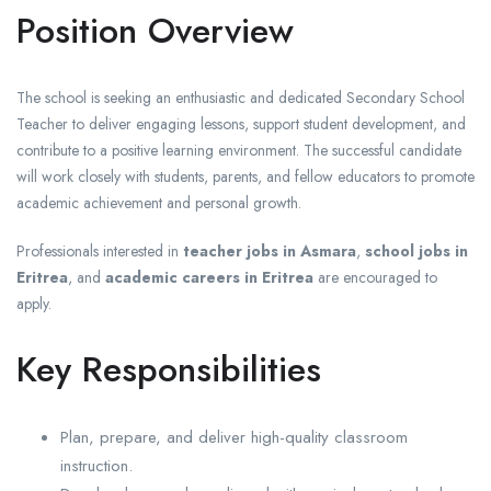
Position Overview
The school is seeking an enthusiastic and dedicated Secondary School
Teacher to deliver engaging lessons, support student development, and
contribute to a positive learning environment. The successful candidate
will work closely with students, parents, and fellow educators to promote
academic achievement and personal growth.
Professionals interested in
teacher jobs in Asmara
,
school jobs in
Eritrea
, and
academic careers in Eritrea
are encouraged to
apply.
Key Responsibilities
Plan, prepare, and deliver high-quality classroom
instruction.