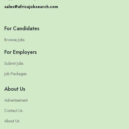
sales@africajobsearch.com
For Candidates
Browse Jobs
For Employers
Submit Jobs
Job Packages
About Us
Advertisement
Contact Us
About Us