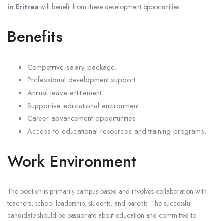
in Eritrea
will benefit from these development opportunities.
Benefits
Competitive salary package.
Professional development support.
Annual leave entitlement.
Supportive educational environment.
Career advancement opportunities.
Access to educational resources and training programs.
Work Environment
The position is primarily campus-based and involves collaboration with
teachers, school leadership, students, and parents. The successful
candidate should be passionate about education and committed to