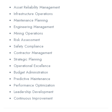
Asset Reliability Management
Infrastructure Operations
Maintenance Planning
Engineering Management
Mining Operations
Risk Assessment
Safety Compliance
Contractor Management
Strategic Planning
Operational Excellence
Budget Administration
Predictive Maintenance
Performance Optimization
Leadership Development
Continuous Improvement