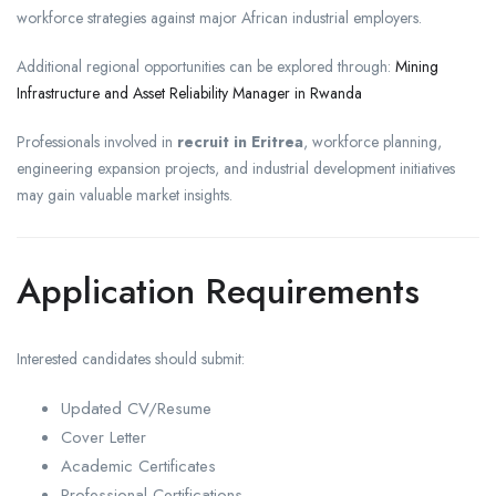
workforce strategies against major African industrial employers.
Additional regional opportunities can be explored through:
Mining
Infrastructure and Asset Reliability Manager in Rwanda
Professionals involved in
recruit in Eritrea
, workforce planning,
engineering expansion projects, and industrial development initiatives
may gain valuable market insights.
Application Requirements
Interested candidates should submit:
Updated CV/Resume
Cover Letter
Academic Certificates
Professional Certifications