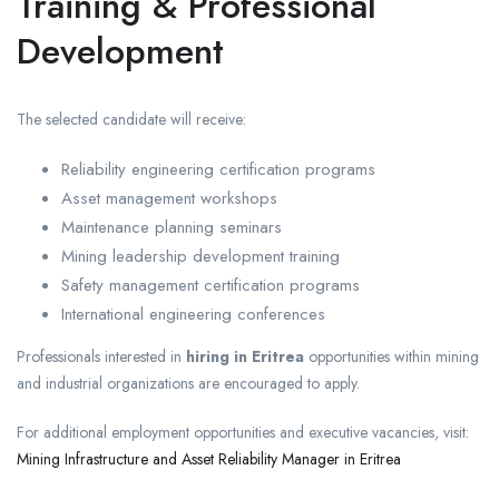
Training & Professional
Development
The selected candidate will receive:
Reliability engineering certification programs
Asset management workshops
Maintenance planning seminars
Mining leadership development training
Safety management certification programs
International engineering conferences
Professionals interested in
hiring in Eritrea
opportunities within mining
and industrial organizations are encouraged to apply.
For additional employment opportunities and executive vacancies, visit:
Mining Infrastructure and Asset Reliability Manager in Eritrea