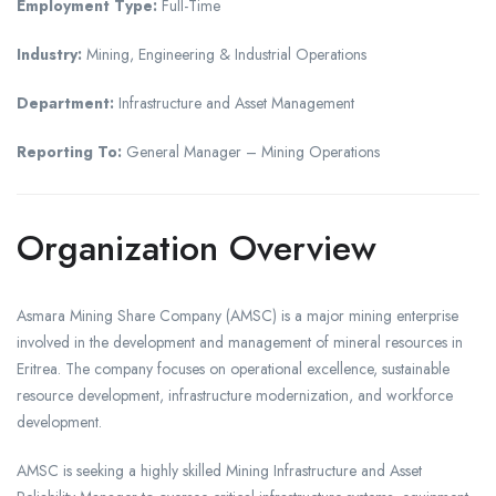
Employment Type:
Full-Time
Industry:
Mining, Engineering & Industrial Operations
Department:
Infrastructure and Asset Management
Reporting To:
General Manager – Mining Operations
Organization Overview
Asmara Mining Share Company (AMSC) is a major mining enterprise
involved in the development and management of mineral resources in
Eritrea. The company focuses on operational excellence, sustainable
resource development, infrastructure modernization, and workforce
development.
AMSC is seeking a highly skilled Mining Infrastructure and Asset