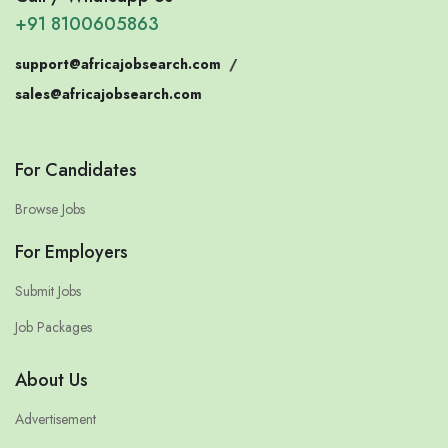
+91 8100605863
support@africajobsearch.com
/
sales@africajobsearch.com
For Candidates
Browse Jobs
For Employers
Submit Jobs
Job Packages
About Us
Advertisement