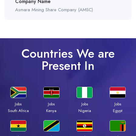
Company Name
Asmara Mining Share Company (AMSC)
Countries We are
Present In
Jobs
Jobs
Jobs
Jobs
South Africa
Kenya
Nigeria
Egypt