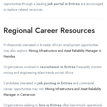
opportunities through a leading
job portal in Eritrea
are encouraged
to explore related vacancies.
Regional Career Resources
Professionals interested in broader African employment opportunities
may also explore:
Mining Infrastructure and Asset Reliability Manager in
Namibia
Organizations involved in
recruitment in Eritrea
frequently monitor
mining and engineering talent trends across Africa.
Candidates interested in
job posting in Eritrea
and continental
career opportunities may visit:
Mining Infrastructure and Asset Reliability
Manager in Cameroon
Organizations seeking to
hire in Eritrea
often benchmark operational