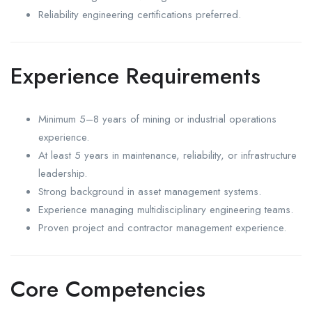
Reliability engineering certifications preferred.
Experience Requirements
Minimum 5–8 years of mining or industrial operations
experience.
At least 5 years in maintenance, reliability, or infrastructure
leadership.
Strong background in asset management systems.
Experience managing multidisciplinary engineering teams.
Proven project and contractor management experience.
Core Competencies