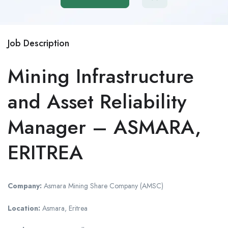
Job Description
Mining Infrastructure
and Asset Reliability
Manager – ASMARA,
ERITREA
Company:
Asmara Mining Share Company (AMSC)
Location:
Asmara, Eritrea