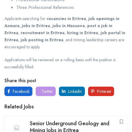
Three Professional References
Applicants searching for
vacancies in Eritrea
,
job openings in
Asmara
,
jobs in Eritrea
,
jobs in Massawa
,
post a job in
Eritrea
,
recruitment in Eritrea
,
hiring in Eritrea
,
job portal in
Eritrea
,
job posting in Eritrea
, and mining leadership careers are
encouraged to apply.
Applications will be reviewed on a rolling basis until the position is
successfully filled.
Share this post
Facebook
Twitter
LinkedIn
Pinterest
Related Jobs
Senior Underground Geology and
Mining Jobs in Eritrea