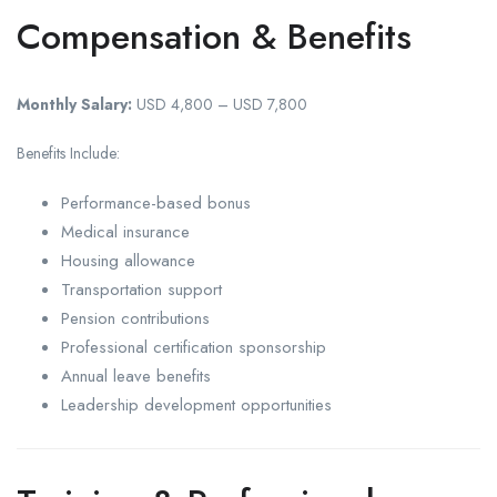
Compensation & Benefits
Monthly Salary:
USD 4,800 – USD 7,800
Benefits Include:
Performance-based bonus
Medical insurance
Housing allowance
Transportation support
Pension contributions
Professional certification sponsorship
Annual leave benefits
Leadership development opportunities