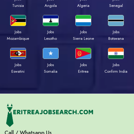
Tunisia
Angola
Algeria
Senegal
Jobs
Jobs
Jobs
Jobs
Mozambique
Lesotho
Sierra Leone
Botswana
Jobs
Jobs
Jobs
Jobs
Eswatini
Somalia
Eritrea
Confirm India
Call / Whatsapp Us