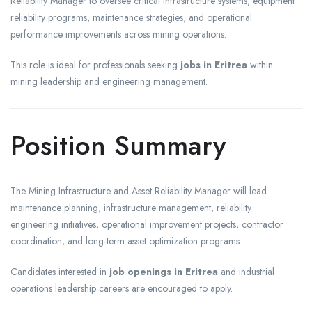
Reliability Manager to oversee critical infrastructure systems, equipment
reliability programs, maintenance strategies, and operational
performance improvements across mining operations.
This role is ideal for professionals seeking
jobs in Eritrea
within
mining leadership and engineering management.
Position Summary
The Mining Infrastructure and Asset Reliability Manager will lead
maintenance planning, infrastructure management, reliability
engineering initiatives, operational improvement projects, contractor
coordination, and long-term asset optimization programs.
Candidates interested in
job openings in Eritrea
and industrial
operations leadership careers are encouraged to apply.