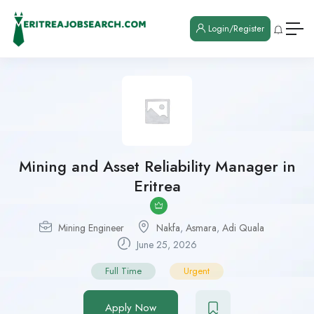
Login/Register
Mining and Asset Reliability Manager in
Eritrea
Mining Engineer
Nakfa
,
Asmara
,
Adi Quala
June 25, 2026
Full Time
Urgent
Apply Now