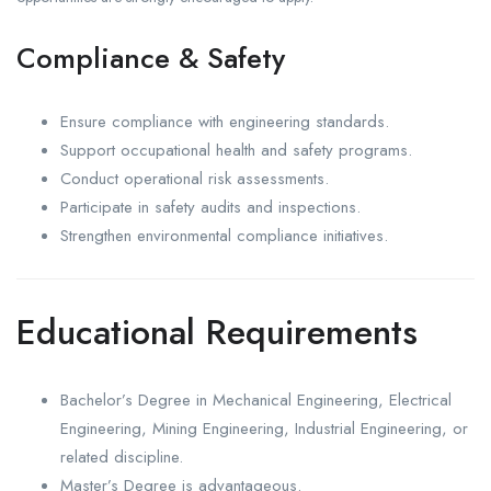
Compliance & Safety
Ensure compliance with engineering standards.
Support occupational health and safety programs.
Conduct operational risk assessments.
Participate in safety audits and inspections.
Strengthen environmental compliance initiatives.
Educational Requirements
Bachelor’s Degree in Mechanical Engineering, Electrical
Engineering, Mining Engineering, Industrial Engineering, or
related discipline.
Master’s Degree is advantageous.