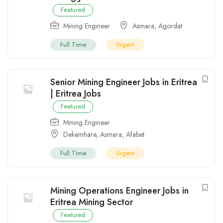
Featured
Mining Engineer
Asmara
,
Agordat
Full Time
Urgent
Senior Mining Engineer Jobs in Eritrea
| Eritrea Jobs
Featured
Mining Engineer
Dekemhare
,
Asmara
,
Afabet
Full Time
Urgent
Mining Operations Engineer Jobs in
Eritrea Mining Sector
Featured