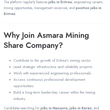
The platform regularly features
jobs in Eritrea
, engineering careers,
mining opportunities, management vacancies, and
position jobs in
Eritrea
.
Why Join Asmara Mining
Share Company?
Contribute to the growth of Eritrea’s mining sector.
Lead strategic infrastructure and reliability projects.
Work with experienced engineering professionals.
Access continuous professional development
opportunities.
Build a long-term leadership career within the mining
industry.
Candidates searching for
jobs in Massawa
,
jobs in Keren
, and