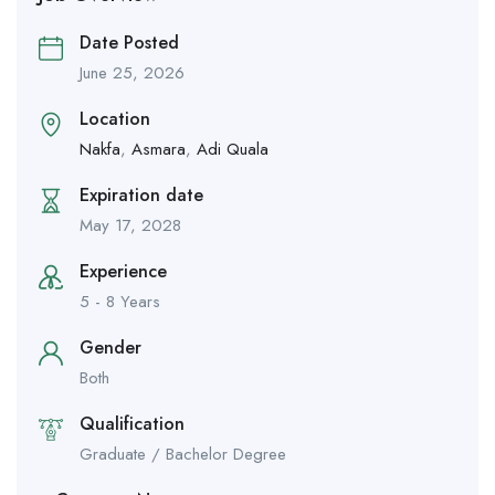
Date Posted
June 25, 2026
Location
Nakfa
,
Asmara
,
Adi Quala
Expiration date
May 17, 2028
Experience
5 - 8 Years
Gender
Both
Qualification
Graduate / Bachelor Degree