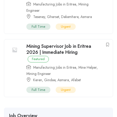
Manufacturing Jobs in Eritrea
,
Mining
Engineer
Teseney
,
Gherset
,
Dekemhare
,
Asmara
Full Time
Urgent
Mining Supervisor Job in Eritrea
2026 | Immediate Hiring
Featured
Manufacturing Jobs in Eritrea
,
Mine Helper
,
Mining Engineer
Keren
,
Gindae
,
Asmara
,
Afabet
Full Time
Urgent
Job Overview