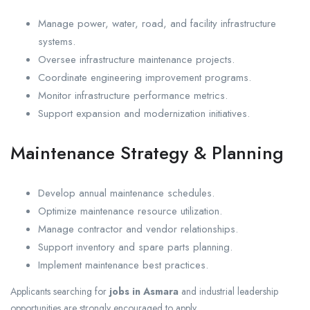
Manage power, water, road, and facility infrastructure
systems.
Oversee infrastructure maintenance projects.
Coordinate engineering improvement programs.
Monitor infrastructure performance metrics.
Support expansion and modernization initiatives.
Maintenance Strategy & Planning
Develop annual maintenance schedules.
Optimize maintenance resource utilization.
Manage contractor and vendor relationships.
Support inventory and spare parts planning.
Implement maintenance best practices.
Applicants searching for
jobs in Asmara
and industrial leadership
opportunities are strongly encouraged to apply.