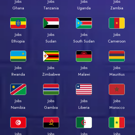
Jobs
Jobs
Jobs
Jobs
Ghana
Tanzania
Uganda
Zambia
Jobs
Jobs
Jobs
Jobs
Ethiopia
Sudan
South Sudan
Cameroon
Jobs
Jobs
Jobs
Jobs
Rwanda
Zimbabwe
Malawi
Mauritius
Jobs
Jobs
Jobs
Jobs
Namibia
Gambia
Liberia
Morocco
Jobs
Jobs
Jobs
Jobs