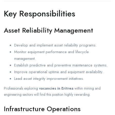
Key Responsibilities
Asset Reliability Management
Develop and implement asset reliability programs.
Monitor equipment performance and lifecycle
management.
Establish predictive and preventive maintenance systems.
Improve operational uptime and equipment availability.
Lead asset integrity improvement initiatives.
Professionals exploring
vacancies in Eritrea
within mining and
engineering sectors will find this position highly rewarding.
Infrastructure Operations