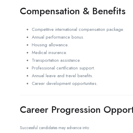
Compensation & Benefits
Competitive international compensation package.
Annual performance bonus.
Housing allowance.
Medical insurance.
Transportation assistance.
Professional certification support.
Annual leave and travel benefits.
Career development opportunities.
Career Progression Opport
Successful candidates may advance into: