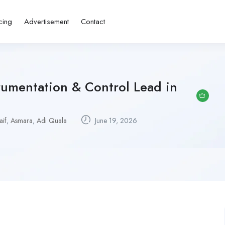
cing
Advertisement
Contact
trumentation & Control Lead in
if
,
Asmara
,
Adi Quala
June 19, 2026