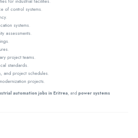
s for industrial facilities.
ce of control systems.
ncy.
cation systems.
ity assessments.
ings.
ures.
ary project teams.
ical standards.
n, and project schedules.
modernization projects.
ustrial automation jobs in Eritrea
, and
power systems