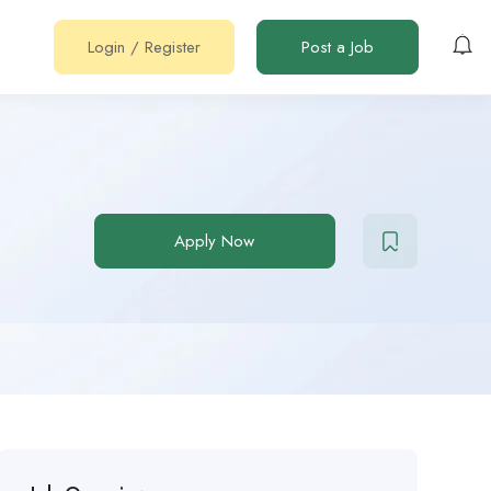
Login
/
Register
Post a Job
Apply Now