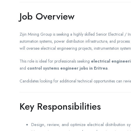
Job Overview
Zijin Mining Group is seeking a highly skilled Senior Electrical / I
automation systems, power distribution infrastructure, and process c
will oversee electrical engineering projects, instrumentation system
This role is ideal for professionals seeking
electrical engineeri
and
control systems engineer jobs in Eritrea
.
Candidates looking for additional technical opportunities can re
Key Responsibilities
Design, review, and optimize electrical distribution s