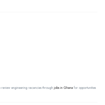
lso review engineering vacancies through
jobs in Ghana
for opportunities