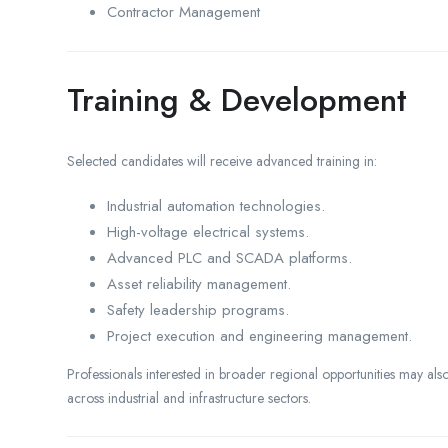
Contractor Management
Training & Development
Selected candidates will receive advanced training in:
Industrial automation technologies.
High-voltage electrical systems.
Advanced PLC and SCADA platforms.
Asset reliability management.
Safety leadership programs.
Project execution and engineering management.
Professionals interested in broader regional opportunities may a
across industrial and infrastructure sectors.