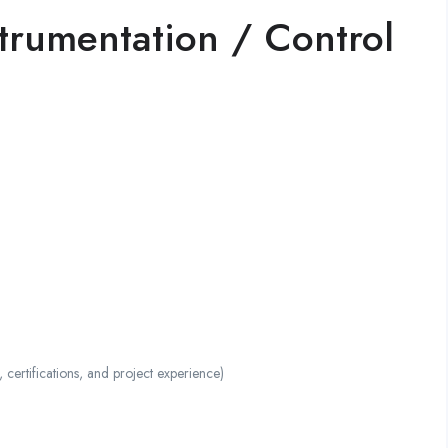
strumentation / Control
ertifications, and project experience)