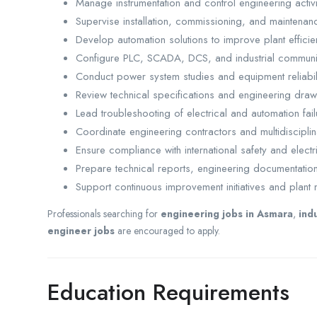
Manage instrumentation and control engineering activitie
Supervise installation, commissioning, and maintenan
Develop automation solutions to improve plant efficie
Configure PLC, SCADA, DCS, and industrial communi
Conduct power system studies and equipment reliabil
Review technical specifications and engineering draw
Lead troubleshooting of electrical and automation fail
Coordinate engineering contractors and multidisciplin
Ensure compliance with international safety and electr
Prepare technical reports, engineering documentatio
Support continuous improvement initiatives and plant 
Professionals searching for
engineering jobs in Asmara
,
ind
engineer jobs
are encouraged to apply.
Education Requirements