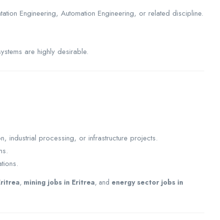
tation Engineering, Automation Engineering, or related discipline.
systems are highly desirable.
 industrial processing, or infrastructure projects.
ms.
tions.
Eritrea
,
mining jobs in Eritrea
, and
energy sector jobs in