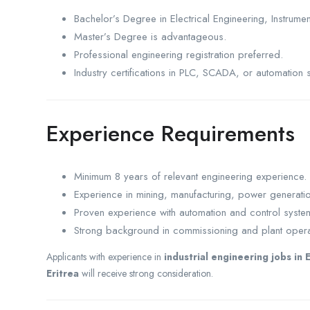
Bachelor’s Degree in Electrical Engineering, Instrumen
Master’s Degree is advantageous.
Professional engineering registration preferred.
Industry certifications in PLC, SCADA, or automation 
Experience Requirements
Minimum 8 years of relevant engineering experience.
Experience in mining, manufacturing, power generation,
Proven experience with automation and control syste
Strong background in commissioning and plant opera
Applicants with experience in
industrial engineering jobs in 
Eritrea
will receive strong consideration.