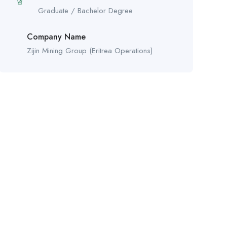
Graduate / Bachelor Degree
Company Name
Zijin Mining Group (Eritrea Operations)