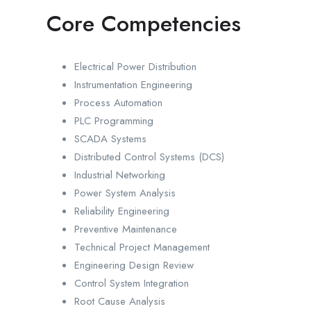
Core Competencies
Electrical Power Distribution
Instrumentation Engineering
Process Automation
PLC Programming
SCADA Systems
Distributed Control Systems (DCS)
Industrial Networking
Power System Analysis
Reliability Engineering
Preventive Maintenance
Technical Project Management
Engineering Design Review
Control System Integration
Root Cause Analysis