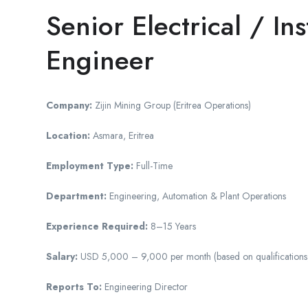
Senior Electrical / In
Engineer
Company:
Zijin Mining Group (Eritrea Operations)
Location:
Asmara, Eritrea
Employment Type:
Full-Time
Department:
Engineering, Automation & Plant Operations
Experience Required:
8–15 Years
Salary:
USD 5,000 – 9,000 per month (based on qualifications, c
Reports To:
Engineering Director