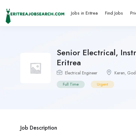
Jobs in Eritrea
Find Jobs
Pri
Senior Electrical, Ins
Eritrea
Electrical Engineer
Keren
,
Goda
Full Time
Urgent
Job Description