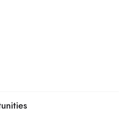
unities