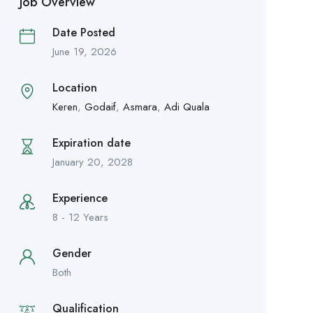
Job Overview
Date Posted
June 19, 2026
Location
Keren
,
Godaif
,
Asmara
,
Adi Quala
Expiration date
January 20, 2028
Experience
8 - 12 Years
Gender
Both
Qualification