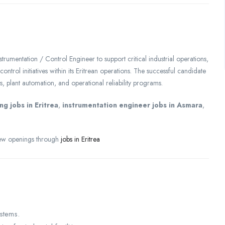
nstrumentation / Control Engineer to support critical industrial operations,
ontrol initiatives within its Eritrean operations. The successful candidate
s, plant automation, and operational reliability programs.
ng jobs in Eritrea
,
instrumentation engineer jobs in Asmara
,
view openings through
jobs in Eritrea
ystems.