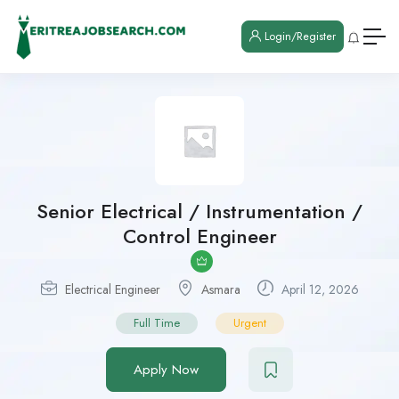
Login/Register
Senior Electrical / Instrumentation /
Control Engineer
Electrical Engineer
Asmara
April 12, 2026
Full Time
Urgent
Apply Now