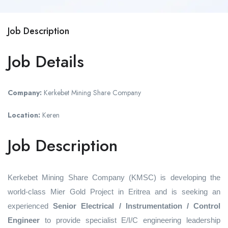
Job Description
Job Details
Company:
Kerkebet Mining Share Company
Location:
Keren
Job Description
Kerkebet Mining Share Company (KMSC) is developing the
world-class Mier Gold Project in Eritrea and is seeking an
experienced
Senior Electrical / Instrumentation / Control
Engineer
to provide specialist E/I/C engineering leadership