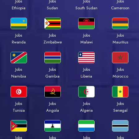
Jobs
Jobs
Jobs
Jobs
Ethiopia
Sudan
South Sudan
Cameroon
Jobs
Jobs
Jobs
Jobs
Rwanda
Zimbabwe
Malawi
Mauritius
Jobs
Jobs
Jobs
Jobs
Namibia
Gambia
Liberia
Morocco
Jobs
Jobs
Jobs
Jobs
Tunisia
Angola
Algeria
Senegal
Jobs
Jobs
Jobs
Jobs