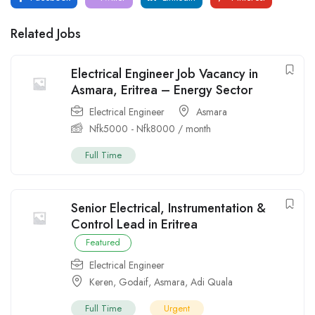
Related Jobs
Electrical Engineer Job Vacancy in
Asmara, Eritrea – Energy Sector
Electrical Engineer
Asmara
Nfk
5000
-
Nfk
8000
/ month
Full Time
Senior Electrical, Instrumentation &
Control Lead in Eritrea
Featured
Electrical Engineer
Keren
,
Godaif
,
Asmara
,
Adi Quala
Full Time
Urgent