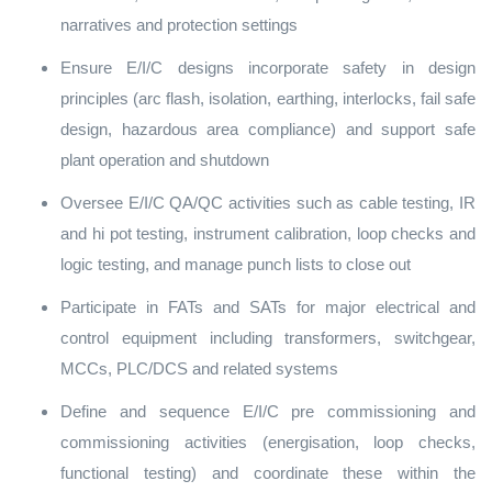
narratives and protection settings
Ensure E/I/C designs incorporate safety in design
principles (arc flash, isolation, earthing, interlocks, fail safe
design, hazardous area compliance) and support safe
plant operation and shutdown
Oversee E/I/C QA/QC activities such as cable testing, IR
and hi pot testing, instrument calibration, loop checks and
logic testing, and manage punch lists to close out
Participate in FATs and SATs for major electrical and
control equipment including transformers, switchgear,
MCCs, PLC/DCS and related systems
Define and sequence E/I/C pre commissioning and
commissioning activities (energisation, loop checks,
functional testing) and coordinate these within the