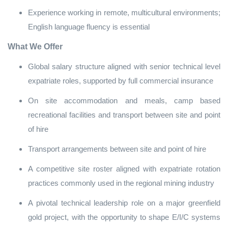
Experience working in remote, multicultural environments;
English language fluency is essential
What We Offer
Global salary structure aligned with senior technical level
expatriate roles, supported by full commercial insurance
On site accommodation and meals, camp based
recreational facilities and transport between site and point
of hire
Transport arrangements between site and point of hire
A competitive site roster aligned with expatriate rotation
practices commonly used in the regional mining industry
A pivotal technical leadership role on a major greenfield
gold project, with the opportunity to shape E/I/C systems