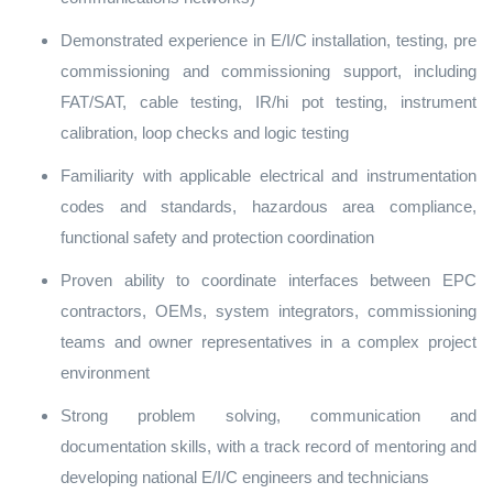
Demonstrated experience in E/I/C installation, testing, pre
commissioning and commissioning support, including
FAT/SAT, cable testing, IR/hi pot testing, instrument
calibration, loop checks and logic testing
Familiarity with applicable electrical and instrumentation
codes and standards, hazardous area compliance,
functional safety and protection coordination
Proven ability to coordinate interfaces between EPC
contractors, OEMs, system integrators, commissioning
teams and owner representatives in a complex project
environment
Strong problem solving, communication and
documentation skills, with a track record of mentoring and
developing national E/I/C engineers and technicians