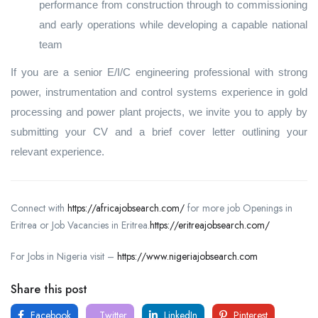
performance from construction through to commissioning
and early operations while developing a capable national
team
If you are a senior E/I/C engineering professional with strong
power, instrumentation and control systems experience in gold
processing and power plant projects, we invite you to apply by
submitting your CV and a brief cover letter outlining your
relevant experience.
Connect with
https://africajobsearch.com/
for more job Openings in
Eritrea or Job Vacancies in Eritrea.
https://eritreajobsearch.com/
For Jobs in Nigeria visit –
https://www.nigeriajobsearch.com
Share this post
Facebook
Twitter
LinkedIn
Pinterest