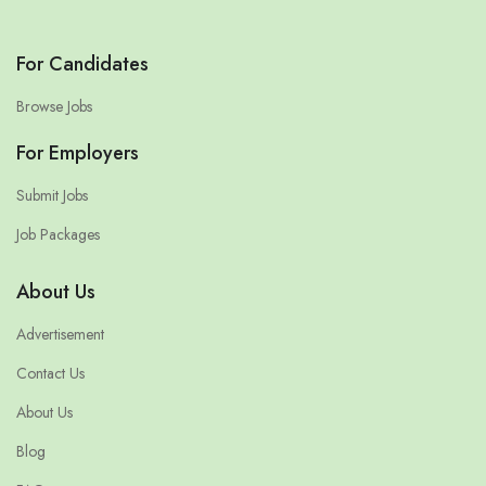
For Candidates
Browse Jobs
For Employers
Submit Jobs
Job Packages
About Us
Advertisement
Contact Us
About Us
Blog