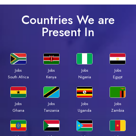
Countries We are
Present In
Jobs
Jobs
Jobs
Jobs
South Africa
Kenya
Nigeria
Egypt
Jobs
Jobs
Jobs
Jobs
Ghana
Tanzania
Uganda
Zambia