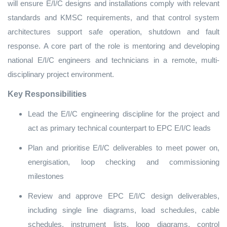
will ensure E/I/C designs and installations comply with relevant
standards and KMSC requirements, and that control system
architectures support safe operation, shutdown and fault
response. A core part of the role is mentoring and developing
national E/I/C engineers and technicians in a remote, multi-
disciplinary project environment.
Key Responsibilities
Lead the E/I/C engineering discipline for the project and
act as primary technical counterpart to EPC E/I/C leads
Plan and prioritise E/I/C deliverables to meet power on,
energisation, loop checking and commissioning
milestones
Review and approve EPC E/I/C design deliverables,
including single line diagrams, load schedules, cable
schedules, instrument lists, loop diagrams, control