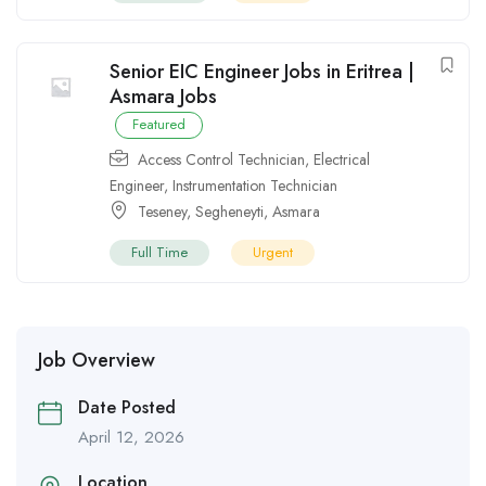
Senior EIC Engineer Jobs in Eritrea |
Asmara Jobs
Featured
Access Control Technician
,
Electrical
Engineer
,
Instrumentation Technician
Teseney
,
Segheneyti
,
Asmara
Full Time
Urgent
Job Overview
Date Posted
April 12, 2026
Location