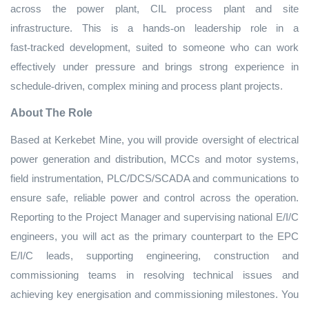
across the power plant, CIL process plant and site
infrastructure. This is a hands
‑
on leadership role in a
fast
‑
tracked development, suited to someone who can work
effectively under pressure and brings strong experience in
schedule
‑
driven, complex mining and process plant projects.
About The Role
Based at Kerkebet Mine, you will provide oversight of electrical
power generation and distribution, MCCs and motor systems,
field instrumentation, PLC/DCS/SCADA and communications to
ensure safe, reliable power and control across the operation.
Reporting to the Project Manager and supervising national E/I/C
engineers, you will act as the primary counterpart to the EPC
E/I/C leads, supporting engineering, construction and
commissioning teams in resolving technical issues and
achieving key energisation and commissioning milestones. You