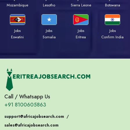
Mozambique
Lesotho
Sierra Leone
Botswana
Jobs
Jobs
Jobs
Jobs
Eswatini
Somalia
Eritrea
Confirm India
Call / Whatsapp Us
+91 8100605863
support@africajobsearch.com
/
sales@africajobsearch.com