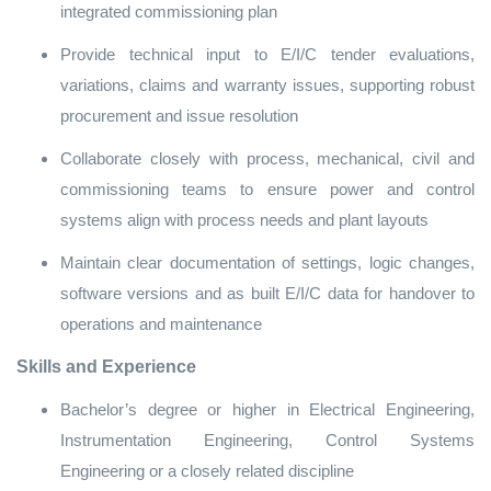
integrated commissioning plan
Provide technical input to E/I/C tender evaluations,
variations, claims and warranty issues, supporting robust
procurement and issue resolution
Collaborate closely with process, mechanical, civil and
commissioning teams to ensure power and control
systems align with process needs and plant layouts
Maintain clear documentation of settings, logic changes,
software versions and as built E/I/C data for handover to
operations and maintenance
Skills and Experience
Bachelor’s degree or higher in Electrical Engineering,
Instrumentation Engineering, Control Systems
Engineering or a closely related discipline