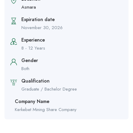
Asmara
Expiration date
November 30, 2026
Experience
8 - 12 Years
Gender
Both
Qualification
Graduate / Bachelor Degree
Company Name
Kerkebet Mining Share Company