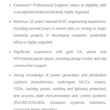
Chartered / Professional Engineer status or eligibility with
a recognised professional body highly regarded
Minimum 10 years’ relevant E/I/C engineering experience,
including several years in senior roles on mining or major
industrial projects in developing countries, preferable
Africa is highly regarded
Significant experience with gold CIL plants and
HFO/Diesel power plants, including design review and site
construction support
Strong knowledge of power generation and distribution
systems (transformers, switchgear, MCCs, motors,
VSDs, standby power, earthing and lightning protection)
and process plant instrumentation and control systems
(PLC/DCS/SCADA, shutdown systems, interlocks,
communications networks)