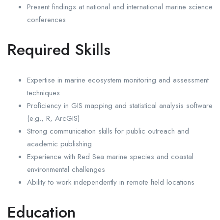
Present findings at national and international marine science
conferences
Required Skills
Expertise in marine ecosystem monitoring and assessment
techniques
Proficiency in GIS mapping and statistical analysis software
(e.g., R, ArcGIS)
Strong communication skills for public outreach and
academic publishing
Experience with Red Sea marine species and coastal
environmental challenges
Ability to work independently in remote field locations
Education