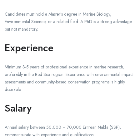
Candidates must hold a Master’s degree in Marine Biology,
Environmental Science, or a related field. A PhD is a strong advantage
but not mandatory.
Experience
Minimum 3-5 years of professional experience in marine research,
preferably in the Red Sea region. Experience with environmental impact
assessments and community-based conservation programs is highly
desirable.
Salary
Annual salary between 50,000 – 70,000 Eritrean Nakfa (SSP),
commensurate with experience and qualifications.