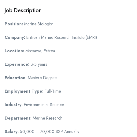
Job Description
Position:
Marine Biologist
Company:
Eritrean Marine Research Institute (EMRI)
Location:
Massawa, Eritrea
Experience:
3-5 years
Education:
Master’s Degree
Employment Type:
Full-Time
Industry:
Environmental Science
Department:
Marine Research
Salary:
50,000 – 70,000 SSP Annually