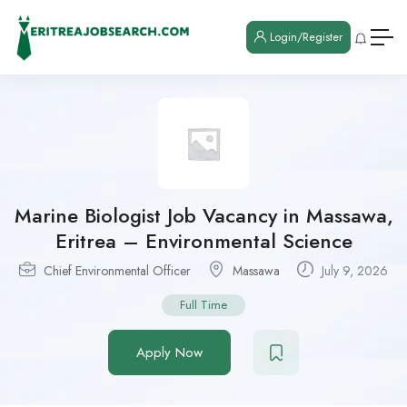
Login/Register
Marine Biologist Job Vacancy in Massawa,
Eritrea – Environmental Science
Chief Environmental Officer
Massawa
July 9, 2026
Full Time
Apply Now