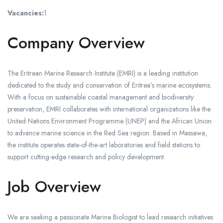
Vacancies:
1
Company Overview
The Eritrean Marine Research Institute (EMRI) is a leading institution
dedicated to the study and conservation of Eritrea’s marine ecosystems.
With a focus on sustainable coastal management and biodiversity
preservation, EMRI collaborates with international organizations like the
United Nations Environment Programme (UNEP) and the African Union
to advance marine science in the Red Sea region. Based in Massawa,
the institute operates state-of-the-art laboratories and field stations to
support cutting-edge research and policy development.
Job Overview
We are seeking a passionate Marine Biologist to lead research initiatives