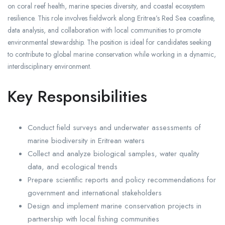
on coral reef health, marine species diversity, and coastal ecosystem
resilience. This role involves fieldwork along Eritrea’s Red Sea coastline,
data analysis, and collaboration with local communities to promote
environmental stewardship. The position is ideal for candidates seeking
to contribute to global marine conservation while working in a dynamic,
interdisciplinary environment.
Key Responsibilities
Conduct field surveys and underwater assessments of
marine biodiversity in Eritrean waters
Collect and analyze biological samples, water quality
data, and ecological trends
Prepare scientific reports and policy recommendations for
government and international stakeholders
Design and implement marine conservation projects in
partnership with local fishing communities