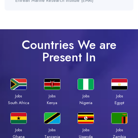
Eritrean Marine Research Institute (EMRI)
Countries We are
Present In
Jobs
Jobs
Jobs
Jobs
South Africa
Kenya
Nigeria
Egypt
Jobs
Jobs
Jobs
Jobs
Ghana
Tanzania
Uganda
Zambia