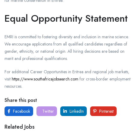
for marine conservation in Eritrea.
Equal Opportunity Statement
EMRI is committed to fostering diversity and inclusion in marine science.
We encourage applications from all qualified candidates regardless of
gender, ethnicity, or national origin. All hiring decisions are based on
merit and professional qualifications.
For additional Career Opportunities in Eritrea and regional job markets,
visit
https://www.southafricajobsearch.com
for cross-border employment
resources.
Share this post
Facebook
Twitter
LinkedIn
Pinterest
Related Jobs