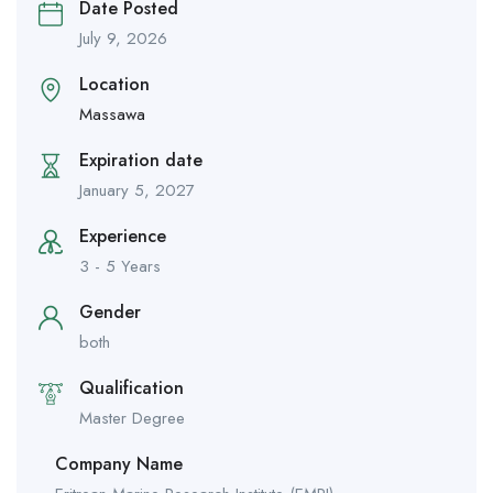
Date Posted
July 9, 2026
Location
Massawa
Expiration date
January 5, 2027
Experience
3 - 5 Years
Gender
both
Qualification
Master Degree
Company Name