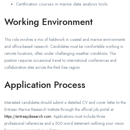
Certification courses in marine data analysis tools
Working Environment
This role involves a mix of fieldwork in coastal and marine environments
and office-based research. Candidates must be comfortable working in
remote locations, often under challenging weather conditions. The
position requires occasional travel to international conferences and
collaboration sites across the Red Sea region.
Application Process
Interested candidates should submit a detailed CV and cover letter to the
Eritrean Marine Research Institute through the official job portal at
https://eritreajobsearch.com
. Applications must include three
professional references and a 500-word statement outlining your vision