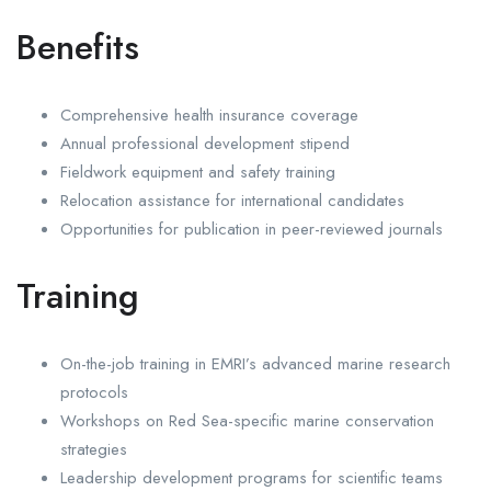
Benefits
Comprehensive health insurance coverage
Annual professional development stipend
Fieldwork equipment and safety training
Relocation assistance for international candidates
Opportunities for publication in peer-reviewed journals
Training
On-the-job training in EMRI’s advanced marine research
protocols
Workshops on Red Sea-specific marine conservation
strategies
Leadership development programs for scientific teams