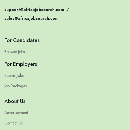
support@africajobsearch.com
/
sales@africajobsearch.com
For Candidates
Browse Jobs
For Employers
Submit Jobs
Job Packages
About Us
Advertisement
Contact Us