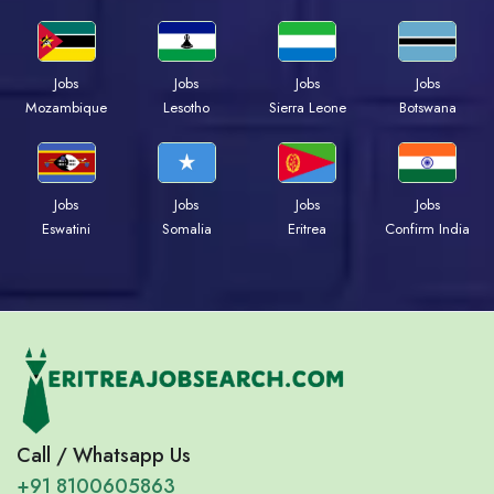
Jobs
Jobs
Jobs
Jobs
Mozambique
Lesotho
Sierra Leone
Botswana
Jobs
Jobs
Jobs
Jobs
Eswatini
Somalia
Eritrea
Confirm India
Call / Whatsapp Us
+91 8100605863