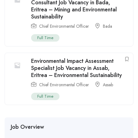
Consultant Job Vacancy in Bada,
Eritrea – Mining and Environmental
Sustainability
Chief Environmental Officer
Bada
Full Time
Environmental Impact Assessment
Specialist Job Vacancy in Assab,
Eritrea – Environmental Sustainability
Chief Environmental Officer
Assab
Full Time
Job Overview