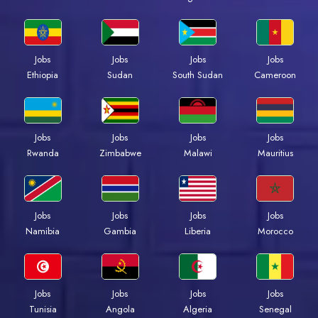
Jobs
Jobs
Jobs
Jobs
Ethiopia
Sudan
South Sudan
Cameroon
Jobs
Jobs
Jobs
Jobs
Rwanda
Zimbabwe
Malawi
Mauritius
Jobs
Jobs
Jobs
Jobs
Namibia
Gambia
Liberia
Morocco
Jobs
Jobs
Jobs
Jobs
Tunisia
Angola
Algeria
Senegal