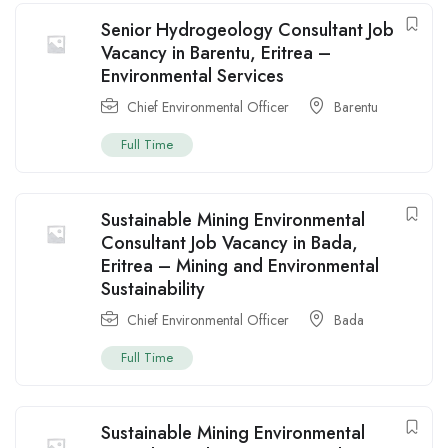
Senior Hydrogeology Consultant Job
Vacancy in Barentu, Eritrea –
Environmental Services
Chief Environmental Officer
Barentu
Full Time
Sustainable Mining Environmental
Consultant Job Vacancy in Bada,
Eritrea – Mining and Environmental
Sustainability
Chief Environmental Officer
Bada
Full Time
Sustainable Mining Environmental