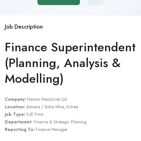
Job Description
Finance Superintendent
(Planning, Analysis &
Modelling)
Company:
Nevsun Resources Ltd
Location:
Asmara / Bisha Mine, Eritrea
Job Type:
Full-Time
Department:
Finance & Strategic Planning
Reporting To:
Finance Manager