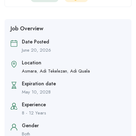
Job Overview
Date Posted
June 20, 2026
Location
Asmara
,
Adi Tekelezan
,
Adi Quala
Expiration date
May 10, 2028
Experience
8 - 12 Years
Gender
Both