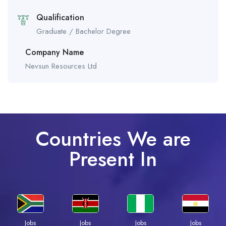
Qualification
Graduate / Bachelor Degree
Company Name
Nevsun Resources Ltd
Countries We are
Present In
Jobs
Jobs
Jobs
Jobs