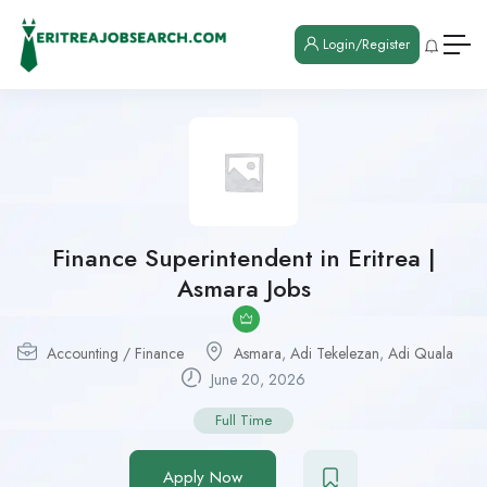
Login/Register
Finance Superintendent in Eritrea |
Asmara Jobs
Accounting / Finance
Asmara
,
Adi Tekelezan
,
Adi Quala
June 20, 2026
Full Time
Apply Now