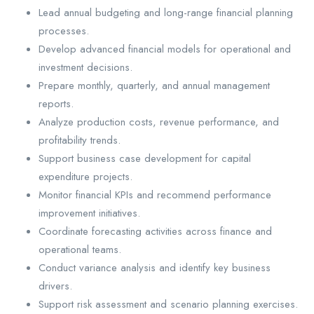
Lead annual budgeting and long-range financial planning
processes.
Develop advanced financial models for operational and
investment decisions.
Prepare monthly, quarterly, and annual management
reports.
Analyze production costs, revenue performance, and
profitability trends.
Support business case development for capital
expenditure projects.
Monitor financial KPIs and recommend performance
improvement initiatives.
Coordinate forecasting activities across finance and
operational teams.
Conduct variance analysis and identify key business
drivers.
Support risk assessment and scenario planning exercises.