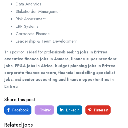
Data Analytics
Stakeholder Management
Risk Assessment
ERP Systems
Corporate Finance
Leadership & Team Development
This position is ideal for professionals seeking
jobs in Eritrea
,
executive finance jobs in Asmara
,
finance superintendent
jobs
,
FP&A jobs in Africa
,
budget planning jobs in Eritrea
,
corporate finance careers
,
financial modelling specialist
jobs
, and
senior accounting and finance opportunities in
Eritrea
.
Share this post
Facebook
Twitter
LinkedIn
Pinterest
Related Jobs