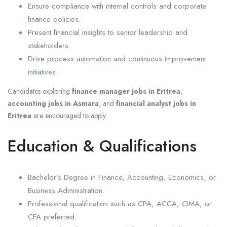
Ensure compliance with internal controls and corporate
finance policies.
Present financial insights to senior leadership and
stakeholders.
Drive process automation and continuous improvement
initiatives.
Candidates exploring
finance manager jobs in Eritrea
,
accounting jobs in Asmara
, and
financial analyst jobs in
Eritrea
are encouraged to apply.
Education & Qualifications
Bachelor’s Degree in Finance, Accounting, Economics, or
Business Administration.
Professional qualification such as CPA, ACCA, CIMA, or
CFA preferred.