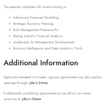
The selected candidate will receive training in:
Advanced Financial Modelling
Strategic Business Planning
Risk Management Frameworks
Mining Industry Financial Analysis
Leadership & Management Development
Business Intelligence and Data Analytics Tools
Additional Information
Applicants interested in broader regional opportunities may also explore
openings through:
jobs in Eritrea
Professionals considering opportunities across Africa can review
vacancies at:
jobs in Ghana