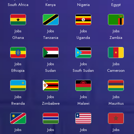
South Africa
Kenya
Nigeria
Egypt
Jobs
Jobs
Jobs
Jobs
Ghana
Tanzania
Uganda
Zambia
Jobs
Jobs
Jobs
Jobs
Ethiopia
Sudan
South Sudan
Cameroon
Jobs
Jobs
Jobs
Jobs
Rwanda
Zimbabwe
Malawi
Mauritius
Jobs
Jobs
Jobs
Jobs