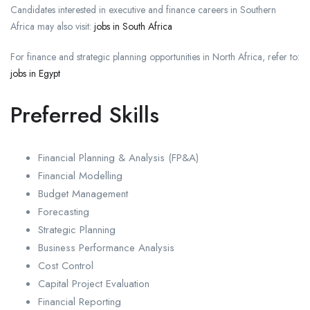
Candidates interested in executive and finance careers in Southern
Africa may also visit:
jobs in South Africa
For finance and strategic planning opportunities in North Africa, refer to:
jobs in Egypt
Preferred Skills
Financial Planning & Analysis (FP&A)
Financial Modelling
Budget Management
Forecasting
Strategic Planning
Business Performance Analysis
Cost Control
Capital Project Evaluation
Financial Reporting