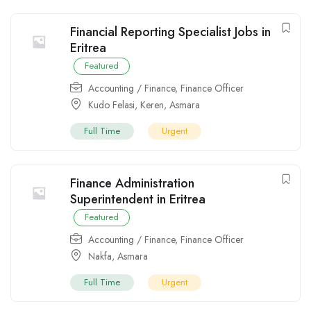
Financial Reporting Specialist Jobs in
Eritrea
Featured
Accounting / Finance
,
Finance Officer
Kudo Felasi
,
Keren
,
Asmara
Full Time
Urgent
Finance Administration
Superintendent in Eritrea
Featured
Accounting / Finance
,
Finance Officer
Nakfa
,
Asmara
Full Time
Urgent