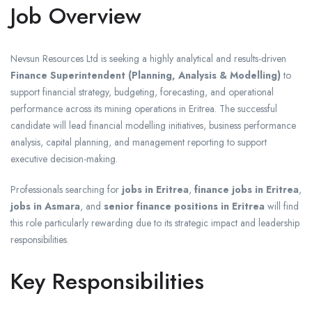
Job Overview
Nevsun Resources Ltd is seeking a highly analytical and results-driven
Finance Superintendent (Planning, Analysis & Modelling)
to
support financial strategy, budgeting, forecasting, and operational
performance across its mining operations in Eritrea. The successful
candidate will lead financial modelling initiatives, business performance
analysis, capital planning, and management reporting to support
executive decision-making.
Professionals searching for
jobs in Eritrea
,
finance jobs in Eritrea
,
jobs in Asmara
, and
senior finance positions in Eritrea
will find
this role particularly rewarding due to its strategic impact and leadership
responsibilities.
Key Responsibilities