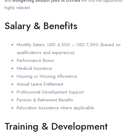
and
budgeting analyst jobs in Eritrea
will find this opportunity
highly relevant.
Salary & Benefits
Monthly Salary: USD 4,500 – USD 7,500 (based on
qualifications and experience)
Performance Bonus
Medical Insurance
Housing or Housing Allowance
Annual Leave Entitlement
Professional Development Support
Pension & Retirement Benefits
Relocation Assistance where applicable
Training & Development