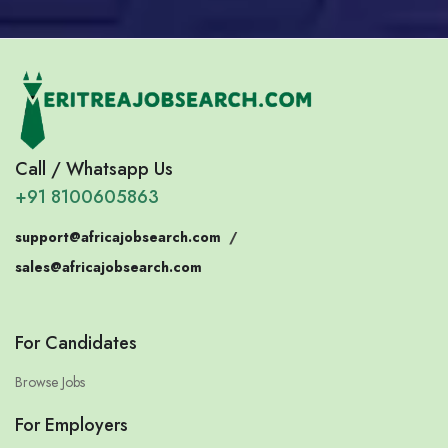
Call / Whatsapp Us
+91 8100605863
support@africajobsearch.com
/
sales@africajobsearch.com
For Candidates
Browse Jobs
For Employers