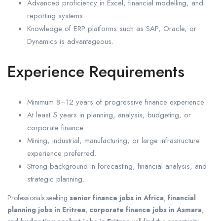
Advanced proficiency in Excel, financial modelling, and
reporting systems.
Knowledge of ERP platforms such as SAP, Oracle, or
Dynamics is advantageous.
Experience Requirements
Minimum 8–12 years of progressive finance experience.
At least 5 years in planning, analysis, budgeting, or
corporate finance.
Mining, industrial, manufacturing, or large infrastructure
experience preferred.
Strong background in forecasting, financial analysis, and
strategic planning.
Professionals seeking
senior finance jobs in Africa
,
financial
planning jobs in Eritrea
,
corporate finance jobs in Asmara
,