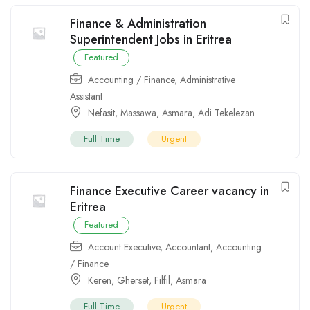
Finance & Administration
Superintendent Jobs in Eritrea
Featured
Accounting / Finance
,
Administrative
Assistant
Nefasit
,
Massawa
,
Asmara
,
Adi Tekelezan
Full Time
Urgent
Finance Executive Career vacancy in
Eritrea
Featured
Account Executive
,
Accountant
,
Accounting
/ Finance
Keren
,
Gherset
,
Filfil
,
Asmara
Full Time
Urgent