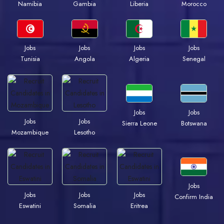
Namibia
Gambia
Liberia
Morocco
Jobs
Jobs
Jobs
Jobs
Tunisia
Angola
Algeria
Senegal
Jobs
Jobs
Jobs
Jobs
Sierra Leone
Botswana
Mozambique
Lesotho
Jobs
Jobs
Jobs
Jobs
Confirm India
Eswatini
Somalia
Eritrea