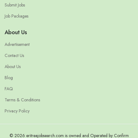
Submit Jobs
Job Packages
About Us
Advertisement
Contact Us
About Us
Blog
FAQ
Terms & Conditions
Privacy Policy
© 2026 eritreajobsearch.com is owned and Operated by Confirm