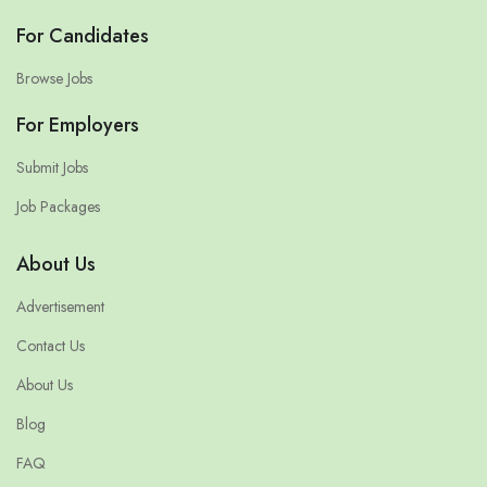
For Candidates
Browse Jobs
For Employers
Submit Jobs
Job Packages
About Us
Advertisement
Contact Us
About Us
Blog
FAQ