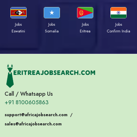
Jobs
Jobs
Jobs
Jobs
Eswatini
Somalia
Eritrea
Confirm India
Call / Whatsapp Us
+91 8100605863
support@africajobsearch.com
/
sales@africajobsearch.com