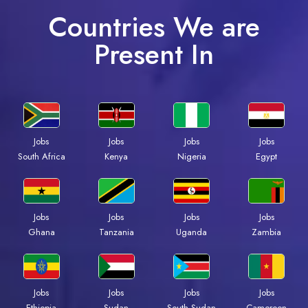
Countries We are
Present In
Jobs
Jobs
Jobs
Jobs
South Africa
Kenya
Nigeria
Egypt
Jobs
Jobs
Jobs
Jobs
Ghana
Tanzania
Uganda
Zambia
Jobs
Jobs
Jobs
Jobs
Ethiopia
Sudan
South Sudan
Cameroon