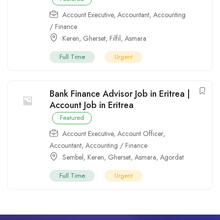
Account Executive
,
Accountant
,
Accounting
/ Finance
Keren
,
Gherset
,
Filfil
,
Asmara
Full Time
Urgent
Bank Finance Advisor Job in Eritrea |
Account Job in Eritrea
Featured
Account Executive
,
Account Officer
,
Accountant
,
Accounting / Finance
Sembel
,
Keren
,
Gherset
,
Asmara
,
Agordat
Full Time
Urgent