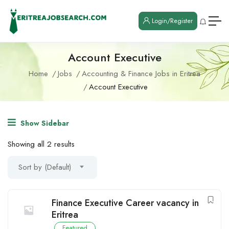
Login/Register
Account Executive
Home
Jobs
Accounting & Finance Jobs in Eritrea
Account Executive
Show Sidebar
Showing all 2 results
Sort by (Default)
Finance Executive Career vacancy in
Eritrea
Featured