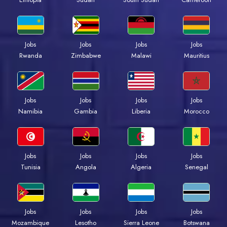
Jobs
Jobs
Jobs
Jobs
Rwanda
Zimbabwe
Malawi
Mauritius
Jobs
Jobs
Jobs
Jobs
Namibia
Gambia
Liberia
Morocco
Jobs
Jobs
Jobs
Jobs
Tunisia
Angola
Algeria
Senegal
Jobs
Jobs
Jobs
Jobs
Mozambique
Lesotho
Sierra Leone
Botswana