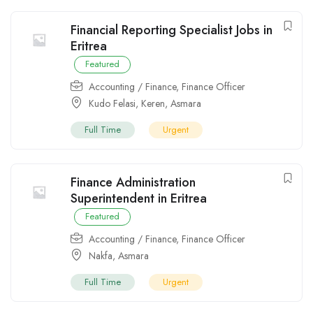
Financial Reporting Specialist Jobs in
Eritrea
Featured
Accounting / Finance
,
Finance Officer
Kudo Felasi
,
Keren
,
Asmara
Full Time
Urgent
Finance Administration
Superintendent in Eritrea
Featured
Accounting / Finance
,
Finance Officer
Nakfa
,
Asmara
Full Time
Urgent