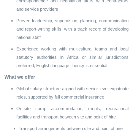
correspondence and negotiation skills with contractors
and service providers
Proven leadership, supervision, planning, communication
and report‑writing skills, with a track record of developing
national staff
Experience working with multicultural teams and local
statutory authorities in Africa or similar jurisdictions
preferred; English language fluency is essential
What we offer
Global salary structure aligned with senior‑level expatriate
roles, supported by full commercial insurance
On‑site camp accommodation, meals, recreational
facilities and transport between site and point of hire
Transport arrangements between site and point of hire