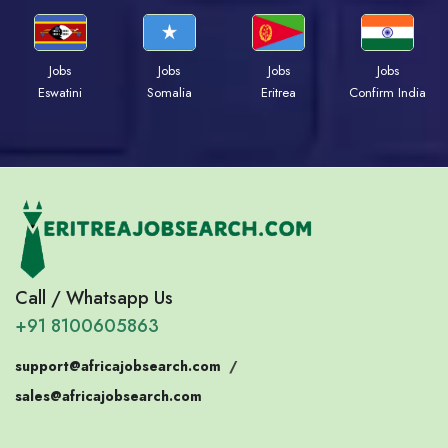
Jobs
Jobs
Jobs
Jobs
Eswatini
Somalia
Eritrea
Confirm India
Call / Whatsapp Us
+91 8100605863
support@africajobsearch.com
/
sales@africajobsearch.com