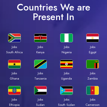
Countries We are
Present In
Jobs
Jobs
Jobs
Jobs
South Africa
Kenya
Nigeria
Egypt
Jobs
Jobs
Jobs
Jobs
Ghana
Tanzania
Uganda
Zambia
Jobs
Jobs
Jobs
Jobs
Ethiopia
Sudan
South Sudan
Cameroon