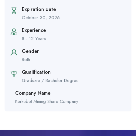
Expiration date
October 30, 2026
Experience
8 - 12 Years
Gender
Both
Qualification
Graduate / Bachelor Degree
Company Name
Kerkebet Mining Share Company