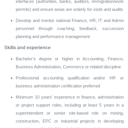
interfaces (authorities, banks, auditors, immigration/work
permits) and ensure areas are orderly for visits and audits
Develop and mentor national Finance, HR, IT and Admin
personnel through coaching, feedback, succession
planning and performance management
Skills and experience
Bachelor’s degree or higher in Accounting, Finance,
Business Administration, Commerce or related discipline
Professional accounting qualification and/or HR or
business administration certification preferred
Minimum 10 years’ experience in finance, administration
or project support roles, including at least 5 years in a
superintendent or senior site‑based role on mining,
construction, EPC or industrial projects in developing