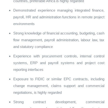
countries, preferable Africa is highly regarded
Demonstrated experience managing integrated finance,
payroll, HR and administration functions in remote project
environments
Strong knowledge of financial accounting, budgeting, cash
flow management, payroll administration, labour law, tax
and statutory compliance
Experience with procurement controls, internal control
systems, ERP and payroll systems and project cost
reporting interfaces
Exposure to FIDIC or similar EPC contracts, including
change management, claims support and commercial
negotiations, is highly regarded
Strong contract development, commercial