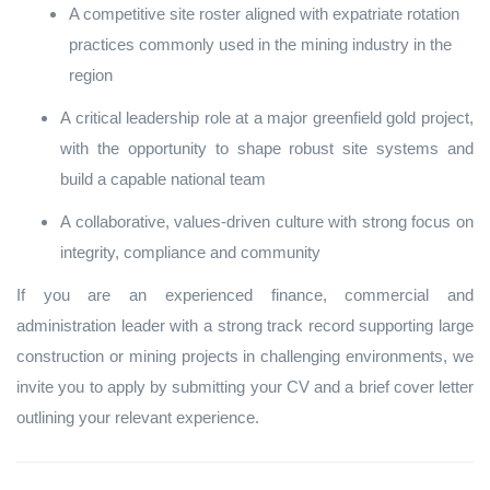
A competitive site roster aligned with expatriate rotation
practices commonly used in the mining industry in the
region
A critical leadership role at a major greenfield gold project,
with the opportunity to shape robust site systems and
build a capable national team
A collaborative, values‑driven culture with strong focus on
integrity, compliance and community
If you are an experienced finance, commercial and
administration leader with a strong track record supporting large
construction or mining projects in challenging environments, we
invite you to apply by submitting your CV and a brief cover letter
outlining your relevant experience.