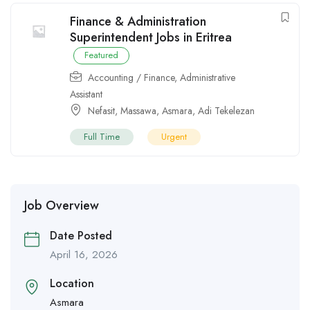
Finance & Administration
Superintendent Jobs in Eritrea
Featured
Accounting / Finance
,
Administrative
Assistant
Nefasit
,
Massawa
,
Asmara
,
Adi Tekelezan
Full Time
Urgent
Job Overview
Date Posted
April 16, 2026
Location
Asmara