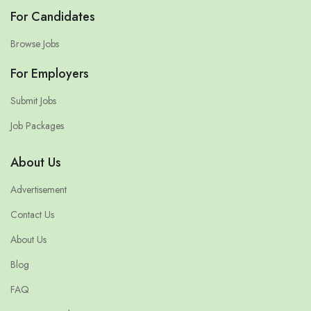
For Candidates
Browse Jobs
For Employers
Submit Jobs
Job Packages
About Us
Advertisement
Contact Us
About Us
Blog
FAQ