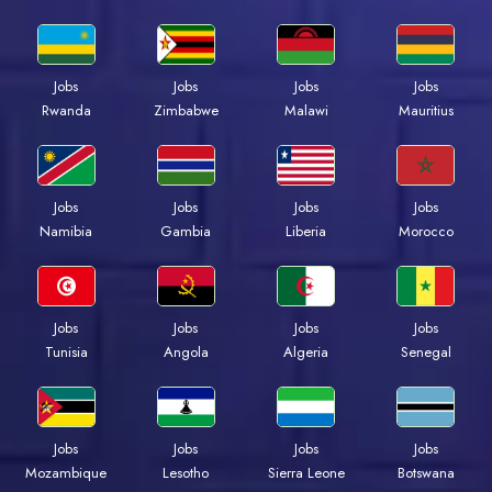
Jobs
Jobs
Jobs
Jobs
Rwanda
Zimbabwe
Malawi
Mauritius
Jobs
Jobs
Jobs
Jobs
Namibia
Gambia
Liberia
Morocco
Jobs
Jobs
Jobs
Jobs
Tunisia
Angola
Algeria
Senegal
Jobs
Jobs
Jobs
Jobs
Mozambique
Lesotho
Sierra Leone
Botswana