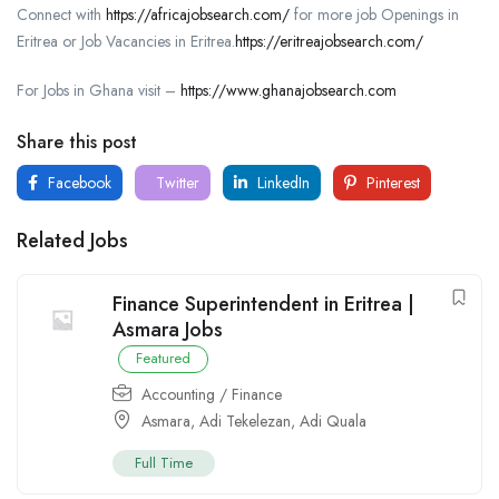
Connect with
https://africajobsearch.com/
for more job Openings in
Eritrea or Job Vacancies in Eritrea.
https://eritreajobsearch.com/
For Jobs in Ghana visit –
https://www.ghanajobsearch.com
Share this post
Facebook
Twitter
LinkedIn
Pinterest
Related Jobs
Finance Superintendent in Eritrea |
Asmara Jobs
Featured
Accounting / Finance
Asmara
,
Adi Tekelezan
,
Adi Quala
Full Time