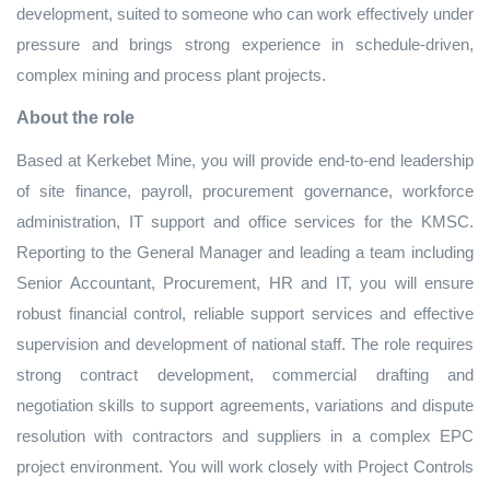
development, suited to someone who can work effectively under
pressure and brings strong experience in schedule‑driven,
complex mining and process plant projects.
About the role
Based at Kerkebet Mine, you will provide end‑to‑end leadership
of site finance, payroll, procurement governance, workforce
administration, IT support and office services for the KMSC.
Reporting to the General Manager and leading a team including
Senior Accountant, Procurement, HR and IT, you will ensure
robust financial control, reliable support services and effective
supervision and development of national staff. The role requires
strong contract development, commercial drafting and
negotiation skills to support agreements, variations and dispute
resolution with contractors and suppliers in a complex EPC
project environment. You will work closely with Project Controls