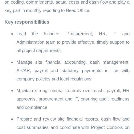
on coding, commitments, actual costs and cash flow and play a
key part in monthly reporting to Head Office.
Key responsibilities
Lead the Finance, Procurement, HR, IT and
Administration team to provide effective, timely support to
all project departments
Manage site financial accounting, cash management,
AP/AR, payroll and statutory payments in line with
company policies and local regulations
Maintain strong internal controls over cash, payroll, HR
approvals, procurement and IT, ensuring audit readiness
and compliance
Prepare and review site financial reports, cash flow and
cost summaries and coordinate with Project Controls on