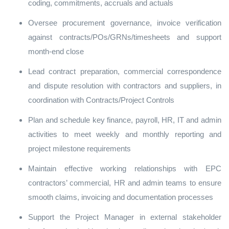
coding, commitments, accruals and actuals
Oversee procurement governance, invoice verification
against contracts/POs/GRNs/timesheets and support
month‑end close
Lead contract preparation, commercial correspondence
and dispute resolution with contractors and suppliers, in
coordination with Contracts/Project Controls
Plan and schedule key finance, payroll, HR, IT and admin
activities to meet weekly and monthly reporting and
project milestone requirements
Maintain effective working relationships with EPC
contractors’ commercial, HR and admin teams to ensure
smooth claims, invoicing and documentation processes
Support the Project Manager in external stakeholder