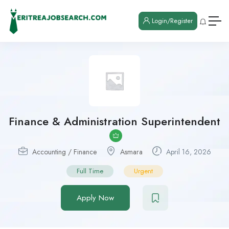
Login/Register
Finance & Administration Superintendent
Accounting / Finance
Asmara
April 16, 2026
Full Time
Urgent
Apply Now