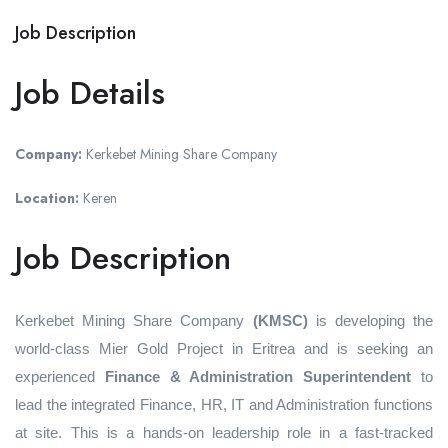
Job Description
Job Details
Company:
Kerkebet Mining Share Company
Location:
Keren
Job Description
Kerkebet Mining Share Company
(KMSC)
is developing the
world-class Mier Gold Project in Eritrea and is seeking an
experienced
Finance & Administration Superintendent
to
lead the integrated Finance, HR, IT and Administration functions
at site. This is a hands‑on leadership role in a fast‑tracked