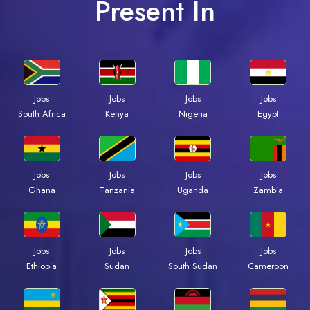
Present In
Jobs
Jobs
Jobs
Jobs
South Africa
Kenya
Nigeria
Egypt
Jobs
Jobs
Jobs
Jobs
Ghana
Tanzania
Uganda
Zambia
Jobs
Jobs
Jobs
Jobs
Ethiopia
Sudan
South Sudan
Cameroon