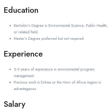
Education
Bachelor’s Degree in Environmental Science, Public Health,
or related field.
Master’s Degree preferred but not required.
Experience
3-5 years of experience in environmental program
management.
Previous work in Eritrea or the Horn of Africa region is
advantageous.
Salary