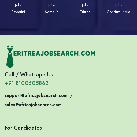
Jobs
Jobs
Jobs
Jobs
Eswatini
Somalia
Eritrea
Confirm India
Call / Whatsapp Us
+91 8100605863
support@africajobsearch.com
/
sales@africajobsearch.com
For Candidates