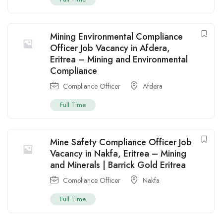
Mining Environmental Compliance
Officer Job Vacancy in Afdera,
Eritrea – Mining and Environmental
Compliance
Compliance Officer
Afdera
Full Time
Mine Safety Compliance Officer Job
Vacancy in Nakfa, Eritrea – Mining
and Minerals | Barrick Gold Eritrea
Compliance Officer
Nakfa
Full Time