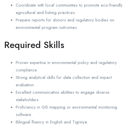
Coordinate with local communities to promote eco-friendly
agricultural and fishing practices.
Prepare reports for donors and regulatory bodies on
environmental program outcomes.
Required Skills
Proven expertise in environmental policy and regulatory
compliance.
Strong analytical skills for data collection and impact
evaluation.
Excellent communication abilities to engage diverse
stakeholders.
Proficiency in GIS mapping or environmental monitoring
software.
Bilingual fluency in English and Tigrinya.