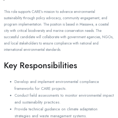
This role supports CARE’s mission to advance environmental
sustainability through policy advocacy, community engagement, and
program implementation. The position is based in Massawa, a coastal
city with critical biodiversity and marine conservation needs. The
successful candidate will collaborate with government agencies, NGOs,
and local stakeholders to ensure compliance with national and
international environmental standards.
Key Responsibilities
Develop and implement environmental compliance
frameworks for CARE projects.
Conduct field assessments to monitor environmental impact
and sustainability practices.
Provide technical guidance on climate adaptation
strategies and waste management systems.