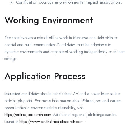
Certification courses in environmental impact assessment.
Working Environment
The role involves a mix of office work in Massawa and field visits to
coastal and rural communities. Candidates must be adaptable to
dynamic environments and capable of working independently or in team
settings.
Application Process
Interested candidates should submit their CV and a cover letter to the
official job portal. For more information about Eritrea jobs and career
opportunities in environmental sustainability, visit
https://eritreajobsearch.com
. Additional regional job listings can be
found at
https://www.southafricajobsearch.com
.