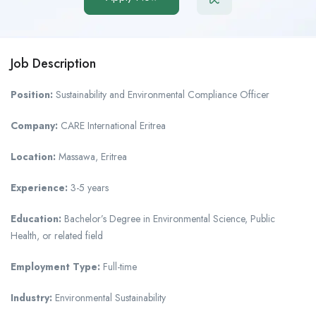
Job Description
Position:
Sustainability and Environmental Compliance Officer
Company:
CARE International Eritrea
Location:
Massawa, Eritrea
Experience:
3-5 years
Education:
Bachelor’s Degree in Environmental Science, Public
Health, or related field
Employment Type:
Full-time
Industry:
Environmental Sustainability