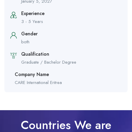
January 5, 2027
Experience
3 - 5 Years
Gender
both
Qualification
Graduate / Bachelor Degree
Company Name
CARE International Eritrea
Countries We are