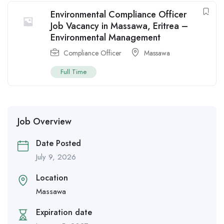
Environmental Compliance Officer
Job Vacancy in Massawa, Eritrea –
Environmental Management
Compliance Officer
Massawa
Full Time
Job Overview
Date Posted
July 9, 2026
Location
Massawa
Expiration date