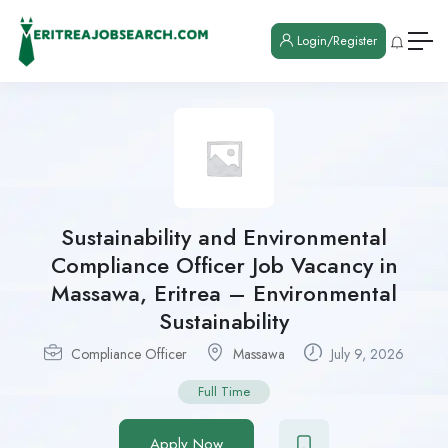
Login/Register
Sustainability and Environmental
Compliance Officer Job Vacancy in
Massawa, Eritrea – Environmental
Sustainability
Compliance Officer
Massawa
July 9, 2026
Full Time
Apply Now