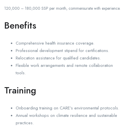
120,000 – 180,000 SSP per month, commensurate with experience.
Benefits
Comprehensive health insurance coverage.
Professional development stipend for certifications.
Relocation assistance for qualified candidates.
Flexible work arrangements and remote collaboration
tools.
Training
Onboarding training on CARE’s environmental protocols.
Annual workshops on climate resilience and sustainable
practices.