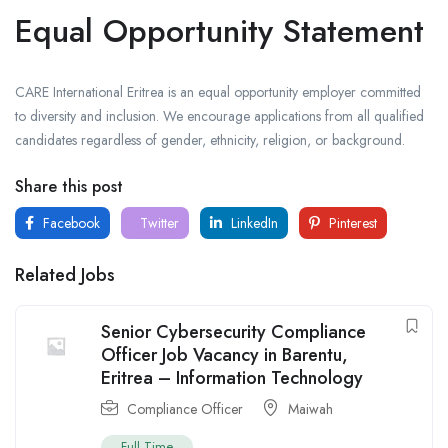
Equal Opportunity Statement
CARE International Eritrea is an equal opportunity employer committed
to diversity and inclusion. We encourage applications from all qualified
candidates regardless of gender, ethnicity, religion, or background.
Share this post
Facebook
Twitter
LinkedIn
Pinterest
Related Jobs
Senior Cybersecurity Compliance
Officer Job Vacancy in Barentu,
Eritrea – Information Technology
Compliance Officer
Maiwah
Full Time