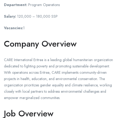
Department:
Program Operations
Salary:
120,000 – 180,000 SSP
Vacancies:
1
Company Overview
CARE International Eritrea is a leading global humanitarian organization
dedicated to fighting poverty and promoting sustainable development.
With operations across Eritrea, CARE implements community-driven
projects in health, education, and environmental conservation. The
organization prioritizes gender equality and climate resilience, working
closely with local partners to address environmental challenges and
empower marginalized communities.
Job Overview