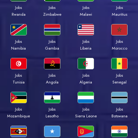
Jobs
Jobs
Jobs
Jobs
Rwanda
Zimbabwe
Malawi
Mauritius
Jobs
Jobs
Jobs
Jobs
Namibia
Gambia
Liberia
Morocco
Jobs
Jobs
Jobs
Jobs
Tunisia
Angola
Algeria
Senegal
Jobs
Jobs
Jobs
Jobs
Mozambique
Lesotho
Sierra Leone
Botswana