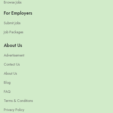
Browse Jobs
For Employers
Submit Jobs
Job Packages
About Us
Advertisement
Contact Us
About Us
Blog
FAQ
Terms & Conditions
Privacy Policy