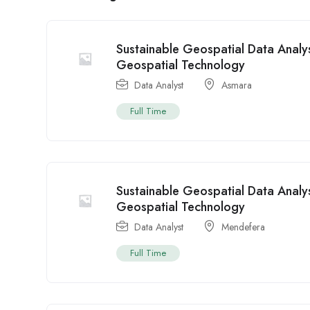
Sustainable Geospatial Data Analys
Geospatial Technology
Data Analyst
Asmara
Full Time
Sustainable Geospatial Data Analys
Geospatial Technology
Data Analyst
Mendefera
Full Time