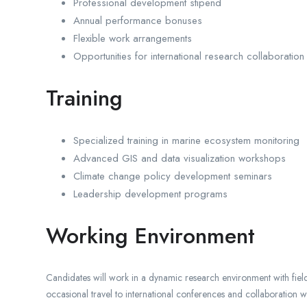
Professional development stipend
Annual performance bonuses
Flexible work arrangements
Opportunities for international research collaboration
Training
Specialized training in marine ecosystem monitoring
Advanced GIS and data visualization workshops
Climate change policy development seminars
Leadership development programs
Working Environment
Candidates will work in a dynamic research environment with field
occasional travel to international conferences and collaboration w