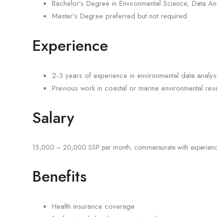
Bachelor’s Degree in Environmental Science, Data Ana
Master’s Degree preferred but not required
Experience
2-3 years of experience in environmental data analys
Previous work in coastal or marine environmental res
Salary
15,000 – 20,000 SSP per month, commensurate with experience 
Benefits
Health insurance coverage