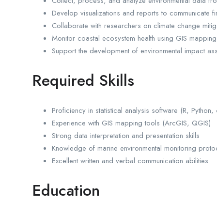
Collect, process, and analyze environmental data fr
Develop visualizations and reports to communicate fi
Collaborate with researchers on climate change mitig
Monitor coastal ecosystem health using GIS mapping
Support the development of environmental impact as
Required Skills
Proficiency in statistical analysis software (R, Python,
Experience with GIS mapping tools (ArcGIS, QGIS)
Strong data interpretation and presentation skills
Knowledge of marine environmental monitoring proto
Excellent written and verbal communication abilities
Education