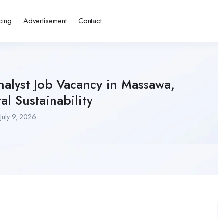
cing
Advertisement
Contact
alyst Job Vacancy in Massawa,
al Sustainability
July 9, 2026