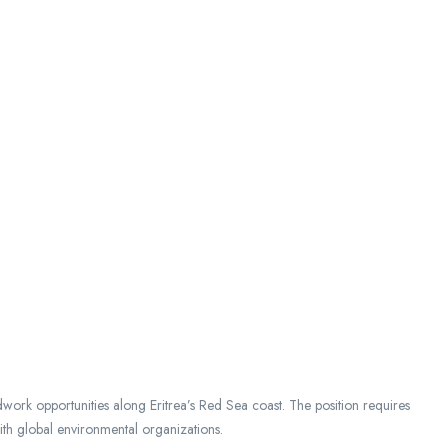
work opportunities along Eritrea’s Red Sea coast. The position requires
ith global environmental organizations.