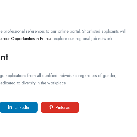
e professional references to our online portal. Shortlisted applicants will
areer Opportunities in Eritrea
, explore our regional job network.
nt
 applications from all qualified individuals regardless of gender,
dicated to diversity in the workplace.
LinkedIn
Pinterest