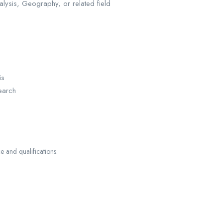
lysis, Geography, or related field
is
earch
and qualifications.