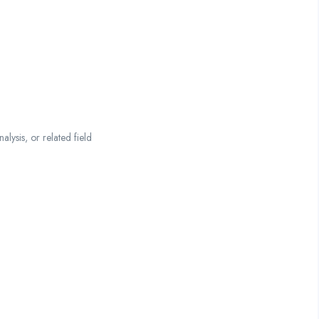
lysis, or related field