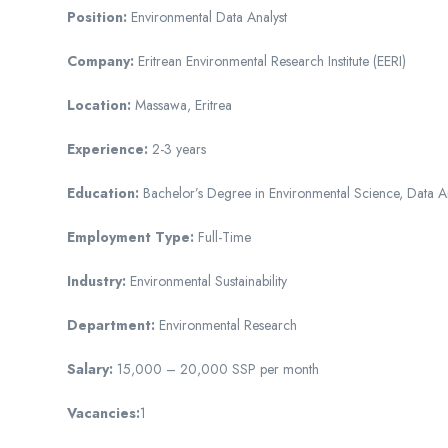
Position:
Environmental Data Analyst
Company:
Eritrean Environmental Research Institute (EERI)
Location:
Massawa, Eritrea
Experience:
2-3 years
Education:
Bachelor’s Degree in Environmental Science, Data Ana
Employment Type:
Full-Time
Industry:
Environmental Sustainability
Department:
Environmental Research
Salary:
15,000 – 20,000 SSP per month
Vacancies:
1