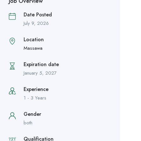
Job Overview
Date Posted
July 9, 2026
Location
Massawa
Expiration date
January 5, 2027
Experience
1 - 3 Years
Gender
both
Qualification