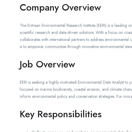
Company Overview
The Eritrean Environmental Research Institute (EERI) is a leading 
scientific research and data-driven solutions. With a focus on coa
collaborates with international partners to address environmental 
is to empower communities through innovative environmental ste
Job Overview
EERI is seeking a highly motivated Environmental Data Analyst to joi
focused on marine biodiversity, coastal erosion, and climate chang
inform environmental policy and conservation strategies. For mo
Key Responsibilities