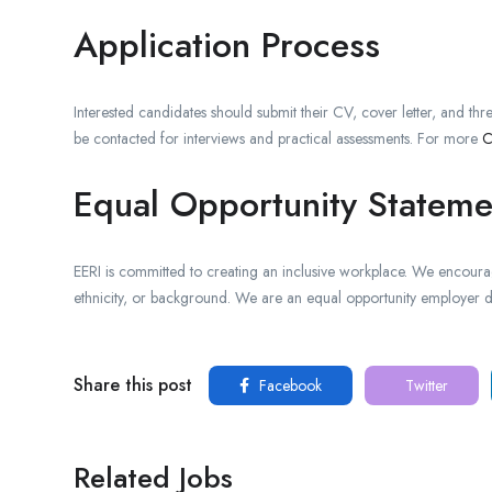
Application Process
Interested candidates should submit their CV, cover letter, and thre
be contacted for interviews and practical assessments. For more
C
Equal Opportunity Stateme
EERI is committed to creating an inclusive workplace. We encourage
ethnicity, or background. We are an equal opportunity employer de
Share this post
Facebook
Twitter
Related Jobs