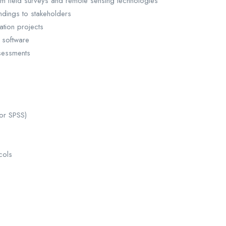
om field surveys and remote sensing technologies
ndings to stakeholders
ation projects
 software
sessments
 or SPSS)
cols