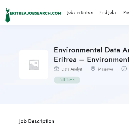
Jobs in Eritrea
Find Jobs
Pri
Environmental Data An
Eritrea – Environment
Data Analyst
Massawa
Full Time
Job Description