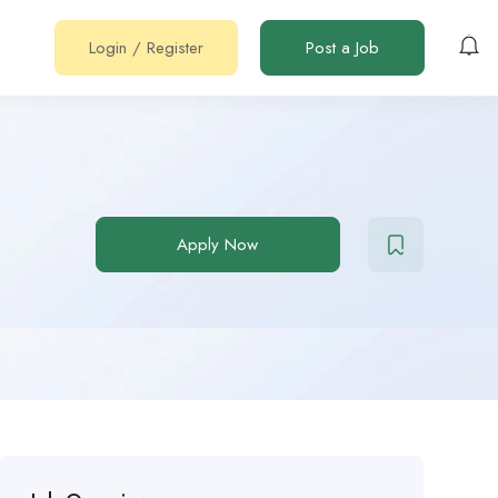
Login
/
Register
Post a Job
Apply Now