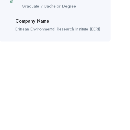
Graduate / Bachelor Degree
Company Name
Eritrean Environmental Research Institute (EERI)