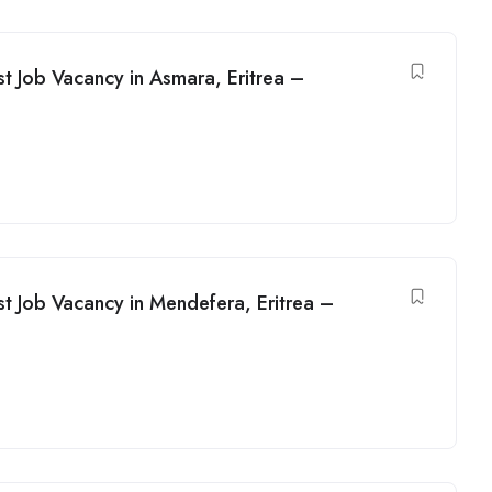
t Job Vacancy in Asmara, Eritrea –
t Job Vacancy in Mendefera, Eritrea –