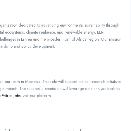
organization dedicated to advancing environmental sustainability through
stal ecosystems, climate resilience, and renewable energy, EERI
challenges in Eritrea and the broader Horn of Africa region. Our mission
wardship and policy development.
n our team in Massawa. This role will support critical research initiatives
e impacts. The successful candidate will leverage data analysis tools to
re
Eritrea Jobs
, visit our platform.