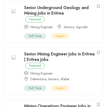
Senior Underground Geology and
Mining Jobs in Eritrea
Featured
Mining Engineer
Asmara
,
Agordat
Full Time
Urgent
Senior Mining Engineer Jobs in Eritrea
| Eritrea Jobs
Featured
Mining Engineer
Dekemhare
,
Asmara
,
Afabet
Full Time
Urgent
Mining Operations Engineer Jobs in