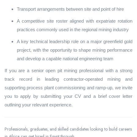
Transport arrangements between site and point of hire
A competitive site roster aligned with expatriate rotation
practices commonly used in the regional mining industry
A key technical leadership role on a major greenfield gold
project, with the opportunity to shape mining performance
and develop a capable national engineering team
If you are a senior open pit mining professional with a strong
track record in leading contractor‑operated mining and
supporting process plant commissioning and ramp‑up, we invite
you to apply by submitting your CV and a brief cover letter
outlining your relevant experience.
Professionals, graduates, and skilled candidates looking to build careers
in Africa can get hired in Egypt through