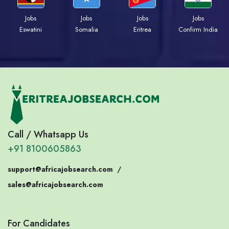
Jobs
Jobs
Jobs
Jobs
Eswatini
Somalia
Eritrea
Confirm India
Call / Whatsapp Us
+91 8100605863
support@africajobsearch.com
/
sales@africajobsearch.com
For Candidates