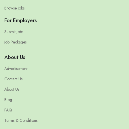
Browse Jobs
For Employers
Submit Jobs
Job Packages
About Us
Advertisement
Contact Us
About Us
Blog
FAQ
Terms & Conditions