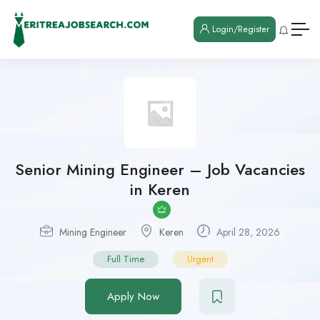
Login/Register
Senior Mining Engineer – Job Vacancies
in Keren
Mining Engineer
Keren
April 28, 2026
Full Time
Urgent
Apply Now