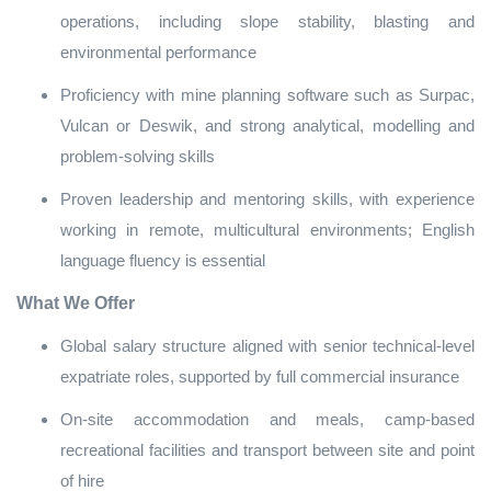
operations, including slope stability, blasting and
environmental performance
Proficiency with mine planning software such as Surpac,
Vulcan or Deswik, and strong analytical, modelling and
problem‑solving skills
Proven leadership and mentoring skills, with experience
working in remote, multicultural environments; English
language fluency is essential
What We Offer
Global salary structure aligned with senior technical‑level
expatriate roles, supported by full commercial insurance
On‑site accommodation and meals, camp‑based
recreational facilities and transport between site and point
of hire