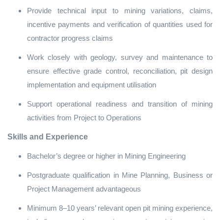
Provide technical input to mining variations, claims,
incentive payments and verification of quantities used for
contractor progress claims
Work closely with geology, survey and maintenance to
ensure effective grade control, reconciliation, pit design
implementation and equipment utilisation
Support operational readiness and transition of mining
activities from Project to Operations
Skills and Experience
Bachelor’s degree or higher in Mining Engineering
Postgraduate qualification in Mine Planning, Business or
Project Management advantageous
Minimum 8–10 years’ relevant open pit mining experience,