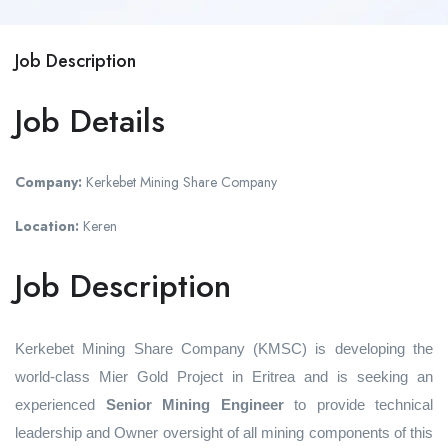
Job Description
Job Details
Company:
Kerkebet Mining Share Company
Location:
Keren
Job Description
Kerkebet Mining Share Company (KMSC) is developing the
world-class Mier Gold Project in Eritrea and is seeking an
experienced
Senior Mining Engineer
to provide technical
leadership and Owner oversight of all mining components of this