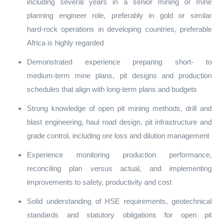
including several years in a senior mining or mine
planning engineer role, preferably in gold or similar
hard‑rock operations in developing countries, preferable
Africa is highly regarded
Demonstrated experience preparing short‑ to
medium‑term mine plans, pit designs and production
schedules that align with long‑term plans and budgets
Strong knowledge of open pit mining methods, drill and
blast engineering, haul road design, pit infrastructure and
grade control, including ore loss and dilution management
Experience monitoring production performance,
reconciling plan versus actual, and implementing
improvements to safety, productivity and cost
Solid understanding of HSE requirements, geotechnical
standards and statutory obligations for open pit