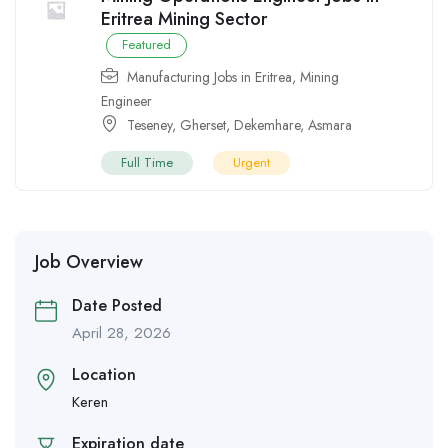
Eritrea Mining Sector
Featured
Manufacturing Jobs in Eritrea
,
Mining
Engineer
Teseney
,
Gherset
,
Dekemhare
,
Asmara
Full Time
Urgent
Job Overview
Date Posted
April 28, 2026
Location
Keren
Expiration date