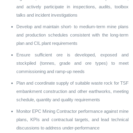
and actively participate in inspections, audits, toolbox
talks and incident investigations
Develop and maintain short‑ to medium‑term mine plans
and production schedules consistent with the long‑term
plan and CIL plant requirements
Ensure sufficient ore is developed, exposed and
stockpiled (tonnes, grade and ore types) to meet
commissioning and ramp‑up needs
Plan and coordinate supply of suitable waste rock for TSF
embankment construction and other earthworks, meeting
schedule, quantity and quality requirements
Monitor EPC Mining Contractor performance against mine
plans, KPIs and contractual targets, and lead technical
discussions to address under‑performance