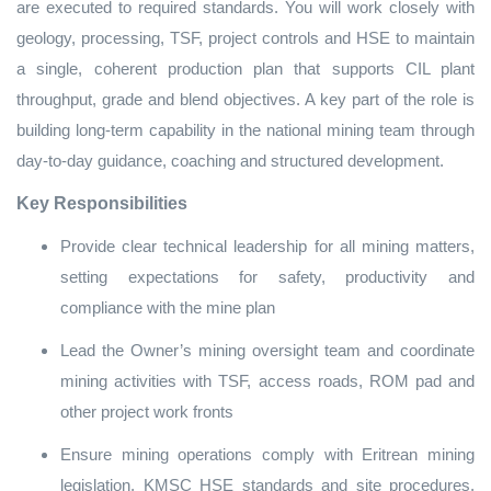
are executed to required standards. You will work closely with
geology, processing, TSF, project controls and HSE to maintain
a single, coherent production plan that supports CIL plant
throughput, grade and blend objectives. A key part of the role is
building long‑term capability in the national mining team through
day‑to‑day guidance, coaching and structured development.
Key Responsibilities
Provide clear technical leadership for all mining matters,
setting expectations for safety, productivity and
compliance with the mine plan
Lead the Owner’s mining oversight team and coordinate
mining activities with TSF, access roads, ROM pad and
other project work fronts
Ensure mining operations comply with Eritrean mining
legislation, KMSC HSE standards and site procedures,