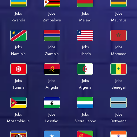
Jobs
Jobs
Jobs
Jobs
Rwanda
Zimbabwe
Malawi
Mauritius
Jobs
Jobs
Jobs
Jobs
Namibia
Gambia
Liberia
Morocco
Jobs
Jobs
Jobs
Jobs
Tunisia
Angola
Algeria
Senegal
Jobs
Jobs
Jobs
Jobs
Mozambique
Lesotho
Sierra Leone
Botswana