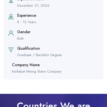
December 31, 2026
Experience
8 - 12 Years
Gender
Both
Qualification
Graduate / Bachelor Degree
Company Name
Kerkebet Mining Share Company
Countries We are