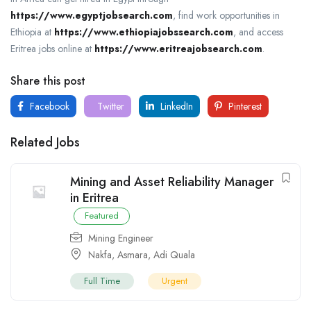
https://www.egyptjobsearch.com
, find work opportunities in
Ethiopia at
https://www.ethiopiajobssearch.com
, and access
Eritrea jobs online at
https://www.eritreajobsearch.com
.
Share this post
Facebook
Twitter
LinkedIn
Pinterest
Related Jobs
Mining and Asset Reliability Manager
in Eritrea
Featured
Mining Engineer
Nakfa
,
Asmara
,
Adi Quala
Full Time
Urgent