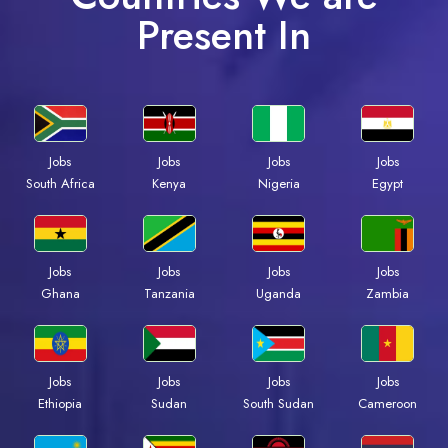
Present In
Jobs
Jobs
Jobs
Jobs
South Africa
Kenya
Nigeria
Egypt
Jobs
Jobs
Jobs
Jobs
Ghana
Tanzania
Uganda
Zambia
Jobs
Jobs
Jobs
Jobs
Ethiopia
Sudan
South Sudan
Cameroon