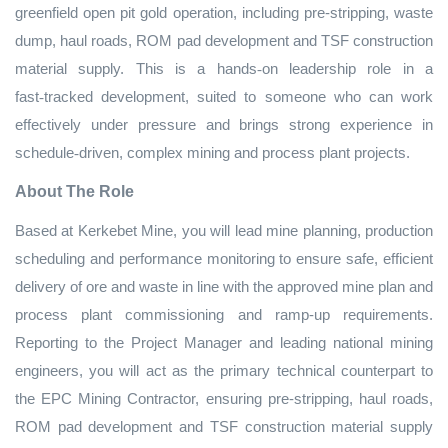
greenfield open pit gold operation, including pre‑stripping, waste
dump, haul roads, ROM pad development and TSF construction
material supply. This is a hands
‑
on leadership role in a
fast
‑
tracked development, suited to someone who can work
effectively under pressure and brings strong experience in
schedule
‑
driven, complex mining and process plant projects.
About The Role
Based at Kerkebet Mine, you will lead mine planning, production
scheduling and performance monitoring to ensure safe, efficient
delivery of ore and waste in line with the approved mine plan and
process plant commissioning and ramp‑up requirements.
Reporting to the Project Manager and leading national mining
engineers, you will act as the primary technical counterpart to
the EPC Mining Contractor, ensuring pre‑stripping, haul roads,
ROM pad development and TSF construction material supply