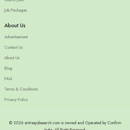
Job Packages
About Us
Advertisement
Contact Us
About Us
Blog
FAQ
Terms & Conditions
Privacy Policy
© 2026 eritreajobsearch.com is owned and Operated by Confirm
India. All Right Reserved.