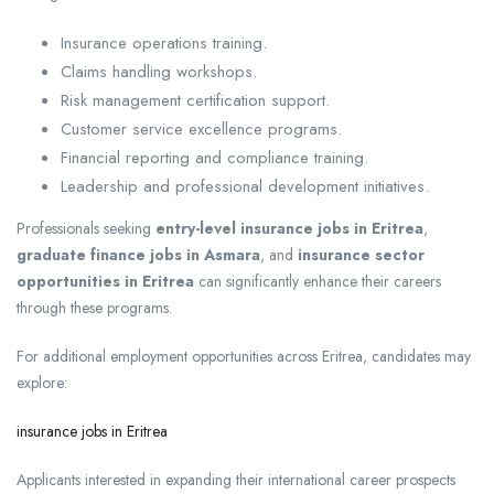
Insurance operations training.
Claims handling workshops.
Risk management certification support.
Customer service excellence programs.
Financial reporting and compliance training.
Leadership and professional development initiatives.
Professionals seeking
entry-level insurance jobs in Eritrea
,
graduate finance jobs in Asmara
, and
insurance sector
opportunities in Eritrea
can significantly enhance their careers
through these programs.
For additional employment opportunities across Eritrea, candidates may
explore:
insurance jobs in Eritrea
Applicants interested in expanding their international career prospects