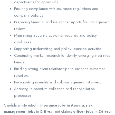
departments for approvals.
Ensuring compliance with insurance regulations and
company policies.
Preparing financial and insurance reports for management
review.
Maintaining accurate customer records and policy
databases.
Supporting underwriting and policy issuance activities.
Conducting market research to identify emerging insurance
trends.
Building strong client relationships to enhance customer
retention.
Participating in audits and risk management initiatives.
Assisting in premium collection and reconciliation
processes.
Candidates interested in
insurance jobs in Asmara
,
risk
management jobs in Eritrea
, and
claims officer jobs in Eritrea