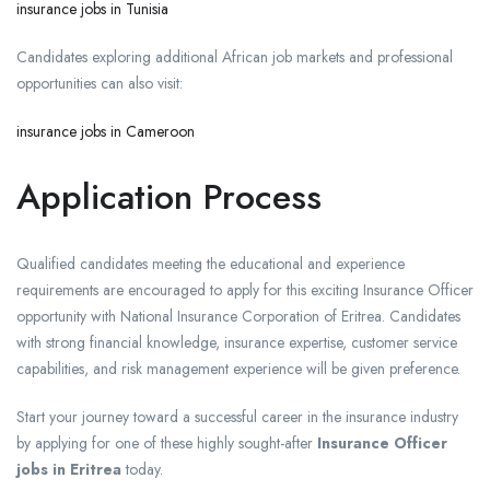
insurance jobs in Tunisia
Candidates exploring additional African job markets and professional
opportunities can also visit:
insurance jobs in Cameroon
Application Process
Qualified candidates meeting the educational and experience
requirements are encouraged to apply for this exciting Insurance Officer
opportunity with National Insurance Corporation of Eritrea. Candidates
with strong financial knowledge, insurance expertise, customer service
capabilities, and risk management experience will be given preference.
Start your journey toward a successful career in the insurance industry
by applying for one of these highly sought-after
Insurance Officer
jobs in Eritrea
today.