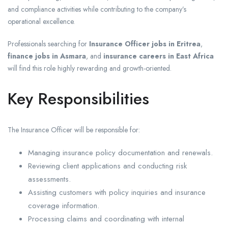
and compliance activities while contributing to the company’s
operational excellence.
Professionals searching for
Insurance Officer jobs in Eritrea
,
finance jobs in Asmara
, and
insurance careers in East Africa
will find this role highly rewarding and growth-oriented.
Key Responsibilities
The Insurance Officer will be responsible for:
Managing insurance policy documentation and renewals.
Reviewing client applications and conducting risk
assessments.
Assisting customers with policy inquiries and insurance
coverage information.
Processing claims and coordinating with internal