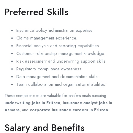
Preferred Skills
Insurance policy administration expertise.
Claims management experience.
Financial analysis and reporting capabilities.
Customer relationship management knowledge.
Risk assessment and underwriting support skills.
Regulatory compliance awareness.
Data management and documentation skills.
Team collaboration and organizational abilities.
These competencies are valuable for professionals pursuing
underwriting jobs in Eritrea
,
insurance analyst jobs in
Asmara
, and
corporate insurance careers in Eritrea
.
Salary and Benefits