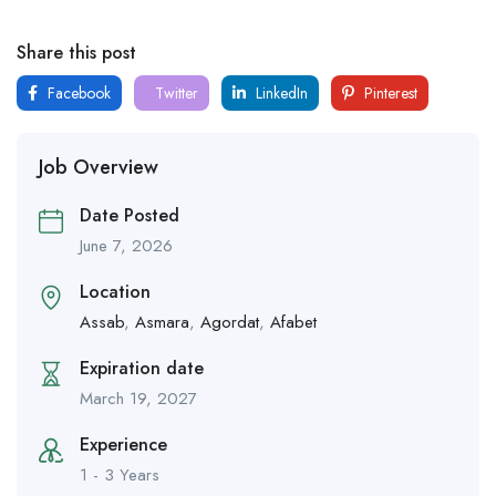
Share this post
Facebook
Twitter
LinkedIn
Pinterest
Job Overview
Date Posted
June 7, 2026
Location
Assab
,
Asmara
,
Agordat
,
Afabet
Expiration date
March 19, 2027
Experience
1 - 3 Years