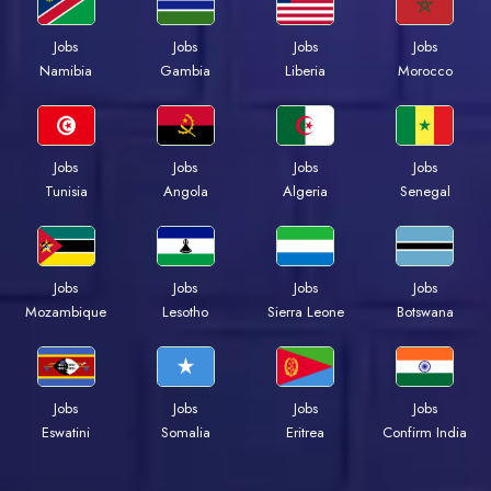
Jobs
Jobs
Jobs
Jobs
Namibia
Gambia
Liberia
Morocco
Jobs
Jobs
Jobs
Jobs
Tunisia
Angola
Algeria
Senegal
Jobs
Jobs
Jobs
Jobs
Mozambique
Lesotho
Sierra Leone
Botswana
Jobs
Jobs
Jobs
Jobs
Eswatini
Somalia
Eritrea
Confirm India