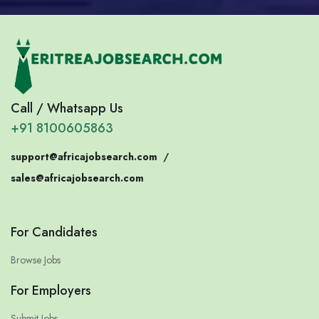
Call / Whatsapp Us
+91 8100605863
support@africajobsearch.com
/
sales@africajobsearch.com
For Candidates
Browse Jobs
For Employers
Submit Jobs