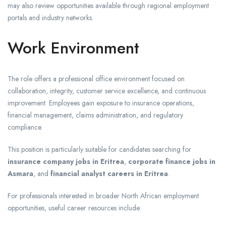
may also review opportunities available through regional employment
portals and industry networks.
Work Environment
The role offers a professional office environment focused on
collaboration, integrity, customer service excellence, and continuous
improvement. Employees gain exposure to insurance operations,
financial management, claims administration, and regulatory
compliance.
This position is particularly suitable for candidates searching for
insurance company jobs in Eritrea
,
corporate finance jobs in
Asmara
, and
financial analyst careers in Eritrea
.
For professionals interested in broader North African employment
opportunities, useful career resources include: