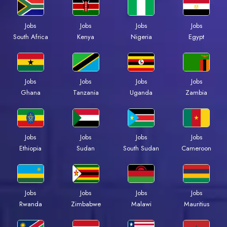
Jobs
Jobs
Jobs
Jobs
South Africa
Kenya
Nigeria
Egypt
Jobs
Jobs
Jobs
Jobs
Ghana
Tanzania
Uganda
Zambia
Jobs
Jobs
Jobs
Jobs
Ethiopia
Sudan
South Sudan
Cameroon
Jobs
Jobs
Jobs
Jobs
Rwanda
Zimbabwe
Malawi
Mauritius