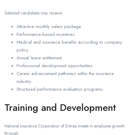
Selected candidates may receive:
Attractive monthly salary package.
Performance-based incentives.
Medical and insurance benefits according to company
policy.
Annual leave entitlement.
Professional development opportunities.
Career advancement pathways within the insurance
industry.
Structured performance evaluation programs.
Training and Development
National Insurance Corporation of Eritrea invests in employee growth
through: