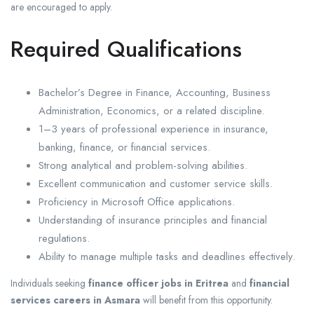
are encouraged to apply.
Required Qualifications
Bachelor’s Degree in Finance, Accounting, Business
Administration, Economics, or a related discipline.
1–3 years of professional experience in insurance,
banking, finance, or financial services.
Strong analytical and problem-solving abilities.
Excellent communication and customer service skills.
Proficiency in Microsoft Office applications.
Understanding of insurance principles and financial
regulations.
Ability to manage multiple tasks and deadlines effectively.
Individuals seeking
finance officer jobs in Eritrea
and
financial
services careers in Asmara
will benefit from this opportunity.