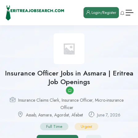
Login/Register
Insurance Officer Jobs in Asmara | Eritrea
Job Openings
Insurance Claims Clerk
,
Insurance Officer
,
Micro-insurance
Officer
Assab
,
Asmara
,
Agordat
,
Afabet
June 7, 2026
Full Time
Urgent