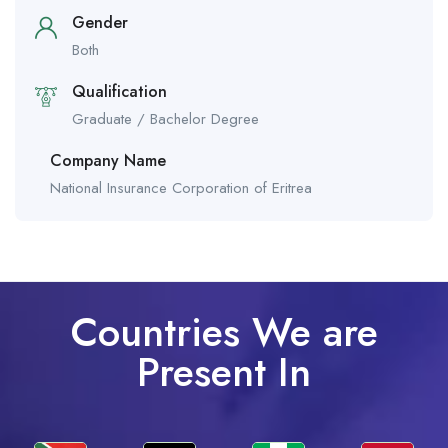
Gender
Both
Qualification
Graduate / Bachelor Degree
Company Name
National Insurance Corporation of Eritrea
Countries We are
Present In