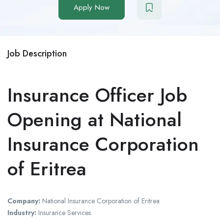
Apply Now
Job Description
Insurance Officer Job
Opening at National
Insurance Corporation
of Eritrea
Company:
National Insurance Corporation of Eritrea
Industry:
Insurance Services