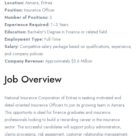
Location:
Asmara, Eritrea
Position:
Insurance Officer
Number of Positions:
3
Experience Required:
1–3 Years
Education:
Bachelor’s Degree in Finance or related field
Employment Type:
Full-Time
Salary:
Competitive salary package based on qualifications, experience,
and company policies
Company Revenue:
Approximately $5.6 Million
Job Overview
National Insurance Corporation of Eritrea is seeking motivated and
detail-oriented Insurance Officers to join its growing team in Asmara.
This opportunity is ideal for finance graduates and insurance
professionals looking to build a rewarding career in the insurance
sector. The successful candidates will support policy administration,
claims processing, risk assessment, customer relationship management,