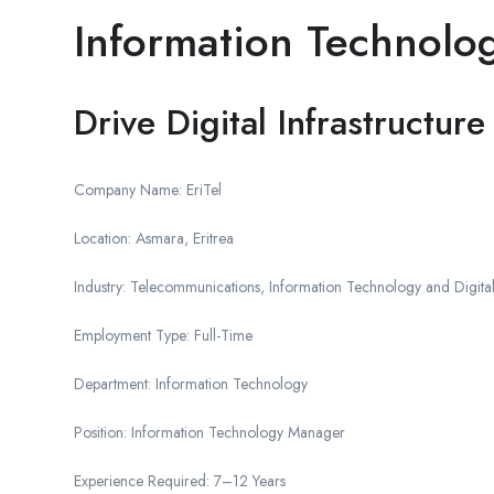
Information Technolog
Drive Digital Infrastructu
Company Name: EriTel
Location: Asmara, Eritrea
Industry: Telecommunications, Information Technology and Digital
Employment Type: Full-Time
Department: Information Technology
Position: Information Technology Manager
Experience Required: 7–12 Years