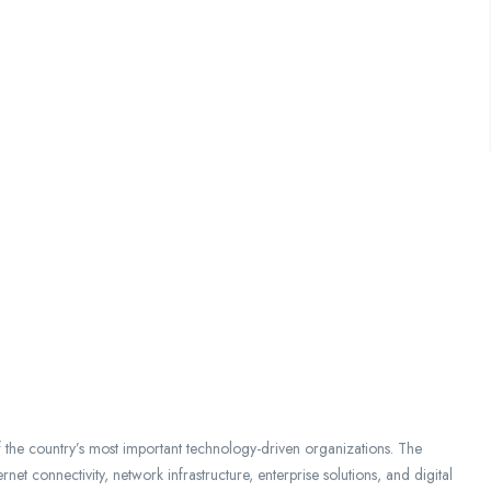
f the country’s most important technology-driven organizations. The
et connectivity, network infrastructure, enterprise solutions, and digital