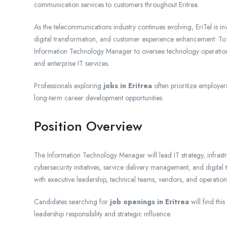
communication services to customers throughout Eritrea.
As the telecommunications industry continues evolving, EriTel is i
digital transformation, and customer experience enhancement. To su
Information Technology Manager to oversee technology operations,
and enterprise IT services.
Professionals exploring
jobs in Eritrea
often prioritize employer
long-term career development opportunities.
Position Overview
The Information Technology Manager will lead IT strategy, infrast
cybersecurity initiatives, service delivery management, and digita
with executive leadership, technical teams, vendors, and operation
Candidates searching for
job openings in Eritrea
will find thi
leadership responsibility and strategic influence.