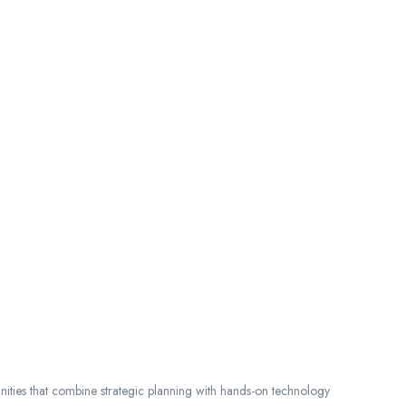
nities that combine strategic planning with hands-on technology