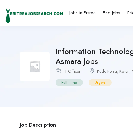
Jobs in Eritrea
Find Jobs
Pri
Information Technolog
Asmara Jobs
IT Officer
Kudo Felasi
,
Keren
,
Full Time
Urgent
Job Description