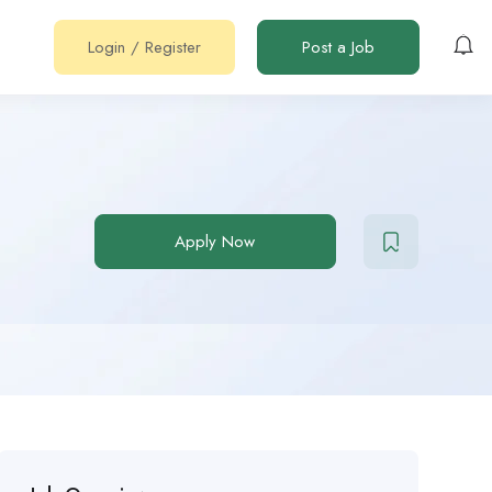
Login
/
Register
Post a Job
Apply Now