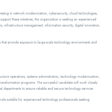
nvesting in network modernization, cybersecurity, cloud technologies,
pport these initiatives, the organization is seeking an experienced
 infrastructure management, information security, digital innovation,
s that provide exposure to large-scale technology environments and
ructure operations, systems administration, technology modernization,
l transformation programs. The successful candidate will work closely
al departments to ensure reliable and secure technology services.
s role suitable for experienced technology professionals seeking