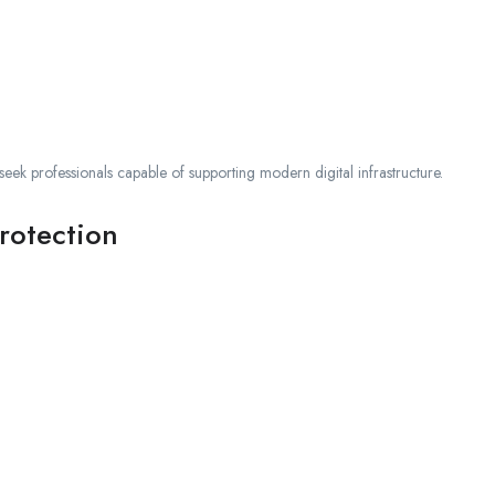
seek professionals capable of supporting modern digital infrastructure.
rotection