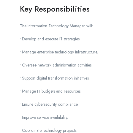
Key Responsibilities
The Information Technology Manager will:
• Develop and execute IT strategies.
• Manage enterprise technology infrastructure.
• Oversee network administration activities.
• Support digital transformation initiatives.
• Manage IT budgets and resources.
• Ensure cybersecurity compliance.
• Improve service availability.
• Coordinate technology projects.