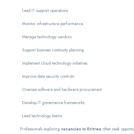
• Lead IT support operations.
• Monitor infrastructure performance.
• Manage technology vendors.
• Support business continuity planning.
• Implement cloud technology initiatives.
• Improve data security controls.
• Oversee software and hardware procurement.
• Develop IT governance frameworks.
• Lead technology teams.
Professionals exploring
vacancies in Eritrea
often seek opportu