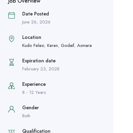
Job Overview
Date Posted
June 26, 2026
Location
Kudo Felasi
,
Keren
,
Godaif
,
Asmara
Expiration date
February 23, 2028
Experience
8 - 12 Years
Gender
Both
Qualification