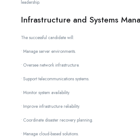
leadership.
Infrastructure and Systems Ma
The successful candidate will:
• Manage server environments.
• Oversee network infrastructure.
• Support telecommunications systems.
• Monitor system availability.
• Improve infrastructure reliability.
• Coordinate disaster recovery planning.
• Manage cloud-based solutions.