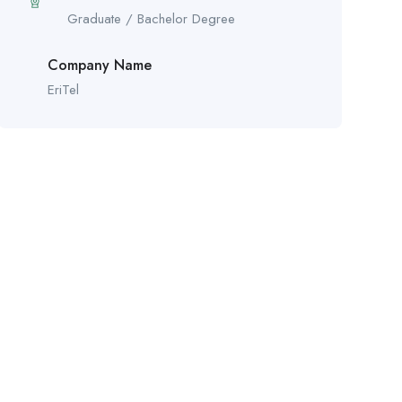
Graduate / Bachelor Degree
Company Name
EriTel