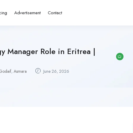
cing
Advertisement
Contact
y Manager Role in Eritrea |
Godaif
,
Asmara
June 26, 2026