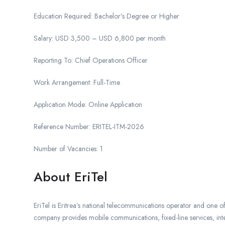
Education Required: Bachelor’s Degree or Higher
Salary: USD 3,500 – USD 6,800 per month
Reporting To: Chief Operations Officer
Work Arrangement: Full-Time
Application Mode: Online Application
Reference Number: ERITEL-ITM-2026
Number of Vacancies: 1
About EriTel
EriTel is Eritrea’s national telecommunications operator and one o
company provides mobile communications, fixed-line services, intern