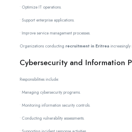
• Optimize IT operations.
• Support enterprise applications.
• Improve service management processes.
Organizations conducting
recruitment in Eritrea
increasingly 
Cybersecurity and Information P
Responsibilities include:
• Managing cybersecurity programs.
• Monitoring information security controls.
• Conducting vulnerability assessments.
• Supporting incident response activities.