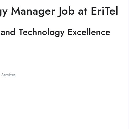
y Manager Job at EriTel
re and Technology Excellence
 Services