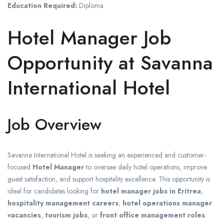
Education Required:
Diploma
Hotel Manager Job
Opportunity at Savanna
International Hotel
Job Overview
Savanna International Hotel is seeking an experienced and customer-
focused
Hotel Manager
to oversee daily hotel operations, improve
guest satisfaction, and support hospitality excellence. This opportunity is
ideal for candidates looking for
hotel manager jobs in Eritrea
,
hospitality management careers
,
hotel operations manager
vacancies
,
tourism jobs
, or
front office management roles
.