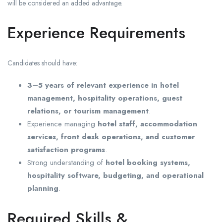
will be considered an added advantage.
Experience Requirements
Candidates should have:
3–5 years of relevant experience in hotel
management, hospitality operations, guest
relations, or tourism management
.
Experience managing
hotel staff, accommodation
services, front desk operations, and customer
satisfaction programs
.
Strong understanding of
hotel booking systems,
hospitality software, budgeting, and operational
planning
.
Required Skills &