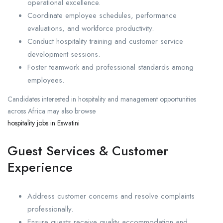
operational excellence.
Coordinate employee schedules, performance
evaluations, and workforce productivity.
Conduct hospitality training and customer service
development sessions.
Foster teamwork and professional standards among
employees.
Candidates interested in hospitality and management opportunities
across Africa may also browse
hospitality jobs in Eswatini
Guest Services & Customer
Experience
Address customer concerns and resolve complaints
professionally.
Ensure guests receive quality accommodation and