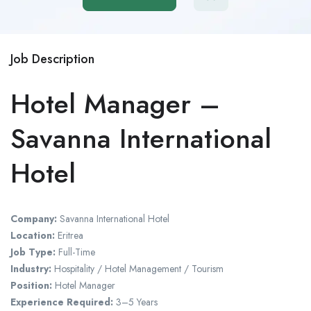
Job Description
Hotel Manager –
Savanna International
Hotel
Company:
Savanna International Hotel
Location:
Eritrea
Job Type:
Full-Time
Industry:
Hospitality / Hotel Management / Tourism
Position:
Hotel Manager
Experience Required:
3–5 Years