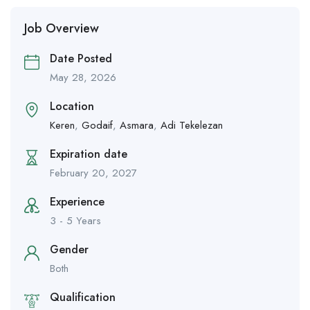
Job Overview
Date Posted
May 28, 2026
Location
Keren
,
Godaif
,
Asmara
,
Adi Tekelezan
Expiration date
February 20, 2027
Experience
3 - 5 Years
Gender
Both
Qualification