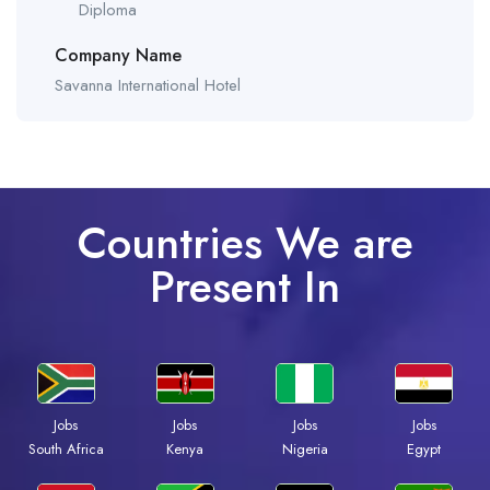
Diploma
Company Name
Savanna International Hotel
Countries We are
Present In
Jobs
Jobs
Jobs
Jobs
South Africa
Kenya
Nigeria
Egypt