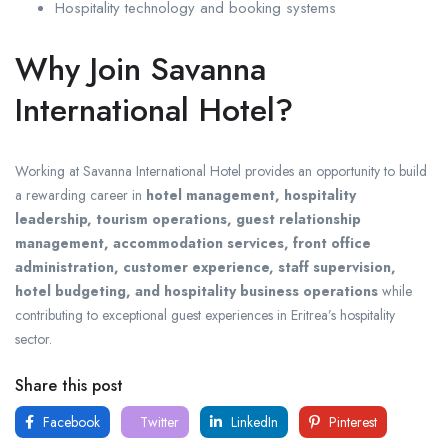
Hospitality technology and booking systems
Why Join Savanna
International Hotel?
Working at Savanna International Hotel provides an opportunity to build
a rewarding career in
hotel management, hospitality
leadership, tourism operations, guest relationship
management, accommodation services, front office
administration, customer experience, staff supervision,
hotel budgeting, and hospitality business operations
while
contributing to exceptional guest experiences in Eritrea’s hospitality
sector.
Share this post
Facebook
Twitter
LinkedIn
Pinterest