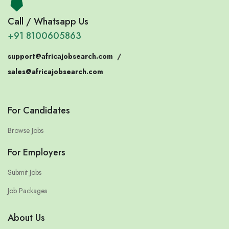
Call / Whatsapp Us
+91 8100605863
support@africajobsearch.com
/
sales@africajobsearch.com
For Candidates
Browse Jobs
For Employers
Submit Jobs
Job Packages
About Us