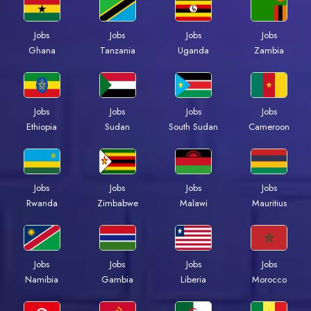
Jobs
Jobs
Jobs
Jobs
Ghana
Tanzania
Uganda
Zambia
Jobs
Jobs
Jobs
Jobs
Ethiopia
Sudan
South Sudan
Cameroon
Jobs
Jobs
Jobs
Jobs
Rwanda
Zimbabwe
Malawi
Mauritius
Jobs
Jobs
Jobs
Jobs
Namibia
Gambia
Liberia
Morocco