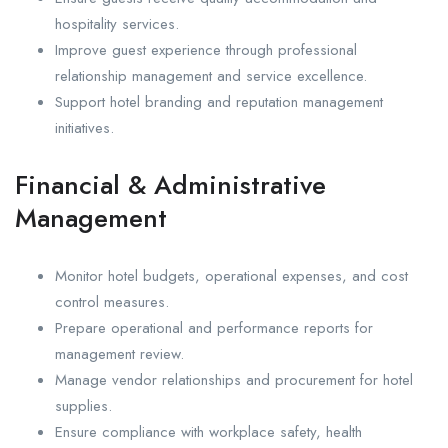
hospitality services.
Improve guest experience through professional
relationship management and service excellence.
Support hotel branding and reputation management
initiatives.
Financial & Administrative
Management
Monitor hotel budgets, operational expenses, and cost
control measures.
Prepare operational and performance reports for
management review.
Manage vendor relationships and procurement for hotel
supplies.
Ensure compliance with workplace safety, health