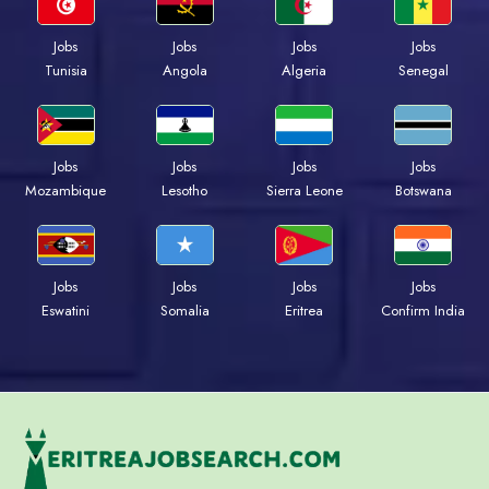
Jobs
Jobs
Jobs
Jobs
Tunisia
Angola
Algeria
Senegal
Jobs
Jobs
Jobs
Jobs
Mozambique
Lesotho
Sierra Leone
Botswana
Jobs
Jobs
Jobs
Jobs
Eswatini
Somalia
Eritrea
Confirm India