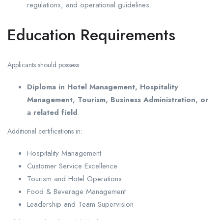
regulations, and operational guidelines.
Education Requirements
Applicants should possess:
Diploma in Hotel Management, Hospitality
Management, Tourism, Business Administration, or
a related field
.
Additional certifications in:
Hospitality Management
Customer Service Excellence
Tourism and Hotel Operations
Food & Beverage Management
Leadership and Team Supervision