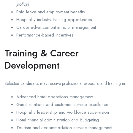
policy)
Paid leave and employment benefits
Hospitality industry training opportunities
Career advancement in hotel management
Performance-based incentives
Training & Career
Development
Selected candidates may receive professional exposure and training in:
Advanced hotel operations management
Guest relations and customer service excellence
Hospitality leadership and workforce supervision
Hotel financial administration and budgeting
Tourism and accommodation service management