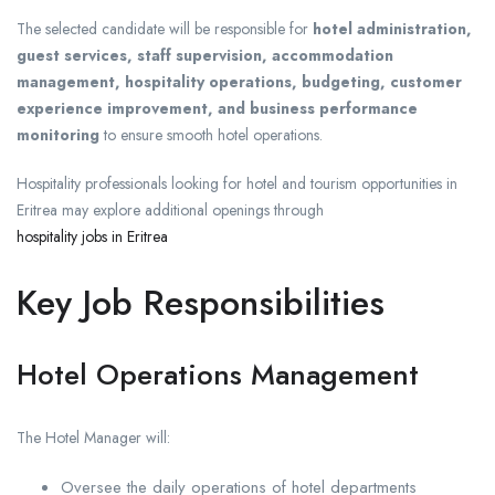
The selected candidate will be responsible for
hotel administration,
guest services, staff supervision, accommodation
management, hospitality operations, budgeting, customer
experience improvement, and business performance
monitoring
to ensure smooth hotel operations.
Hospitality professionals looking for hotel and tourism opportunities in
Eritrea may explore additional openings through
hospitality jobs in Eritrea
Key Job Responsibilities
Hotel Operations Management
The Hotel Manager will:
Oversee the daily operations of hotel departments