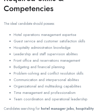
Competencies
The ideal candidate should possess:
Hotel operations management expertise
Guest service and customer satisfaction skills
Hospitality administration knowledge
Leadership and staff supervision abilities
Front office and reservations management
Budgeting and financial planning
Problem-solving and conflict resolution skills
Communication and interpersonal abilities
Organizational and multitasking capabilities
Time management and professionalism
Team coordination and operational leadership
Candidates searching for
hotel manager jobs
,
hospitality