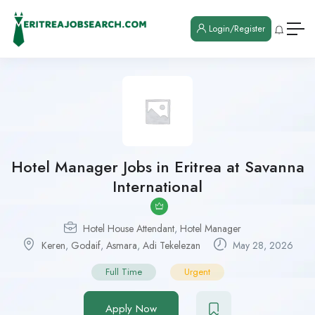
Login/Register
Hotel Manager Jobs in Eritrea at Savanna
International
Hotel House Attendant
,
Hotel Manager
Keren
,
Godaif
,
Asmara
,
Adi Tekelezan
May 28, 2026
Full Time
Urgent
Apply Now