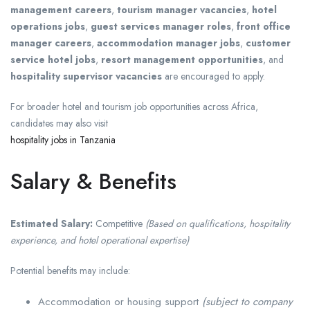
management careers
,
tourism manager vacancies
,
hotel
operations jobs
,
guest services manager roles
,
front office
manager careers
,
accommodation manager jobs
,
customer
service hotel jobs
,
resort management opportunities
, and
hospitality supervisor vacancies
are encouraged to apply.
For broader hotel and tourism job opportunities across Africa,
candidates may also visit
hospitality jobs in Tanzania
Salary & Benefits
Estimated Salary:
Competitive
(Based on qualifications, hospitality
experience, and hotel operational expertise)
Potential benefits may include:
Accommodation or housing support
(subject to company