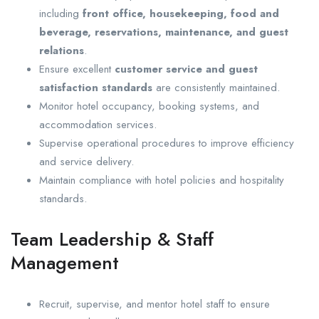
including
front office, housekeeping, food and
beverage, reservations, maintenance, and guest
relations
.
Ensure excellent
customer service and guest
satisfaction standards
are consistently maintained.
Monitor hotel occupancy, booking systems, and
accommodation services.
Supervise operational procedures to improve efficiency
and service delivery.
Maintain compliance with hotel policies and hospitality
standards.
Team Leadership & Staff
Management
Recruit, supervise, and mentor hotel staff to ensure