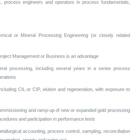
sts, process engineers and operators in process fundamentals,
emical or Mineral Processing Engineering (or closely related
, Project Management or Business is an advantage
ral processing, including several years in a senior process
perations
including CIL or CIP, elution and regeneration, with exposure to
ommissioning and ramp‑up of new or expanded gold processing
ocedures and participation in performance tests
allurgical accounting, process control, sampling, reconciliation