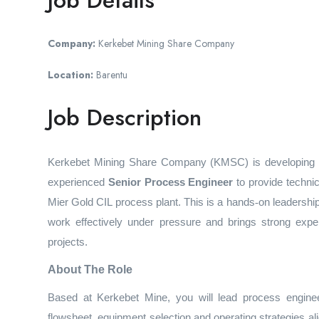
Job Details
Company:
Kerkebet Mining Share Company
Location:
Barentu
Job Description
Kerkebet Mining Share Company (KMSC) is developing the
experienced
Senior
Process Engineer
to provide techni
Mier Gold CIL process plant. This is a hands
‑
on leadership
work effectively under pressure and brings strong expe
projects.
About The Role
Based at Kerkebet Mine, you will lead process engineer
flowsheet, equipment selection and operating strategies 