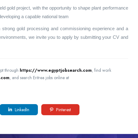
ield gold project, with the opportunity to shape plant performance
 developing a capable national team
ith strong gold processing and commissioning experience and a
 environments, we invite you to apply by submitting your CV and
ypt through
https://www.egyptjobsearch.com
, find work
h.com
, and search Eritrea jobs online at
LinkedIn
Pinterest