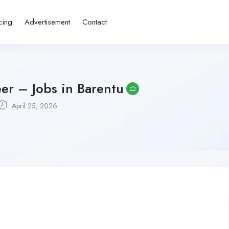
cing
Advertisement
Contact
er – Jobs in Barentu
April 25, 2026