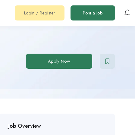
Login
/
Register
Post a Job
Apply Now
Job Overview