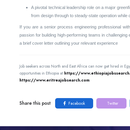
A pivotal technical leadership role on a major greenf
from design through to steady‑state operation while
If you are a senior process engineering professional w
passion for building high‑performing teams in challenging
a brief cover letter outlining your relevant experience
Job seekers across North and East Africa can now get hired in Eg
opportunities in Ethiopia at
https://www.ethiopiajobssearc
https://www.eritreajobsearch.com
.
Share this post
Facebook
Twitter