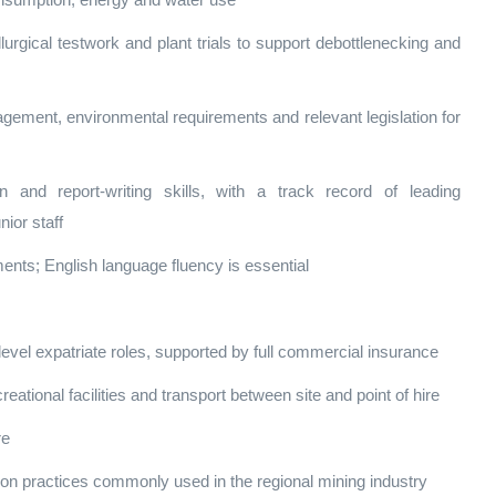
onsumption, energy and water use
lurgical testwork and plant trials to support debottlenecking and
gement, environmental requirements and relevant legislation for
n and report‑writing skills, with a track record of leading
nior staff
ents; English language fluency is essential
‑level expatriate roles, supported by full commercial insurance
ional facilities and transport between site and point of hire
re
ation practices commonly used in the regional mining industry