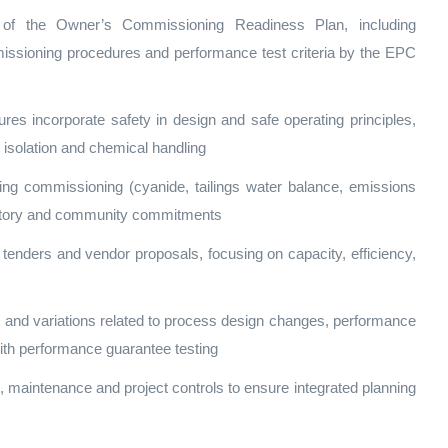
of the Owner’s Commissioning Readiness Plan, including
issioning procedures and performance test criteria by the EPC
s incorporate safety in design and safe operating principles,
 isolation and chemical handling
ing commissioning (cyanide, tailings water balance, emissions
latory and community commitments
tenders and vendor proposals, focusing on capacity, efficiency,
and variations related to process design changes, performance
th performance guarantee testing
, maintenance and project controls to ensure integrated planning
s