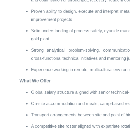
and optimisation of throughput, recovery, reagent c
Proven ability to design, execute and interpret metal
improvement projects
Solid understanding of process safety, cyanide mana
gold plant
Strong analytical, problem‑solving, communicatio
cross‑functional technical initiatives and mentoring ju
Experience working in remote, multicultural environm
What We Offer
Global salary structure aligned with senior technical
On‑site accommodation and meals, camp‑based recreat
Transport arrangements between site and point of hi
A competitive site roster aligned with expatriate rot