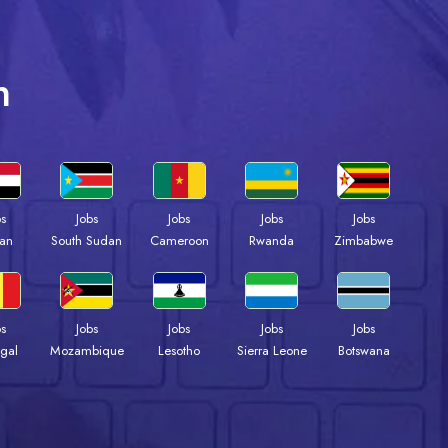
n
bs
Jobs
Jobs
Jobs
Jobs
an
South Sudan
Cameroon
Rwanda
Zimbabwe
bs
Jobs
Jobs
Jobs
Jobs
gal
Mozambique
Lesotho
Sierra Leone
Botswana