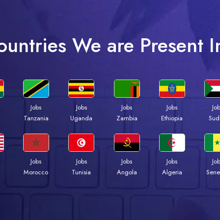
ountries We are Present I
Jobs
Jobs
Jobs
Jobs
Jo
a
Tanzania
Uganda
Zambia
Ethiopia
Sud
Jobs
Jobs
Jobs
Jobs
Jo
Morocco
Tunisia
Angola
Algeria
Sene