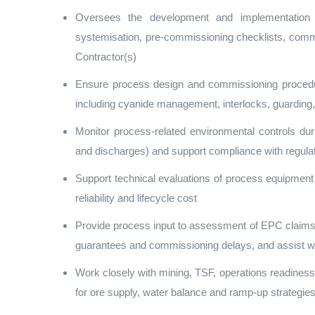
Oversees the development and implementation 
systemisation, pre‑commissioning checklists, comm
Contractor(s)
Ensure process design and commissioning procedure
including cyanide management, interlocks, guarding,
Monitor process‑related environmental controls dur
and discharges) and support compliance with regu
Support technical evaluations of process equipment 
reliability and lifecycle cost
Provide process input to assessment of EPC claims 
guarantees and commissioning delays, and assist wi
Work closely with mining, TSF, operations readiness
for ore supply, water balance and ramp‑up strategie