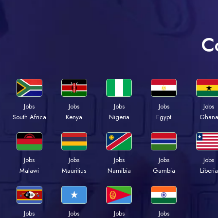
C
Jobs
Jobs
Jobs
Jobs
Jobs
South Africa
Kenya
Nigeria
Egypt
Ghan
Jobs
Jobs
Jobs
Jobs
Jobs
Malawi
Mauritius
Namibia
Gambia
Liberia
Jobs
Jobs
Jobs
Jobs