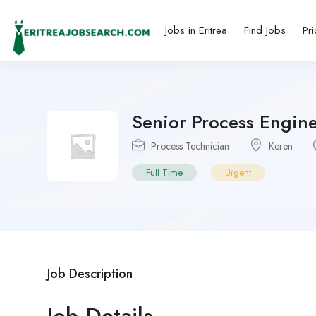
Jobs in Eritrea
Find Jobs
Pri
Senior Process Engine
Process Technician
Keren
Full Time
Urgent
Job Description