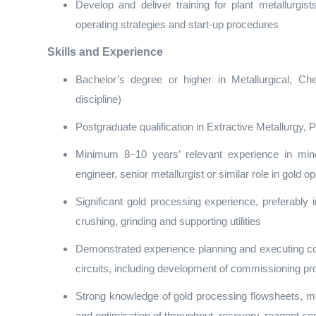
Develop and deliver training for plant metallurgi
operating strategies and start‑up procedures
Skills and Experience
Bachelor’s degree or higher in Metallurgical, Ch
discipline)
Postgraduate qualification in Extractive Metallurgy
Minimum 8–10 years’ relevant experience in mine
engineer, senior metallurgist or similar role in gold o
Significant gold processing experience, preferably 
crushing, grinding and supporting utilities
Demonstrated experience planning and executing c
circuits, including development of commissioning pr
Strong knowledge of gold processing flowsheets, met