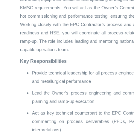
KMSC requirements. You will act as the Owner’s Commis
hot commissioning and performance testing, ensuring the
Working closely with the EPC Contractor’s process and
readiness and HSE, you will coordinate all process‑relat
ramp‑up. The role includes leading and mentoring national
capable operations team.
Key Responsibilities
Provide technical leadership for all process engineeri
and metallurgical performance
Lead the Owner’s process engineering and comm
planning and ramp‑up execution
Act as key technical counterpart to the EPC Con
commenting on process deliverables (PFDs, P&I
interpretations)