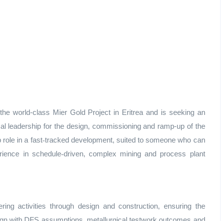
 world-class Mier Gold Project in Eritrea and is seeking an
cal leadership for the design, commissioning and ramp‑up of the
 role in a fast
‑
tracked development, suited to someone who can
rience in schedule
‑
driven, complex mining and process plant
ing activities through design and construction, ensuring the
align with DFS assumptions, metallurgical testwork outcomes and