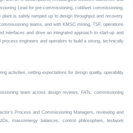
sioning Lead for pre‑commissioning, cold/wet commissioning,
 plant is safely ramped up to design throughput and recovery.
 commissioning teams, and with KMSC mining, TSF, operations
ed interfaces and drive an integrated approach to start‑up and
 process engineers and operators to build a strong, technically
ng activities, setting expectations for design quality, operability
issioning team across design reviews, FATs, commissioning
tractor’s Process and Commissioning Managers, reviewing and
Ds, mass/energy balances, control philosophies, testwork