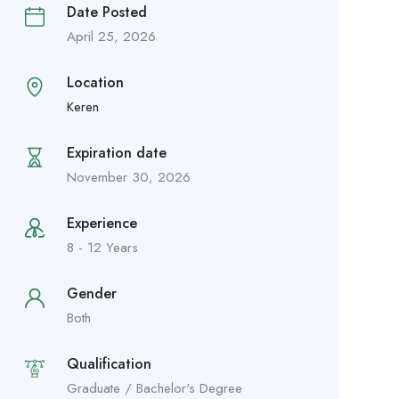
Date Posted
April 25, 2026
Location
Keren
Expiration date
November 30, 2026
Experience
8 - 12 Years
Gender
Both
Qualification
Graduate / Bachelor's Degree