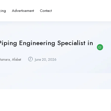
cing
Advertisement
Contact
iping Engineering Specialist in
Asmara
,
Afabet
June 20, 2026