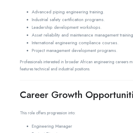
Advanced piping engineering training.
Industrial safety certification programs.
Leadership development workshops.
Asset reliability and maintenance management training
International engineering compliance courses.
Project management development programs.
Professionals interested in broader African engineering careers m
features technical and industrial positions.
Career Growth Opportunit
This role offers progression into:
Engineering Manager