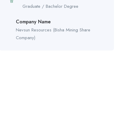
Graduate / Bachelor Degree
Company Name
Nevsun Resources (Bisha Mining Share
Company)