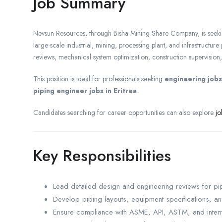
Job Summary
Nevsun Resources, through Bisha Mining Share Company, is seeki
large-scale industrial, mining, processing plant, and infrastructure
reviews, mechanical system optimization, construction supervision, eq
This position is ideal for professionals seeking
engineering jobs 
piping engineer jobs in Eritrea
.
Candidates searching for career opportunities can also explore
jo
Key Responsibilities
Lead detailed design and engineering reviews for pip
Develop piping layouts, equipment specifications, a
Ensure compliance with ASME, API, ASTM, and intern