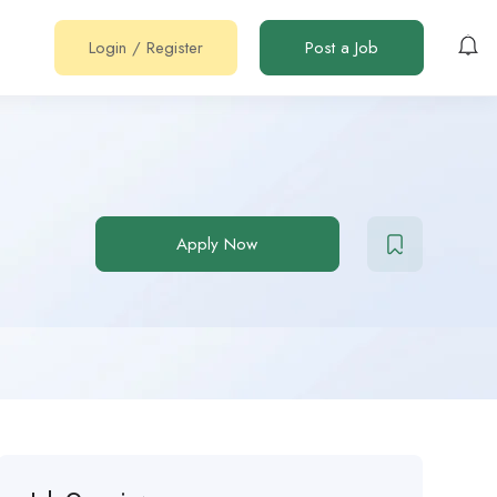
Login
/
Register
Post a Job
Apply Now