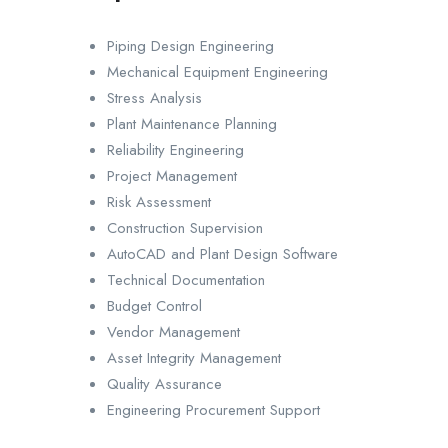
Piping Design Engineering
Mechanical Equipment Engineering
Stress Analysis
Plant Maintenance Planning
Reliability Engineering
Project Management
Risk Assessment
Construction Supervision
AutoCAD and Plant Design Software
Technical Documentation
Budget Control
Vendor Management
Asset Integrity Management
Quality Assurance
Engineering Procurement Support