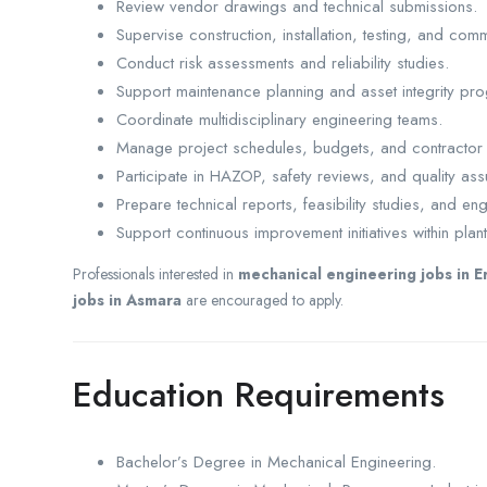
Review vendor drawings and technical submissions.
Supervise construction, installation, testing, and commi
Conduct risk assessments and reliability studies.
Support maintenance planning and asset integrity pr
Coordinate multidisciplinary engineering teams.
Manage project schedules, budgets, and contractor
Participate in HAZOP, safety reviews, and quality as
Prepare technical reports, feasibility studies, and e
Support continuous improvement initiatives within plan
Professionals interested in
mechanical engineering jobs in E
jobs in Asmara
are encouraged to apply.
Education Requirements
Bachelor’s Degree in Mechanical Engineering.