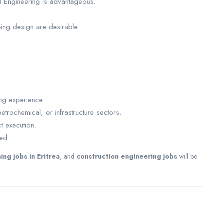
l Engineering is advantageous.
ping design are desirable.
ng experience.
etrochemical, or infrastructure sectors.
t execution.
red.
ing jobs in Eritrea
, and
construction engineering jobs
will be