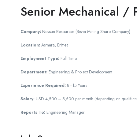
Senior Mechanical / 
Company:
Nevsun Resources (Bisha Mining Share Company)
Location:
Asmara, Eritrea
Employment Type:
Full-Time
Department:
Engineering & Project Development
Experience Required:
8–15 Years
Salary:
USD 4,500 – 8,500 per month (depending on qualification
Reports To:
Engineering Manager