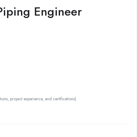
Piping Engineer
s, project experience, and certifications)