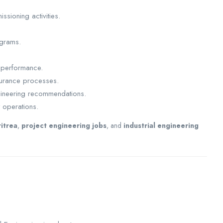
ssioning activities.
ograms.
 performance.
surance processes.
ngineering recommendations.
t operations.
ritrea
,
project engineering jobs
, and
industrial engineering