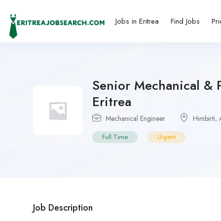
Jobs in Eritrea
Find Jobs
Pri
Senior Mechanical & P
Eritrea
Mechanical Engineer
Himbirti
,
Full Time
Urgent
Job Description