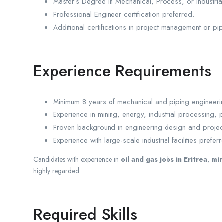
Master’s Degree in Mechanical, Process, or Industria
Professional Engineer certification preferred.
Additional certifications in project management or pi
Experience Requirements
Minimum 8 years of mechanical and piping engineeri
Experience in mining, energy, industrial processing, p
Proven background in engineering design and projec
Experience with large-scale industrial facilities prefer
Candidates with experience in
oil and gas jobs in Eritrea
,
min
highly regarded.
Required Skills