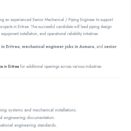
ng an experienced Senior Mechanical / Piping Engineer to support
 projects in Eritrea. The successful candidate will lead piping design
uipment installation, and operational reliability initiatives.
in Eritrea
,
mechanical engineer jobs in Asmara
, and
senior
bs in Eritrea
for additional openings across various industries.
ing systems and mechanical installations.
nd engineering documentation.
ational engineering standards.