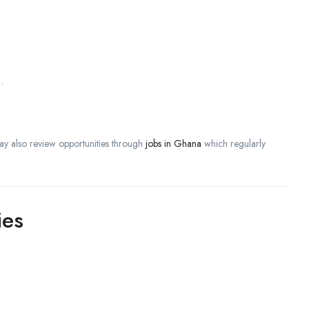
.
ay also review opportunities through
jobs in Ghana
which regularly
ies