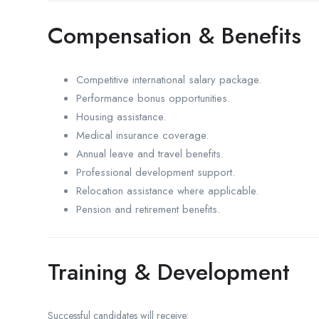
Compensation & Benefits
Competitive international salary package.
Performance bonus opportunities.
Housing assistance.
Medical insurance coverage.
Annual leave and travel benefits.
Professional development support.
Relocation assistance where applicable.
Pension and retirement benefits.
Training & Development
Successful candidates will receive: