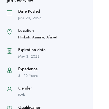
Job Overview
Date Posted
June 20, 2026
Location
Himbirti
,
Asmara
,
Afabet
Expiration date
May 3, 2028
Experience
8 - 12 Years
Gender
Both
Qualification