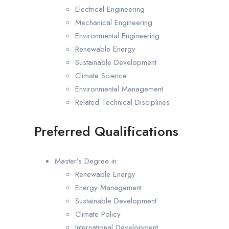
Electrical Engineering
Mechanical Engineering
Environmental Engineering
Renewable Energy
Sustainable Development
Climate Science
Environmental Management
Related Technical Disciplines
Preferred Qualifications
Master’s Degree in:
Renewable Energy
Energy Management
Sustainable Development
Climate Policy
International Development