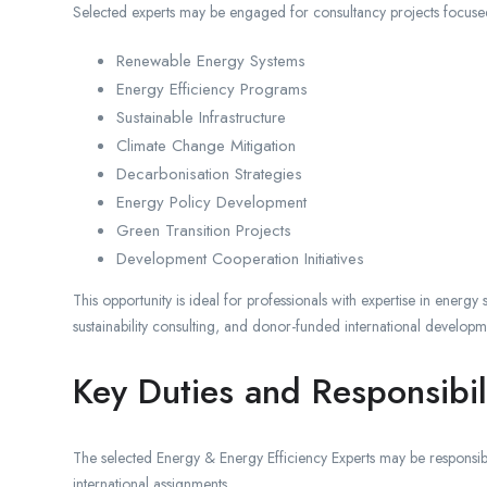
Selected experts may be engaged for consultancy projects focuse
Renewable Energy Systems
Energy Efficiency Programs
Sustainable Infrastructure
Climate Change Mitigation
Decarbonisation Strategies
Energy Policy Development
Green Transition Projects
Development Cooperation Initiatives
This opportunity is ideal for professionals with expertise in energy
sustainability consulting, and donor-funded international developm
Key Duties and Responsibili
The selected Energy & Energy Efficiency Experts may be responsib
international assignments.