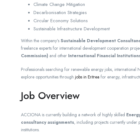
Climate Change Mitigation
Decarbonisation Strategies
Circular Economy Solutions
Sustainable Infrastructure Development
Within the company’s
Sustainable Development Consultan
freelance experts for international development cooperation proje
Commission)
and other
International Financial Institutions
Professionals searching for renewable energy jobs, international N
explore opportunities through
jobs in Eritrea
for energy, infrastruc
Job Overview
ACCIONA is currently building a network of highly skilled
Energy
consultancy assignments
, including projects currently unde
institutions.