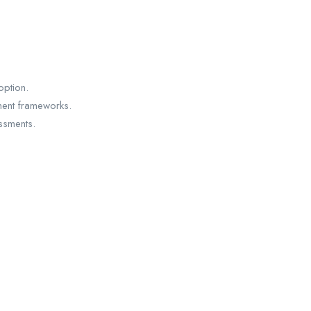
option.
ment frameworks.
ssments.