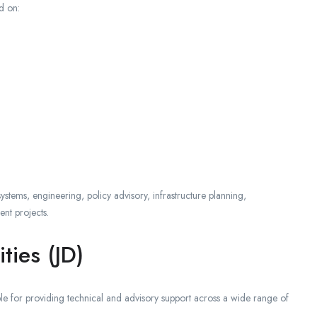
d on:
 systems, engineering, policy advisory, infrastructure planning,
ent projects.
ties (JD)
le for providing technical and advisory support across a wide range of