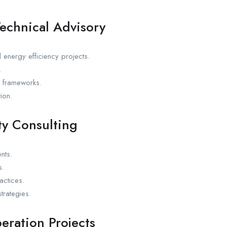
echnical Advisory
 energy efficiency projects.
.
n frameworks.
ion.
ty Consulting
nts.
s.
ctices.
trategies.
eration Projects