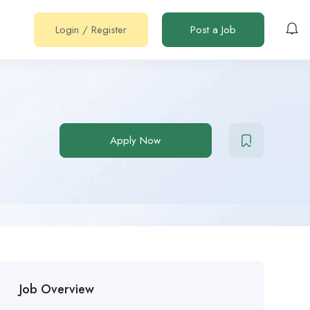
Login
/
Register
Post a Job
Apply Now
Job Overview