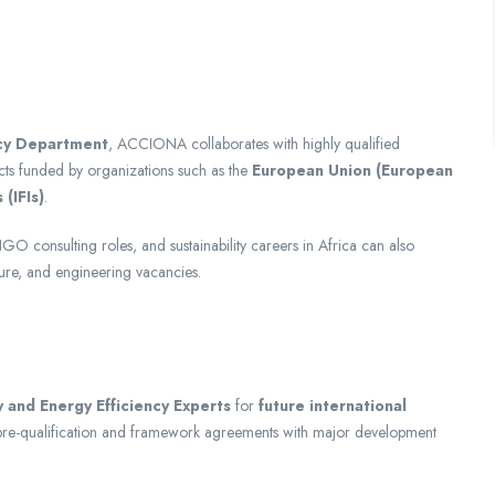
cy Department
, ACCIONA collaborates with highly qualified
cts funded by organizations such as the
European Union (European
 (IFIs)
.
GO consulting roles, and sustainability careers in Africa can also
ture, and engineering vacancies.
 and Energy Efficiency Experts
for
future international
r pre-qualification and framework agreements with major development