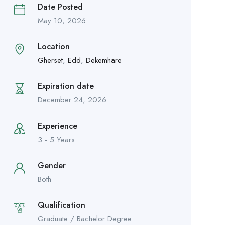
Date Posted
May 10, 2026
Location
Gherset
,
Edd
,
Dekemhare
Expiration date
December 24, 2026
Experience
3 - 5 Years
Gender
Both
Qualification
Graduate / Bachelor Degree