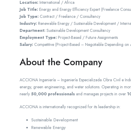
Location:
International / Africa
Job Title:
Energy and Energy Efficiency Expert (Freelance Consul
Job Type:
Contract / Freelance / Consultancy
Industry:
Renewable Energy / Sustainable Development / Intern
Department:
Sustainable Development Consultancy
Employment Type:
Project-Based / Future Assignments
Salary:
Competitive (Project-Based – Negotiable Depending on 
About the Company
ACCIONA Ingeniería – Ingeniería Especializada Obra Civil e Indus
energy, green engineering, and water solutions. Operating in mo
nearly
50,000 professionals
and manages projects in over
1
ACCIONA is internationally recognized for its leadership in:
Sustainable Development
Renewable Energy