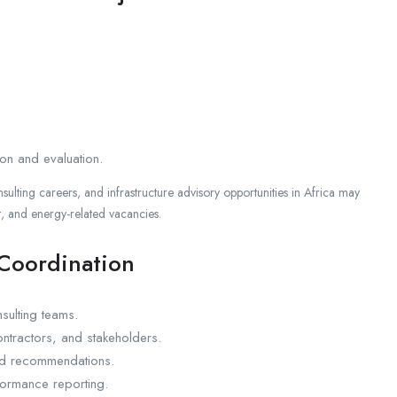
ion and evaluation.
nsulting careers, and infrastructure advisory opportunities in Africa may
 and energy-related vacancies.
 Coordination
sulting teams.
tractors, and stakeholders.
and recommendations.
rformance reporting.