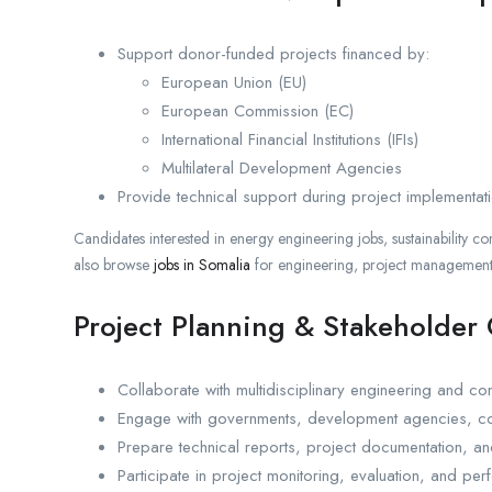
Support donor-funded projects financed by:
European Union (EU)
European Commission (EC)
International Financial Institutions (IFIs)
Multilateral Development Agencies
Provide technical support during project implementat
Candidates interested in energy engineering jobs, sustainability co
also browse
jobs in Somalia
for engineering, project management,
Project Planning & Stakeholder
Collaborate with multidisciplinary engineering and con
Engage with governments, development agencies, con
Prepare technical reports, project documentation, 
Participate in project monitoring, evaluation, and pe