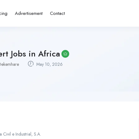
cing
Advertisement
Contact
rt Jobs in Africa
Dekemhare
May 10, 2026
ivil e Industrial, S.A.