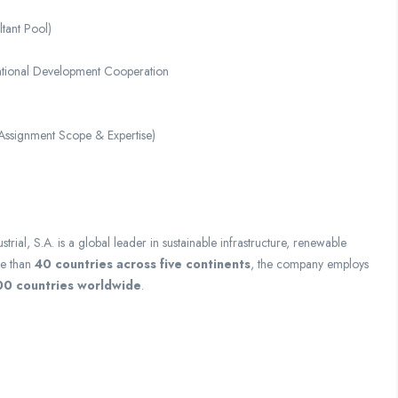
tant Pool)
ational Development Cooperation
Assignment Scope & Expertise)
trial, S.A.
is a global leader in sustainable infrastructure, renewable
re than
40 countries across five continents
, the company employs
00 countries worldwide
.