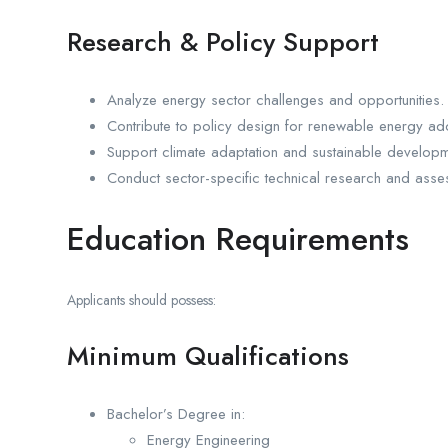
Research & Policy Support
Analyze energy sector challenges and opportunities.
Contribute to policy design for renewable energy ad
Support climate adaptation and sustainable develop
Conduct sector-specific technical research and asse
Education Requirements
Applicants should possess:
Minimum Qualifications
Bachelor’s Degree in:
Energy Engineering