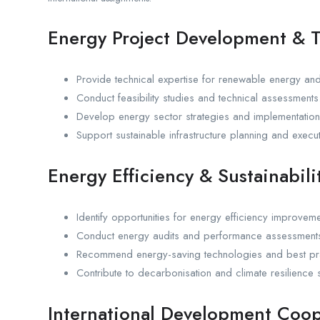
Energy Project Development & T
Provide technical expertise for renewable energy and
Conduct feasibility studies and technical assessments
Develop energy sector strategies and implementatio
Support sustainable infrastructure planning and execut
Energy Efficiency & Sustainabili
Identify opportunities for energy efficiency improveme
Conduct energy audits and performance assessment
Recommend energy-saving technologies and best pra
Contribute to decarbonisation and climate resilience s
International Development Coop