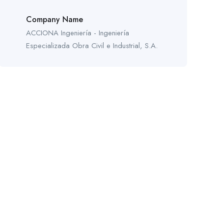
Company Name
ACCIONA Ingeniería - Ingeniería
Especializada Obra Civil e Industrial, S.A.