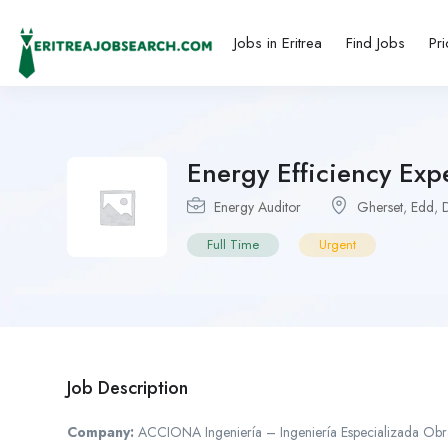
Jobs in Eritrea
Find Jobs
Pri
Energy Efficiency Expe
Energy Auditor
Gherset
,
Edd
,
Full Time
Urgent
Job Description
Company:
ACCIONA Ingeniería – Ingeniería Especializada Obra C