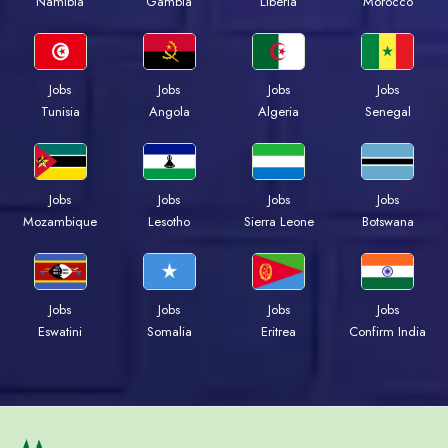
Namibia
Gambia
Liberia
Morocco
Jobs
Jobs
Jobs
Jobs
Tunisia
Angola
Algeria
Senegal
Jobs
Jobs
Jobs
Jobs
Mozambique
Lesotho
Sierra Leone
Botswana
Jobs
Jobs
Jobs
Jobs
Eswatini
Somalia
Eritrea
Confirm India