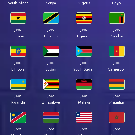
South Africa
Kenya
Nigeria
Egypt
Jobs
Jobs
Jobs
Jobs
Ghana
Tanzania
Uganda
Zambia
Jobs
Jobs
Jobs
Jobs
Ethiopia
Sudan
South Sudan
Cameroon
Jobs
Jobs
Jobs
Jobs
Rwanda
Zimbabwe
Malawi
Mauritius
Jobs
Jobs
Jobs
Jobs