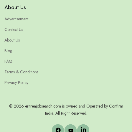
About Us
Advertisement
Contact Us
About Us
Blog
FAQ
Terms & Conditions
Privacy Policy
© 2026 eritreajobsearch.com is owned and Operated by Confirm
India. All Right Reserved.