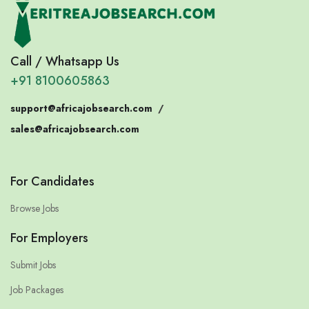
Call / Whatsapp Us
+91 8100605863
support@africajobsearch.com
/
sales@africajobsearch.com
For Candidates
Browse Jobs
For Employers
Submit Jobs
Job Packages