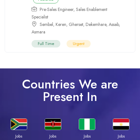
Pre-Sales Engineer
,
Sales Enablement
Specialist
Sembel
,
Keren
,
Gherset
,
Dekemhare
,
Assab
,
Asmara
Full Time
Urgent
Countries We are
Present In
Jobs
Jobs
Jobs
Jobs