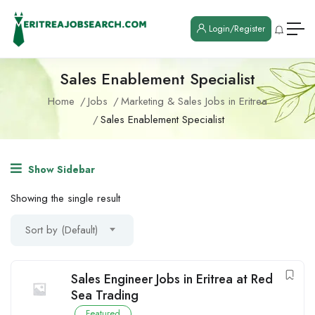
Login/Register
Sales Enablement Specialist
Home
Jobs
Marketing & Sales Jobs in Eritrea
Sales Enablement Specialist
Show Sidebar
Showing the single result
Sort by (Default)
Sales Engineer Jobs in Eritrea at Red
Sea Trading
Featured