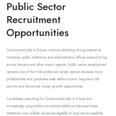
Public Sector
Recruitment
Opportunities
Government Jobs in Eritrea continue attracting strong interest as
ministries, public institutions and administrative offices expand hiring
across Asmara and other major regions. Public sector employment
remains one of the most preferred career options because many
professionals and graduates seek stable income, long-term job
security and structured career growth opportunities.
Candidates searching for Government Jobs in Eritrea are
increasingly using online recruitment platforms because many
institutions now publish vacancies digitally to improve accessibility