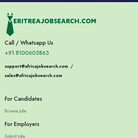
Call / Whatsapp Us
+91 8100605863
support@africajobsearch.com
/
sales@africajobsearch.com
For Candidates
Browse Jobs
For Employers
Submit Jobs