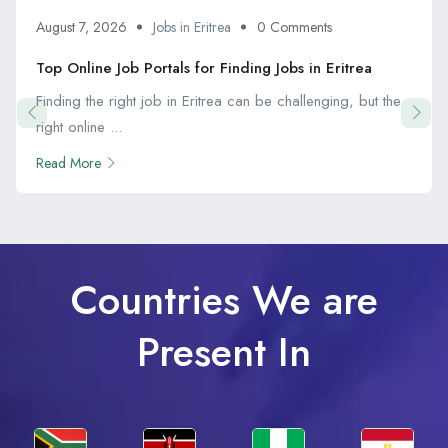
August 7, 2026
Jobs in Eritrea
0 Comments
Top Online Job Portals for Finding Jobs in Eritrea
Finding the right job in Eritrea can be challenging, but the
right online ...
Read More
Countries We are
Present In