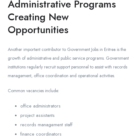
Administrative Programs
Creating New
Opportunities
Another important contributor to Government Jobs in Eritrea is the
growth of administrative and public service programs. Government
institutions regularly recruit support personnel to assist with records
management, office coordination and operational activities.
Common vacancies include:
office administrators
project assistants
records management staff
finance coordinators