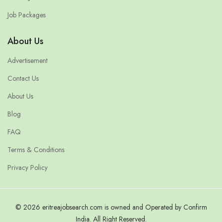
Job Packages
About Us
Advertisement
Contact Us
About Us
Blog
FAQ
Terms & Conditions
Privacy Policy
© 2026 eritreajobsearch.com is owned and Operated by Confirm
India. All Right Reserved.