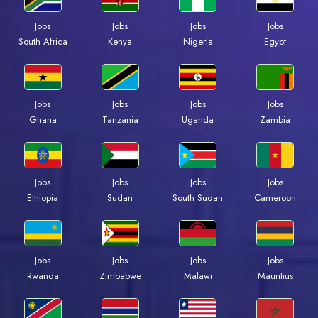
Jobs
Jobs
Jobs
Jobs
South Africa
Kenya
Nigeria
Egypt
Jobs
Jobs
Jobs
Jobs
Ghana
Tanzania
Uganda
Zambia
Jobs
Jobs
Jobs
Jobs
Ethiopia
Sudan
South Sudan
Cameroon
Jobs
Jobs
Jobs
Jobs
Rwanda
Zimbabwe
Malawi
Mauritius