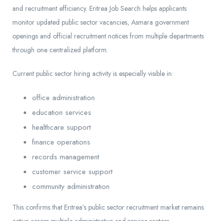
and recruitment efficiency. Eritrea Job Search helps applicants
monitor updated public sector vacancies, Asmara government
openings and official recruitment notices from multiple departments
through one centralized platform.
Current public sector hiring activity is especially visible in:
office administration
education services
healthcare support
finance operations
records management
customer service support
community administration
This confirms that Eritrea’s public sector recruitment market remains