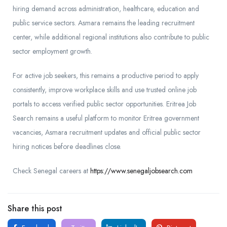
hiring demand across administration, healthcare, education and
public service sectors. Asmara remains the leading recruitment
center, while additional regional institutions also contribute to public
sector employment growth.
For active job seekers, this remains a productive period to apply
consistently, improve workplace skills and use trusted online job
portals to access verified public sector opportunities. Eritrea Job
Search remains a useful platform to monitor Eritrea government
vacancies, Asmara recruitment updates and official public sector
hiring notices before deadlines close.
Check Senegal careers at
https://www.senegaljobsearch.com
Share this post