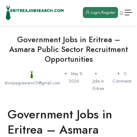
Login/Register
Government Jobs in Eritrea –
Asmara Public Sector Recruitment
Opportunities
May 9,
0
2026
Jobs in
Comments
shrinjoygoswami13@gmail.com
Eritrea
Government Jobs in
Eritrea – Asmara