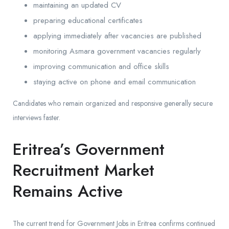
maintaining an updated CV
preparing educational certificates
applying immediately after vacancies are published
monitoring Asmara government vacancies regularly
improving communication and office skills
staying active on phone and email communication
Candidates who remain organized and responsive generally secure
interviews faster.
Eritrea’s Government
Recruitment Market
Remains Active
The current trend for Government Jobs in Eritrea confirms continued