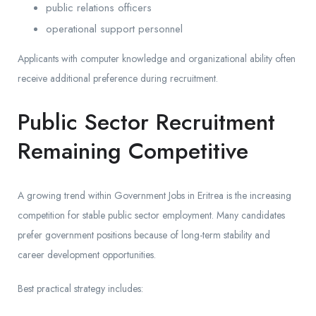
public relations officers
operational support personnel
Applicants with computer knowledge and organizational ability often
receive additional preference during recruitment.
Public Sector Recruitment
Remaining Competitive
A growing trend within Government Jobs in Eritrea is the increasing
competition for stable public sector employment. Many candidates
prefer government positions because of long-term stability and
career development opportunities.
Best practical strategy includes: