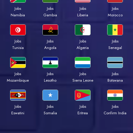
Jobs
Jobs
Jobs
Jobs
Namibia
Gambia
Liberia
Morocco
Jobs
Jobs
Jobs
Jobs
Tunisia
Angola
Algeria
Senegal
Jobs
Jobs
Jobs
Jobs
Mozambique
Lesotho
Sierra Leone
Botswana
Jobs
Jobs
Jobs
Jobs
Eswatini
Somalia
Eritrea
Confirm India