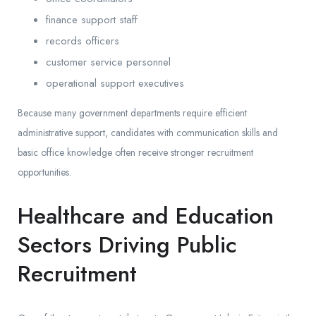
finance support staff
records officers
customer service personnel
operational support executives
Because many government departments require efficient
administrative support, candidates with communication skills and
basic office knowledge often receive stronger recruitment
opportunities.
Healthcare and Education
Sectors Driving Public
Recruitment