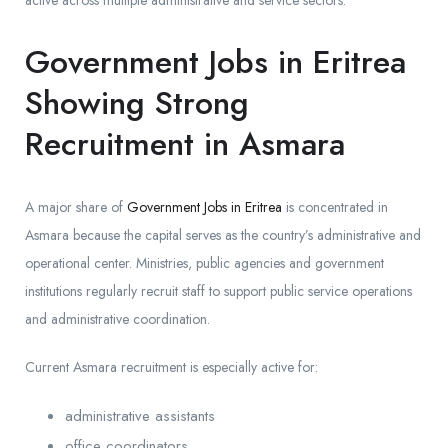
active across multiple administrative and service sectors.
Government Jobs in Eritrea
Showing Strong
Recruitment in Asmara
A major share of
Government Jobs in Eritrea
is concentrated in
Asmara because the capital serves as the country’s administrative and
operational center. Ministries, public agencies and government
institutions regularly recruit staff to support public service operations
and administrative coordination.
Current Asmara recruitment is especially active for:
administrative assistants
office coordinators