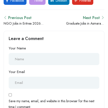
Facebook
Twitter
LinkedIn
Pinterest
Previous Post
Next Post
NGO Jobs in Eritrea 2026
Graduate Jobs in Asmara –
– Asmara Community,
Freshers and Entry-Level
Welfare and Development
Hiring Opportunities
Leave a Comment
Hiring Opportunities
Your Name
Your Email
Save my name, email, and website in this browser for the next
time I comment.