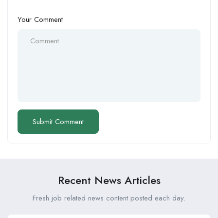
Your Comment
Recent News Articles
Fresh job related news content posted each day.