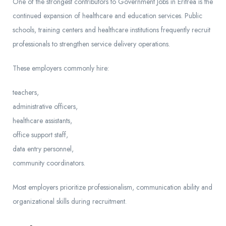
One of the strongest contributors to Government Jobs in Eritrea is the
continued expansion of healthcare and education services. Public
schools, training centers and healthcare institutions frequently recruit
professionals to strengthen service delivery operations.
These employers commonly hire:
teachers,
administrative officers,
healthcare assistants,
office support staff,
data entry personnel,
community coordinators.
Most employers prioritize professionalism, communication ability and
organizational skills during recruitment.