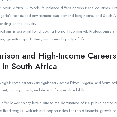
ncement.
n South Africa – Work-life balance differs across these countries. Eri
igeria’s fast-paced environment can demand long hours, and South A
nding on the industry.
itions is essential for choosing the right job market. Professionals s
re, growth opportunities, and overall quality of life.
rison and High-Income Careers
 in South Africa
 high-income careers vary significantly across Eritrea, Nigeria, and South Afr
nt, industry growth, and demand for specialized skills.
y offer lower salary levels due to the dominance of the public sector an
fixed wages, with minimal opportunities for rapid financial growth or 