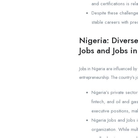
and certifications is rel
Despite these challenge
stable careers with pre
Nigeria: Divers
Jobs and Jobs in
Jobs in Nigeria are influenced by
entrepreneurship. The country’s j
Nigeria’s private secto
fintech, and oil and ga
executive positions, mak
Nigeria Jobs and Jobs i
organization. While mul