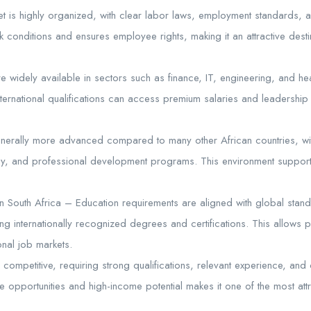
et is highly organized, with clear labor laws, employment standards, a
 conditions and ensures employee rights, making it an attractive destin
 widely available in sectors such as finance, IT, engineering, and hea
nternational qualifications can access premium salaries and leadership r
nerally more advanced compared to many other African countries, w
logy, and professional development programs. This environment suppor
n South Africa – Education requirements are aligned with global standa
fering internationally recognized degrees and certifications. This allows
onal job markets.
e competitive, requiring strong qualifications, relevant experience, an
rse opportunities and high-income potential makes it one of the most attr