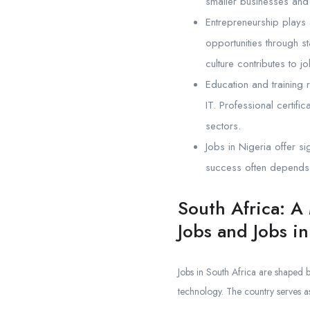
smaller businesses and 
Entrepreneurship plays 
opportunities through s
culture contributes to 
Education and training 
IT. Professional certifi
sectors.
Jobs in Nigeria offer si
success often depends o
South Africa: A
Jobs and Jobs in
Jobs in South Africa are shaped 
technology. The country serves as