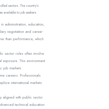
olled sectors. The country’s
es available to job seekers.
in administration, education,
salary negotiation and career
ther than performance, which
ic sector roles often involve
bal exposure. This environment
c job markets.
come careers. Professionals
explore international markets
y aligned with public sector
 advanced technical education