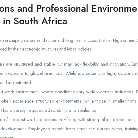
ons and Professional Environmen
 in South Africa
le in shaping career satisfaction and long-term success. Eritrea, Nigeria, and S
ced by their economic structures and labor policies.
ons are structured and stable but may lack flexibility and innovation. E
ted exposure to global practices. While job security is high, opportuni
an be restricted.
d work environment, where conditions vary widely across industries. P
 often experience structured environments, while those in smaller firm
This diversity requires adaptability and resilience.
e of the best work conditions in Africa, with strong labor protection
 development. Employees benefit from structured career paths, traini