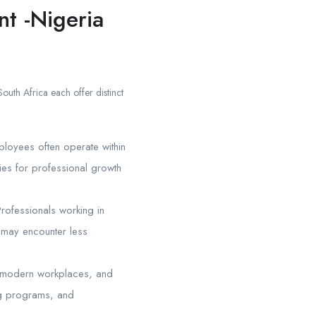
t -Nigeria
outh Africa each offer distinct
mployees often operate within
ties for professional growth
rofessionals working in
s may encounter less
s, modern workplaces, and
ng programs, and