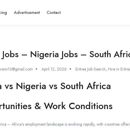
cing
Advertisement
Contact
a Jobs – Nigeria Jobs – South Afri
swami13@gmail.com
April 12, 2026
Eritrea Job Search
,
Hire in Eritre
a vs Nigeria vs South Africa
tunities & Work Conditions
rica – Africa’s employment landscape is evolving rapidly, with countries offeri