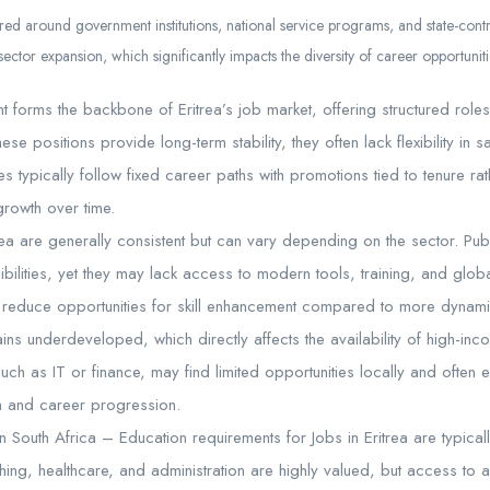
tered around government institutions, national service programs, and state-contr
sector expansion, which significantly impacts the diversity of career opportuniti
orms the backbone of Eritrea’s job market, offering structured roles 
ese positions provide long-term stability, they often lack flexibility in 
typically follow fixed career paths with promotions tied to tenure ra
rowth over time.
rea are generally consistent but can vary depending on the sector. Publ
ibilities, yet they may lack access to modern tools, training, and glo
nd reduce opportunities for skill enhancement compared to more dynami
ins underdeveloped, which directly affects the availability of high-in
 such as IT or finance, may find limited opportunities locally and often 
n and career progression.
n South Africa – Education requirements for Jobs in Eritrea are typicall
ing, healthcare, and administration are highly valued, but access to