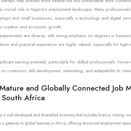
startups may present more flexible but less predictable work conditio
a crucial role in Nigeria’s employment landscape. Many professionals
tartups and small businesses, especially in technology and digital serv
job creation and economic growth.
requirements are diverse, with strong emphasis on degrees in business
cations and practical experience are highly valued, especially for high
gnificant earning potential, particularly for skilled professionals. Howe
n continuous skill development, networking, and adaptability to chan
 Mature and Globally Connected Job 
 South Africa
by a well-developed and diversified economy that includes finance, mining, ma
 a gateway to global business in Africa, offering structured employment opport