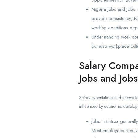
opportunities for adva
Nigeria Jobs and Jobs i
provide consistency, N
working conditions depe
Understanding work cond
but also workplace cultu
Salary Compa
Jobs and Jobs
Salary expectations and access to
influenced by economic developme
Jobs in Eritrea generall
Most employees receive 