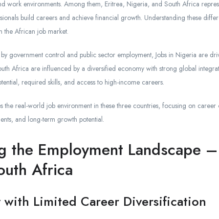
, and work environments. Among them, Eritrea, Nigeria, and South Africa repres
ionals build careers and achieve financial growth. Understanding these differe
in the African job market.
d by government control and public sector employment, Jobs in Nigeria are driv
outh Africa are influenced by a diversified economy with strong global integrat
tential, required skills, and access to high-income careers.
 the real-world job environment in these three countries, focusing on career o
ents, and long-term growth potential.
g the Employment Landscape – 
outh Africa
ty with Limited Career Diversification