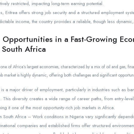
atively restricted, impacting long-term earning potential.
s, Eritrea offers strong job security and a structured employment syst
dictable income, the country provides a reliable, though less dynamic,
e Opportunities in a Fast-Growing Ec
 South Africa
 one of Africa’s largest economies, characterized by a mix of oil and gas, fi
ob market is highly dynamic, offering both challenges and significant opportuni
r is a major driver of employment, particularly in industries such as b
s. This diversity creates a wide range of career paths, from entry-leve
ing it one of the most opportunity-rich job markets in Africa.
n South Africa – Work conditions in Nigeria vary significantly dependi
tinational companies and established firms offer structured environment