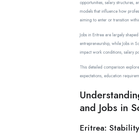
opportunities, salary structures
models that influence how profess
aiming to enter or transition with
Jobs in Eritrea are largely shape
entrepreneurship, while Jobs in S
impact work conditions, salary po
This detailed comparison explores
expectations, education requirem
Understandin
and Jobs in S
Eritrea: Stabili