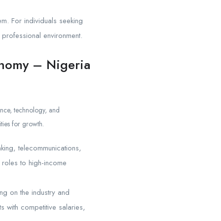
em. For individuals seeking
 professional environment.
onomy – Nigeria
nance, technology, and
ties for growth.
anking, telecommunications,
l roles to high-income
ng on the industry and
s with competitive salaries,