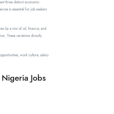
ent three distinct economic
nces is essential for job seekers
en by a mix of oil, finance, and
ion. These variations directly
pportunities, work culture, salary
Nigeria Jobs