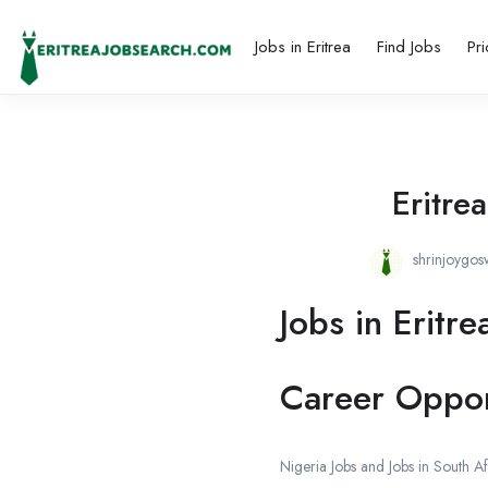
Jobs in Eritrea
Find Jobs
Pri
Eritre
shrinjoygo
Jobs in Eritre
Career Oppor
Nigeria Jobs and Jobs in South Af