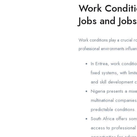
Work Conditi
Jobs and Jobs
Work conditions play a crucial ro
professional environments influen
In Eritrea, work conditi
fixed systems, with limi
and skill development c
Nigeria presents a mixe
multinational companies
predictable conditions. 
South Africa offers som
access to professional