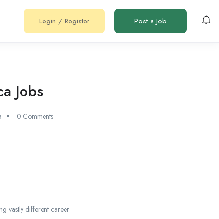
Login
/
Register
Post a Job
ca Jobs
a
0 Comments
ng vastly different career