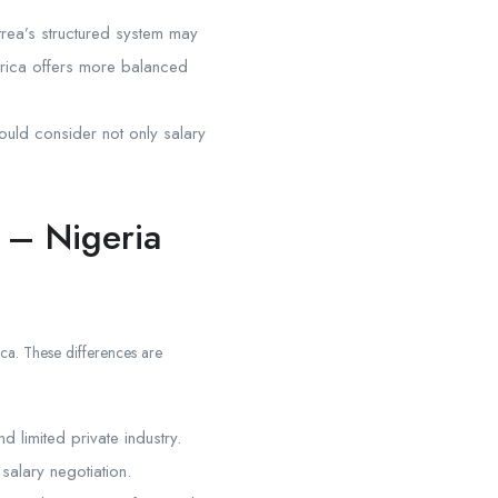
trea’s structured system may
frica offers more balanced
hould consider not only salary
 – Nigeria
ica. These differences are
d limited private industry.
salary negotiation.