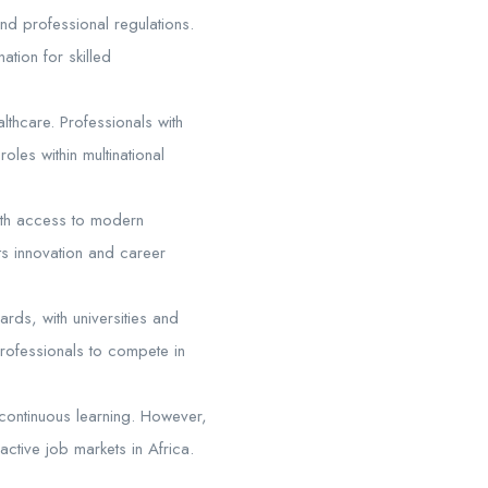
nd professional regulations.
ation for skilled
lthcare. Professionals with
oles within multinational
ith access to modern
ts innovation and career
rds, with universities and
 professionals to compete in
d continuous learning. However,
active job markets in Africa.