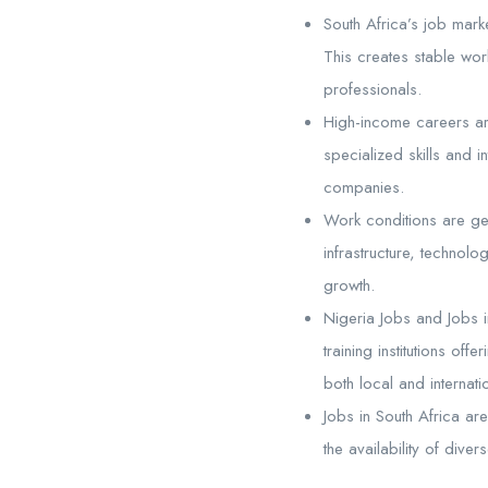
South Africa’s job mark
This creates stable work
professionals.
High-income careers are
specialized skills and i
companies.
Work conditions are ge
infrastructure, techno
growth.
Nigeria Jobs and Jobs i
training institutions of
both local and internati
Jobs in South Africa ar
the availability of dive