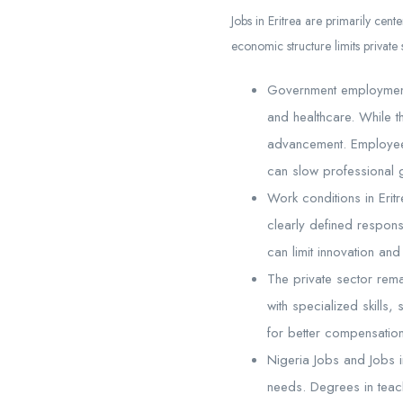
Jobs in Eritrea are primarily cen
economic structure limits private 
Government employment f
and healthcare. While th
advancement. Employees 
can slow professional g
Work conditions in Erit
clearly defined respons
can limit innovation a
The private sector rema
with specialized skills,
for better compensatio
Nigeria Jobs and Jobs i
needs. Degrees in teach