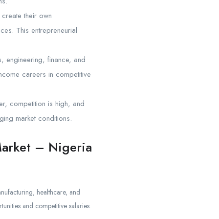
ns.
 create their own
ices. This entrepreneurial
, engineering, finance, and
-income careers in competitive
ver, competition is high, and
ging market conditions.
Market – Nigeria
nufacturing, healthcare, and
unities and competitive salaries.