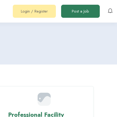
Login
/
Register
Post a Job
Professional Facility