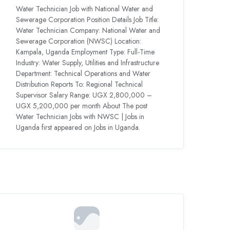
Water Technician Job with National Water and
Sewerage Corporation Position Details Job Title:
Water Technician Company: National Water and
Sewerage Corporation (NWSC) Location:
Kampala, Uganda Employment Type: Full-Time
Industry: Water Supply, Utilities and Infrastructure
Department: Technical Operations and Water
Distribution Reports To: Regional Technical
Supervisor Salary Range: UGX 2,800,000 –
UGX 5,200,000 per month About The post
Water Technician Jobs with NWSC | Jobs in
Uganda first appeared on Jobs in Uganda.