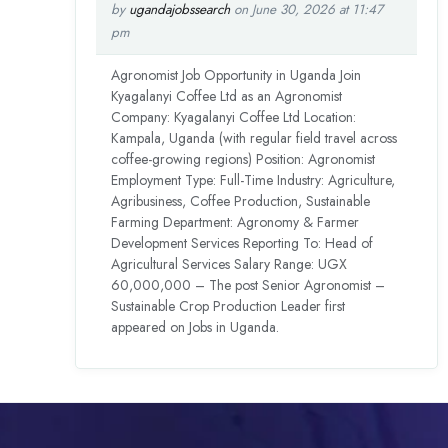
by
ugandajobssearch
on June 30, 2026 at 11:47
pm
Agronomist Job Opportunity in Uganda Join
Kyagalanyi Coffee Ltd as an Agronomist
Company: Kyagalanyi Coffee Ltd Location:
Kampala, Uganda (with regular field travel across
coffee-growing regions) Position: Agronomist
Employment Type: Full-Time Industry: Agriculture,
Agribusiness, Coffee Production, Sustainable
Farming Department: Agronomy & Farmer
Development Services Reporting To: Head of
Agricultural Services Salary Range: UGX
60,000,000 – The post Senior Agronomist –
Sustainable Crop Production Leader first
appeared on Jobs in Uganda.