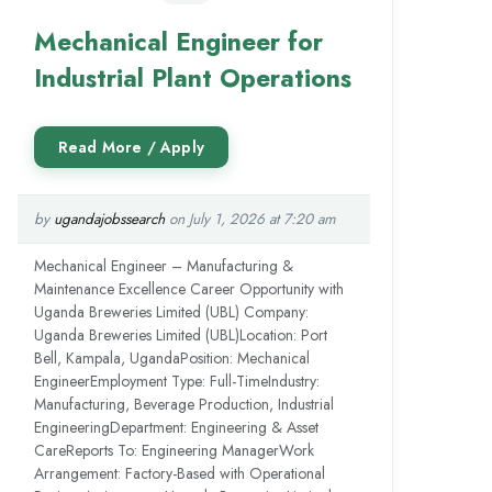
Mechanical Engineer for
Industrial Plant Operations
by
ugandajobssearch
on July 1, 2026 at 7:20 am
Mechanical Engineer – Manufacturing &
Maintenance Excellence Career Opportunity with
Uganda Breweries Limited (UBL) Company:
Uganda Breweries Limited (UBL)Location: Port
Bell, Kampala, UgandaPosition: Mechanical
EngineerEmployment Type: Full-TimeIndustry:
Manufacturing, Beverage Production, Industrial
EngineeringDepartment: Engineering & Asset
CareReports To: Engineering ManagerWork
Arrangement: Factory-Based with Operational