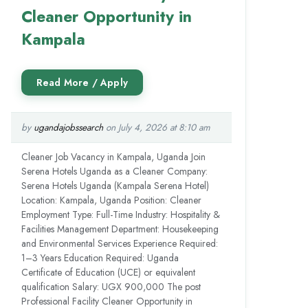
Cleaner Opportunity in
Kampala
by
ugandajobssearch
on July 4, 2026 at 8:10 am
Cleaner Job Vacancy in Kampala, Uganda Join
Serena Hotels Uganda as a Cleaner Company:
Serena Hotels Uganda (Kampala Serena Hotel)
Location: Kampala, Uganda Position: Cleaner
Employment Type: Full-Time Industry: Hospitality &
Facilities Management Department: Housekeeping
and Environmental Services Experience Required:
1–3 Years Education Required: Uganda
Certificate of Education (UCE) or equivalent
qualification Salary: UGX 900,000 The post
Professional Facility Cleaner Opportunity in