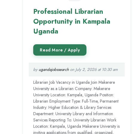
Professional Librarian
Opportunity in Kampala
Uganda
by
ugandajobssearch
on July 2, 2026 at 10:30 am
Librarian Job Vacancy in Uganda Join Makerere
University as a Librarian Company: Makerere
University Location: Kampala, Uganda Position:
Librarian Employment Type: Full-Time, Permanent
Industry: Higher Education & Library Services
Department: University Library and Information
Services Reporting To: University Librarian Work
Location: Kampala, Uganda Makerere University is
inviting applications from qualified, organized,