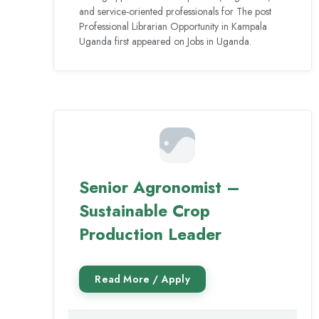
and service-oriented professionals for The post
Professional Librarian Opportunity in Kampala
Uganda first appeared on Jobs in Uganda.
Senior Agronomist –
Sustainable Crop
Production Leader