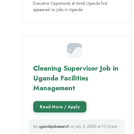
Executive Opportunity at Airtel Uganda first
appeared on Jobs in Uganda.
Cleaning Supervisor Job in
Uganda Facilities
Management
by
ugandajobssearch
on July 3, 2026 at 11:13 pm