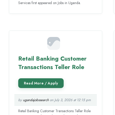
Services first appeared on Jobs in Uganda.
Retail Banking Customer
Transactions Teller Role
by
ugandajobssearch
on July 3, 2026 at 12:15 pm
Retail Banking Customer Transactions Teller Role