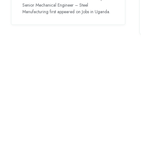
Senior Mechanical Engineer – Steel
Manufacturing first appeared on Jobs in Uganda.