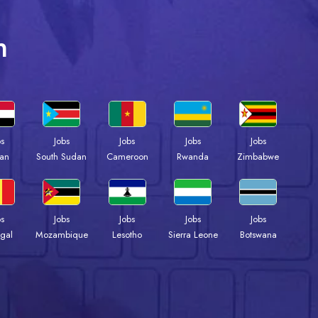
n
bs
Jobs
Jobs
Jobs
Jobs
an
South Sudan
Cameroon
Rwanda
Zimbabwe
bs
Jobs
Jobs
Jobs
Jobs
gal
Mozambique
Lesotho
Sierra Leone
Botswana