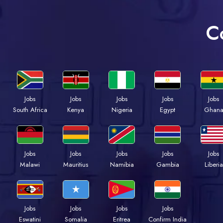
C
Jobs
Jobs
Jobs
Jobs
Jobs
South Africa
Kenya
Nigeria
Egypt
Ghan
Jobs
Jobs
Jobs
Jobs
Jobs
Malawi
Mauritius
Namibia
Gambia
Liberia
Jobs
Jobs
Jobs
Jobs
Eswatini
Somalia
Eritrea
Confirm India