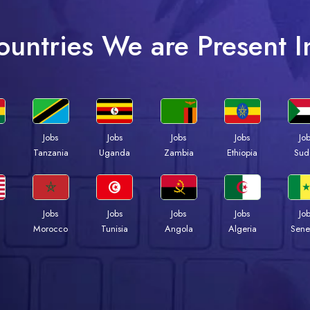
ountries We are Present I
Jobs
Jobs
Jobs
Jobs
Jo
a
Tanzania
Uganda
Zambia
Ethiopia
Sud
Jobs
Jobs
Jobs
Jobs
Jo
Morocco
Tunisia
Angola
Algeria
Sene