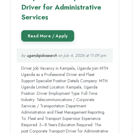
Driver for Administrative
Services
by
ugandajobssearch
on July 4, 2026 at 11:09 pm
Driver Job Vacancy in Kampala, Uganda Join MTN
Uganda as a Professional Driver and Fleet
Support Specialist Position Details Company: MTN
Uganda Limited Location: Kampala, Uganda
Position: Driver Employment Type: Full-Time
Industry: Telecommunications / Corporate
Services / Transportation Department:
Administration and Fleet Management Reporting
To: Fleet and Transport Supervisor Experience
Required: 3–8 Years Education Required: The
post Corporate Transport Driver for Administrative