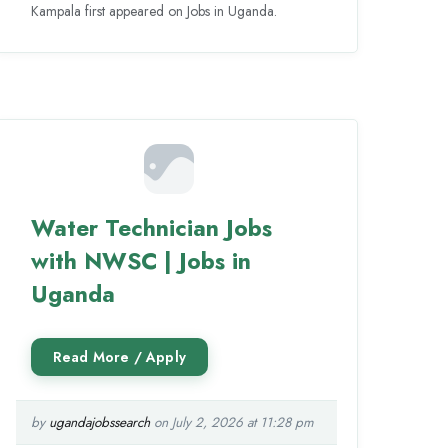
Kampala first appeared on Jobs in Uganda.
Water Technician Jobs
with NWSC | Jobs in
Uganda
by
ugandajobssearch
on July 2, 2026 at 11:28 pm