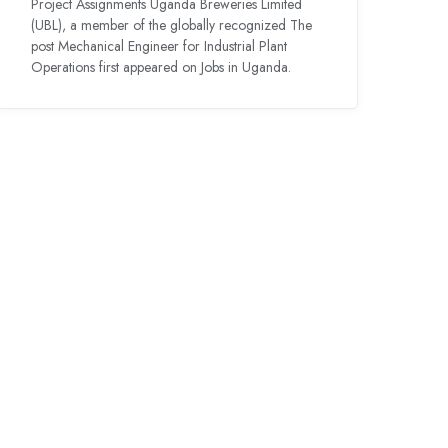
Project Assignments Uganda Breweries Limited
(UBL), a member of the globally recognized The
post Mechanical Engineer for Industrial Plant
Operations first appeared on Jobs in Uganda.