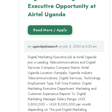
Executive Opportunity at
Airtel Uganda
by
ugandajobssearch
on July 5, 2026 at 3:53 am
Digital Marketing Executive Job at Airtel Uganda
Join a Leading Telecommunications and Digital
Services Company Company Name: Airtel
Uganda Location: Kampala, Uganda Industry:
Telecommunications, Digital Services, Technology
Employment Type: Full-Time Position: Digital
Marketing Executive Department: Marketing and
Customer Experience Reports To: Digital
Marketing Manager Salary Range: UGX
3,800,000 – UGX 8,000,000 per month
depending on The post Digital Marketing