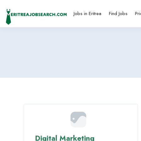
Jobs in Eritrea
Find Jobs
Pri
Digital Marketing