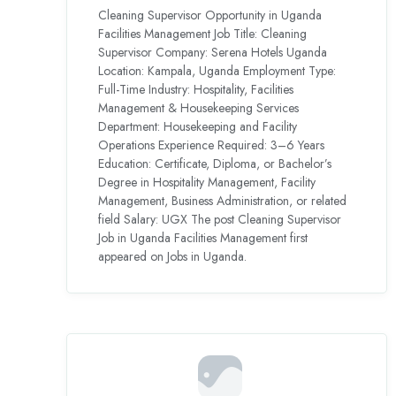
Cleaning Supervisor Opportunity in Uganda
Facilities Management Job Title: Cleaning
Supervisor Company: Serena Hotels Uganda
Location: Kampala, Uganda Employment Type:
Full-Time Industry: Hospitality, Facilities
Management & Housekeeping Services
Department: Housekeeping and Facility
Operations Experience Required: 3–6 Years
Education: Certificate, Diploma, or Bachelor’s
Degree in Hospitality Management, Facility
Management, Business Administration, or related
field Salary: UGX The post Cleaning Supervisor
Job in Uganda Facilities Management first
appeared on Jobs in Uganda.