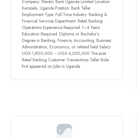
Company: Stanbic Bank Uganda Limited Location:
Kampala, Uganda Position: Bank Teller
Employment Type: Full-Time Industry: Banking &
Financial Services Department: Retail Banking
Operations Experience Required: 1–4 Years
Education Required: Diploma or Bachelor’s
Degree in Banking, Finance, Accounting, Business
Administration, Economics, or related field Salary:
UGX 1,800,000 – UGX 4,200,000 The post
Retail Banking Customer Transactions Teller Role
first appeared on Jobs in Uganda.