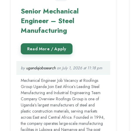
Senior Mechanical
Engineer – Steel
Manufacturing
by
ugandajobssearch
on July 1, 2026 at 11:18 pm
Mechanical Engineer Job Vacancy at Roofings
Group Uganda Join East Africa’s Leading Steel
Manufacturing and Industrial Engineering Team
Company Overview Roofings Group is one of
Uganda’s largest manufacturers of steel and
plastic construction materials, serving markets
across East and Central Africa. Founded in 1994,
the company operates large-scale manufacturing
facilities in Lubowa and Namanve and The post