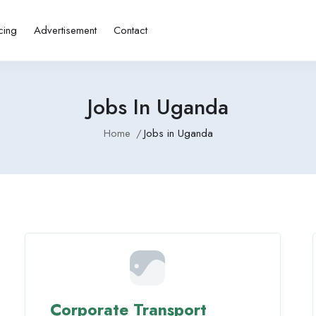
cing
Advertisement
Contact
Jobs In Uganda
Home
Jobs in Uganda
Corporate Transport