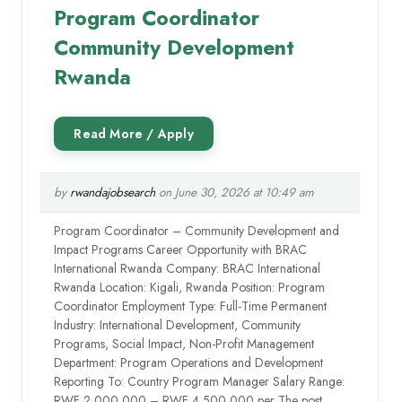
Program Coordinator
Community Development
Rwanda
by
rwandajobsearch
on June 30, 2026 at 10:49 am
Program Coordinator – Community Development and
Impact Programs Career Opportunity with BRAC
International Rwanda Company: BRAC International
Rwanda Location: Kigali, Rwanda Position: Program
Coordinator Employment Type: Full-Time Permanent
Industry: International Development, Community
Programs, Social Impact, Non-Profit Management
Department: Program Operations and Development
Reporting To: Country Program Manager Salary Range:
RWF 2,000,000 – RWF 4,500,000 per The post