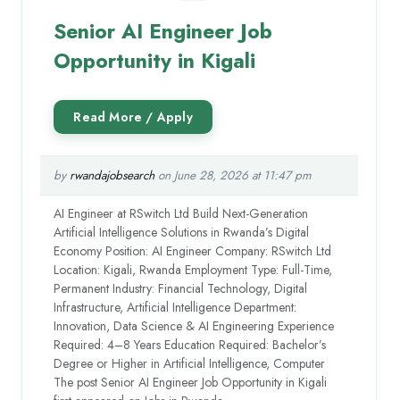
Senior AI Engineer Job
Opportunity in Kigali
by
rwandajobsearch
on June 28, 2026 at 11:47 pm
AI Engineer at RSwitch Ltd Build Next-Generation
Artificial Intelligence Solutions in Rwanda’s Digital
Economy Position: AI Engineer Company: RSwitch Ltd
Location: Kigali, Rwanda Employment Type: Full-Time,
Permanent Industry: Financial Technology, Digital
Infrastructure, Artificial Intelligence Department:
Innovation, Data Science & AI Engineering Experience
Required: 4–8 Years Education Required: Bachelor’s
Degree or Higher in Artificial Intelligence, Computer
The post Senior AI Engineer Job Opportunity in Kigali