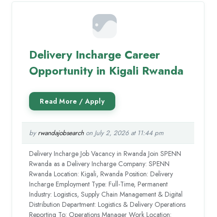
Delivery Incharge Career
Opportunity in Kigali Rwanda
by
rwandajobsearch
on July 2, 2026 at 11:44 pm
Delivery Incharge Job Vacancy in Rwanda Join SPENN
Rwanda as a Delivery Incharge Company: SPENN
Rwanda Location: Kigali, Rwanda Position: Delivery
Incharge Employment Type: Full-Time, Permanent
Industry: Logistics, Supply Chain Management & Digital
Distribution Department: Logistics & Delivery Operations
Reporting To: Operations Manager Work Location: