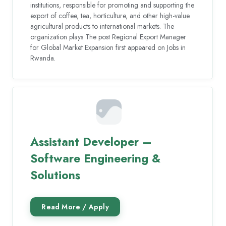
institutions, responsible for promoting and supporting the
export of coffee, tea, horticulture, and other high-value
agricultural products to international markets. The
organization plays The post Regional Export Manager
for Global Market Expansion first appeared on Jobs in
Rwanda.
Assistant Developer –
Software Engineering &
Solutions