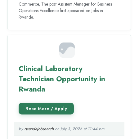
Commerce, The post Assistant Manager for Business
Operations Excellence first appeared on Jobs in
Rwanda.
Clinical Laboratory
Technician Opportunity in
Rwanda
by
rwandajobsearch
on July 3, 2026 at 11:44 pm