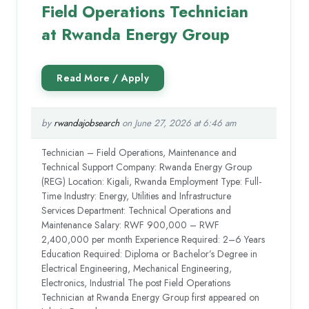
Field Operations Technician
at Rwanda Energy Group
by
rwandajobsearch
on June 27, 2026 at 6:46 am
Technician – Field Operations, Maintenance and
Technical Support Company: Rwanda Energy Group
(REG) Location: Kigali, Rwanda Employment Type: Full-
Time Industry: Energy, Utilities and Infrastructure
Services Department: Technical Operations and
Maintenance Salary: RWF 900,000 – RWF
2,400,000 per month Experience Required: 2–6 Years
Education Required: Diploma or Bachelor’s Degree in
Electrical Engineering, Mechanical Engineering,
Electronics, Industrial The post Field Operations
Technician at Rwanda Energy Group first appeared on