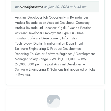
by
rwandajobsearch
on June 30, 2026 at 11:48 pm
Assistant Developer Job Opportunity in Rwanda Join
Andela Rwanda as an Assistant Developer Company:
Andela Rwanda Ltd Location: Kigali, Rwanda Position:
Assistant Developer Employment Type: Full-Time
Industry: Software Development, Information
Technology, Digital Transformation Department:
Software Engineering & Product Development
Reporting To: Senior Software Engineer / Development
Manager Salary Range: RWF 12,000,000 – RWF
24,000,000 per The post Assistant Developer –
Software Engineering & Solutions first appeared on Jobs
in Rwanda.