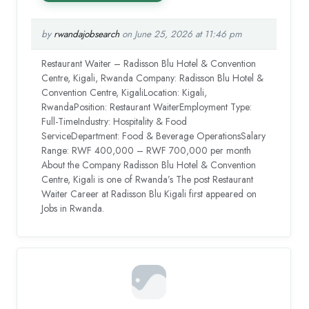
by
rwandajobsearch
on June 25, 2026 at 11:46 pm
Restaurant Waiter – Radisson Blu Hotel & Convention
Centre, Kigali, Rwanda Company: Radisson Blu Hotel &
Convention Centre, KigaliLocation: Kigali,
RwandaPosition: Restaurant WaiterEmployment Type:
Full-TimeIndustry: Hospitality & Food
ServiceDepartment: Food & Beverage OperationsSalary
Range: RWF 400,000 – RWF 700,000 per month
About the Company Radisson Blu Hotel & Convention
Centre, Kigali is one of Rwanda’s The post Restaurant
Waiter Career at Radisson Blu Kigali first appeared on
Jobs in Rwanda.