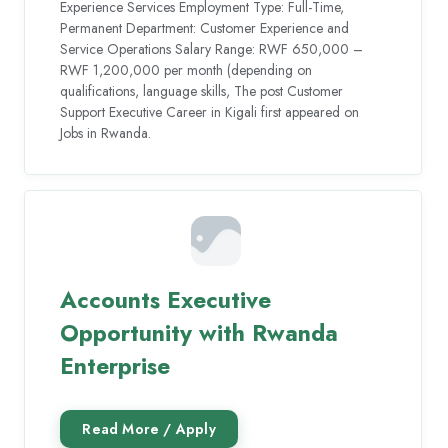
Experience Services Employment Type: Full-Time,
Permanent Department: Customer Experience and
Service Operations Salary Range: RWF 650,000 –
RWF 1,200,000 per month (depending on
qualifications, language skills, The post Customer
Support Executive Career in Kigali first appeared on
Jobs in Rwanda.
Accounts Executive
Opportunity with Rwanda
Enterprise