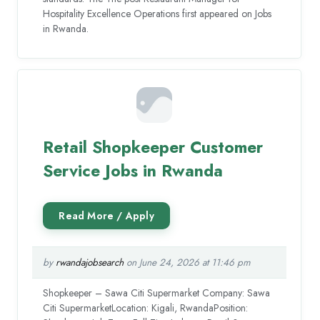
Hospitality Excellence Operations first appeared on Jobs
in Rwanda.
Retail Shopkeeper Customer
Service Jobs in Rwanda
by
rwandajobsearch
on June 24, 2026 at 11:46 pm
Shopkeeper – Sawa Citi Supermarket Company: Sawa
Citi SupermarketLocation: Kigali, RwandaPosition: