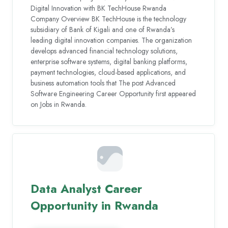
Digital Innovation with BK TechHouse Rwanda
Company Overview BK TechHouse is the technology
subsidiary of Bank of Kigali and one of Rwanda’s
leading digital innovation companies. The organization
develops advanced financial technology solutions,
enterprise software systems, digital banking platforms,
payment technologies, cloud-based applications, and
business automation tools that The post Advanced
Software Engineering Career Opportunity first appeared
on Jobs in Rwanda.
Data Analyst Career
Opportunity in Rwanda