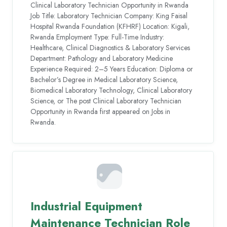
Clinical Laboratory Technician Opportunity in Rwanda
Job Title: Laboratory Technician Company: King Faisal
Hospital Rwanda Foundation (KFHRF) Location: Kigali,
Rwanda Employment Type: Full-Time Industry:
Healthcare, Clinical Diagnostics & Laboratory Services
Department: Pathology and Laboratory Medicine
Experience Required: 2–5 Years Education: Diploma or
Bachelor’s Degree in Medical Laboratory Science,
Biomedical Laboratory Technology, Clinical Laboratory
Science, or The post Clinical Laboratory Technician
Opportunity in Rwanda first appeared on Jobs in
Rwanda.
Industrial Equipment
Maintenance Technician Role