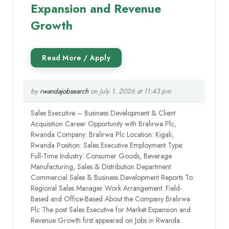
Expansion and Revenue
Growth
by
rwandajobsearch
on July 1, 2026 at 11:43 pm
Sales Executive – Business Development & Client
Acquisition Career Opportunity with Bralirwa Plc,
Rwanda Company: Bralirwa Plc Location: Kigali,
Rwanda Position: Sales Executive Employment Type:
Full-Time Industry: Consumer Goods, Beverage
Manufacturing, Sales & Distribution Department:
Commercial Sales & Business Development Reports To:
Regional Sales Manager Work Arrangement: Field-
Based and Office-Based About the Company Bralirwa
Plc The post Sales Executive for Market Expansion and
Revenue Growth first appeared on Jobs in Rwanda.