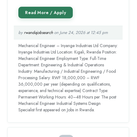
by
rwandajobsearch
on June 24, 2026 at 12:45 pm
Mechanical Engineer – Inyange Industries Ltd Company:
Inyange Industries Ltd Location: Kigali, Rwanda Position:
Mechanical Engineer Employment Type: Full-Time
Department: Engineering & Industrial Operations
Industry: Manufacturing / Industrial Engineering / Food
Processing Salary: RWF 18,000,000 – RWF
36,000,000 per year (depending on qualifications,
experience, and technical expertise) Contract Type:
Permanent Working Hours: 40–48 Hours per The post
Mechanical Engineer Industrial Systems Design
Specialist first appeared on Jobs in Rwanda.