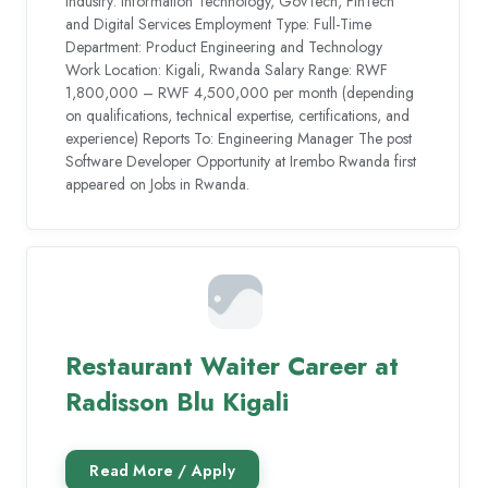
Industry: Information Technology, GovTech, FinTech
and Digital Services Employment Type: Full-Time
Department: Product Engineering and Technology
Work Location: Kigali, Rwanda Salary Range: RWF
1,800,000 – RWF 4,500,000 per month (depending
on qualifications, technical expertise, certifications, and
experience) Reports To: Engineering Manager The post
Software Developer Opportunity at Irembo Rwanda first
appeared on Jobs in Rwanda.
Restaurant Waiter Career at
Radisson Blu Kigali