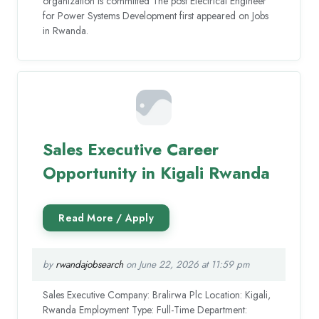
organization is committed The post Electrical Engineer
for Power Systems Development first appeared on Jobs
in Rwanda.
Sales Executive Career
Opportunity in Kigali Rwanda
by
rwandajobsearch
on June 22, 2026 at 11:59 pm
Sales Executive Company: Bralirwa Plc Location: Kigali,
Rwanda Employment Type: Full-Time Department: