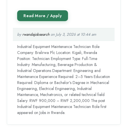
by
rwandajobsearch
on July 3, 2026 at 10:44 am
Industrial Equipment Maintenance Technician Role
Company: Bralirwa Plc Location: Kigali, Rwanda
Position: Technician Employment Type: Full-Time
Industry: Manufacturing, Beverage Production &
Industrial Operations Department: Engineering and
Maintenance Experience Required: 2–5 Years Education
Required: Diploma or Bachelor’s Degree in Mechanical
Engineering, Electrical Engineering, Industrial
Maintenance, Mechatronics, or related technical field
Salary: RWF 900,000 – RWF 2,200,000 The post
Industrial Equipment Maintenance Technician Role first
appeared on Jobs in Rwanda.