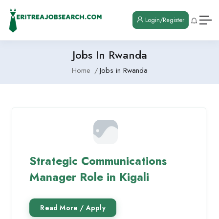
Login/Register
Jobs In Rwanda
Home
Jobs in Rwanda
Strategic Communications
Manager Role in Kigali