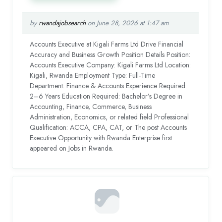
by
rwandajobsearch
on June 28, 2026 at 1:47 am
Accounts Executive at Kigali Farms Ltd Drive Financial
Accuracy and Business Growth Position Details Position:
Accounts Executive Company: Kigali Farms Ltd Location:
Kigali, Rwanda Employment Type: Full-Time
Department: Finance & Accounts Experience Required:
2–6 Years Education Required: Bachelor’s Degree in
Accounting, Finance, Commerce, Business
Administration, Economics, or related field Professional
Qualification: ACCA, CPA, CAT, or The post Accounts
Executive Opportunity with Rwanda Enterprise first
appeared on Jobs in Rwanda.