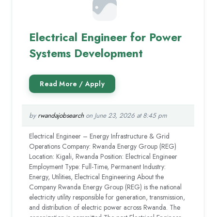
Electrical Engineer for Power
Systems Development
by
rwandajobsearch
on June 23, 2026 at 8:45 pm
Electrical Engineer – Energy Infrastructure & Grid
Operations Company: Rwanda Energy Group (REG)
Location: Kigali, Rwanda Position: Electrical Engineer
Employment Type: Full-Time, Permanent Industry:
Energy, Utilities, Electrical Engineering About the
Company Rwanda Energy Group (REG) is the national
electricity utility responsible for generation, transmission,
and distribution of electric power across Rwanda. The