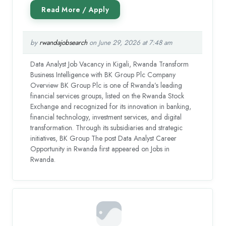
by
rwandajobsearch
on June 29, 2026 at 7:48 am
Data Analyst Job Vacancy in Kigali, Rwanda Transform
Business Intelligence with BK Group Plc Company
Overview BK Group Plc is one of Rwanda’s leading
financial services groups, listed on the Rwanda Stock
Exchange and recognized for its innovation in banking,
financial technology, investment services, and digital
transformation. Through its subsidiaries and strategic
initiatives, BK Group The post Data Analyst Career
Opportunity in Rwanda first appeared on Jobs in
Rwanda.