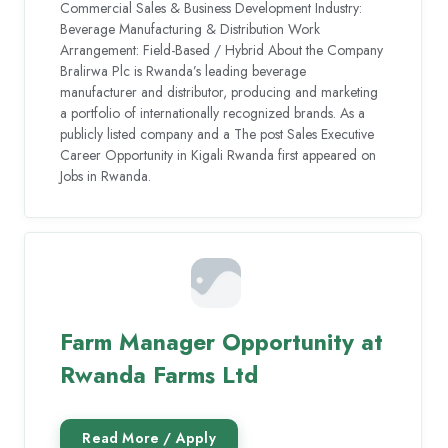
Commercial Sales & Business Development Industry:
Beverage Manufacturing & Distribution Work
Arrangement: Field-Based / Hybrid About the Company
Bralirwa Plc is Rwanda’s leading beverage
manufacturer and distributor, producing and marketing
a portfolio of internationally recognized brands. As a
publicly listed company and a The post Sales Executive
Career Opportunity in Kigali Rwanda first appeared on
Jobs in Rwanda.
Farm Manager Opportunity at
Rwanda Farms Ltd