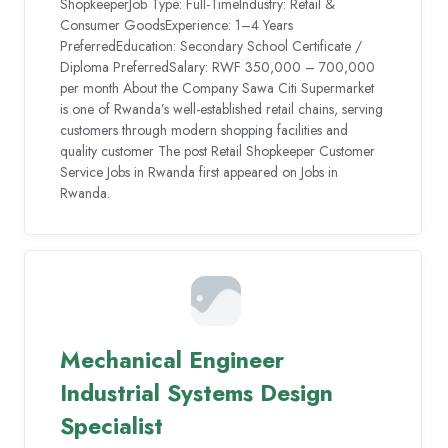
ShopkeeperJob Type: Full-TimeIndustry: Retail &
Consumer GoodsExperience: 1–4 Years
PreferredEducation: Secondary School Certificate /
Diploma PreferredSalary: RWF 350,000 – 700,000
per month About the Company Sawa Citi Supermarket
is one of Rwanda’s well-established retail chains, serving
customers through modern shopping facilities and
quality customer The post Retail Shopkeeper Customer
Service Jobs in Rwanda first appeared on Jobs in
Rwanda.
Mechanical Engineer
Industrial Systems Design
Specialist