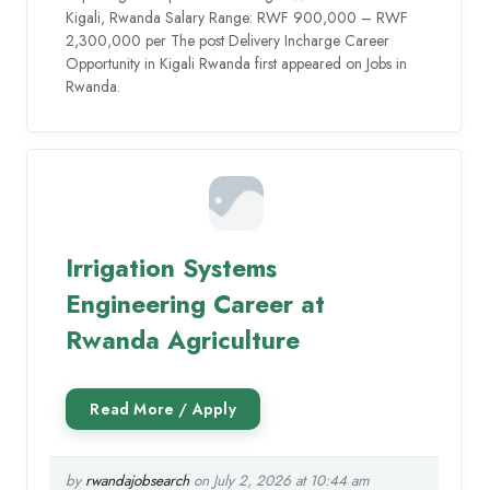
Kigali, Rwanda Salary Range: RWF 900,000 – RWF
2,300,000 per The post Delivery Incharge Career
Opportunity in Kigali Rwanda first appeared on Jobs in
Rwanda.
Irrigation Systems
Engineering Career at
Rwanda Agriculture
by
rwandajobsearch
on July 2, 2026 at 10:44 am