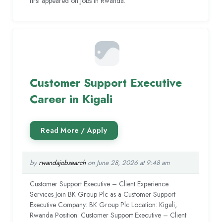
first appeared on Jobs in Rwanda.
Customer Support Executive
Career in Kigali
by
rwandajobsearch
on June 28, 2026 at 9:48 am
Customer Support Executive – Client Experience
Services Join BK Group Plc as a Customer Support
Executive Company: BK Group Plc Location: Kigali,
Rwanda Position: Customer Support Executive – Client