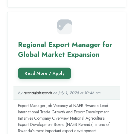
Regional Export Manager for
Global Market Expansion
by
rwandajobsearch
on July 1, 2026 at 10:46 am
Export Manager Job Vacancy at NAEB Rwanda Lead
International Trade Growth and Export Development
Initiatives Company Overview National Agricultural
Export Development Board (NAEB Rwanda) is one of
Rwanda’s most important export development