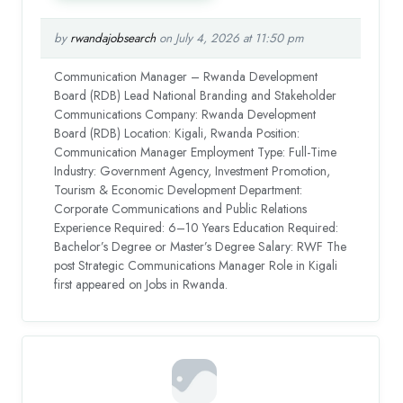
by
rwandajobsearch
on July 4, 2026 at 11:50 pm
Communication Manager – Rwanda Development
Board (RDB) Lead National Branding and Stakeholder
Communications Company: Rwanda Development
Board (RDB) Location: Kigali, Rwanda Position:
Communication Manager Employment Type: Full-Time
Industry: Government Agency, Investment Promotion,
Tourism & Economic Development Department:
Corporate Communications and Public Relations
Experience Required: 6–10 Years Education Required:
Bachelor’s Degree or Master’s Degree Salary: RWF The
post Strategic Communications Manager Role in Kigali
first appeared on Jobs in Rwanda.