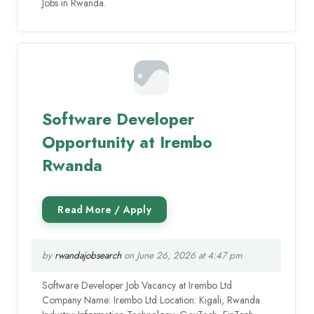
Jobs in Rwanda.
Software Developer
Opportunity at Irembo
Rwanda
by
rwandajobsearch
on June 26, 2026 at 4:47 pm
Software Developer Job Vacancy at Irembo Ltd
Company Name: Irembo Ltd Location: Kigali, Rwanda