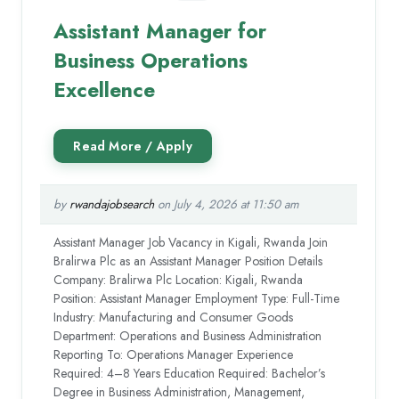
Assistant Manager for
Business Operations
Excellence
by
rwandajobsearch
on July 4, 2026 at 11:50 am
Assistant Manager Job Vacancy in Kigali, Rwanda Join
Bralirwa Plc as an Assistant Manager Position Details
Company: Bralirwa Plc Location: Kigali, Rwanda
Position: Assistant Manager Employment Type: Full-Time
Industry: Manufacturing and Consumer Goods
Department: Operations and Business Administration
Reporting To: Operations Manager Experience
Required: 4–8 Years Education Required: Bachelor’s
Degree in Business Administration, Management,