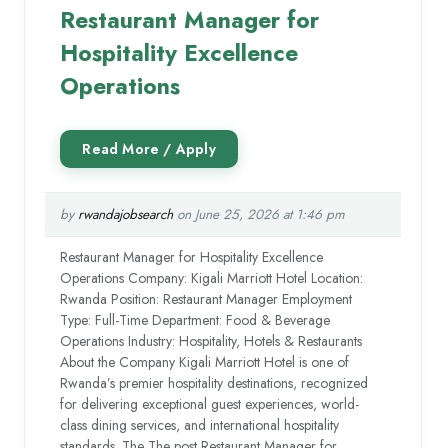
Restaurant Manager for
Hospitality Excellence
Operations
by
rwandajobsearch
on June 25, 2026 at 1:46 pm
Restaurant Manager for Hospitality Excellence
Operations Company: Kigali Marriott Hotel Location:
Rwanda Position: Restaurant Manager Employment
Type: Full-Time Department: Food & Beverage
Operations Industry: Hospitality, Hotels & Restaurants
About the Company Kigali Marriott Hotel is one of
Rwanda’s premier hospitality destinations, recognized
for delivering exceptional guest experiences, world-
class dining services, and international hospitality
standards. The The post Restaurant Manager for