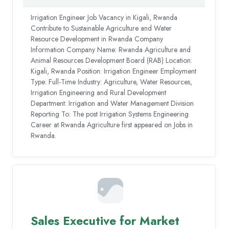
Irrigation Engineer Job Vacancy in Kigali, Rwanda
Contribute to Sustainable Agriculture and Water
Resource Development in Rwanda Company
Information Company Name: Rwanda Agriculture and
Animal Resources Development Board (RAB) Location:
Kigali, Rwanda Position: Irrigation Engineer Employment
Type: Full-Time Industry: Agriculture, Water Resources,
Irrigation Engineering and Rural Development
Department: Irrigation and Water Management Division
Reporting To: The post Irrigation Systems Engineering
Career at Rwanda Agriculture first appeared on Jobs in
Rwanda.
Sales Executive for Market