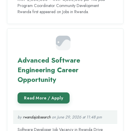
Program Coordinator Community Development
Rwanda first appeared on Jobs in Rwanda.
Advanced Software
Engineering Career
Opportunity
by
rwandajobsearch
on June 29, 2026 at 11:48 pm
Software Developer Job Vacancy in Rwanda Drive