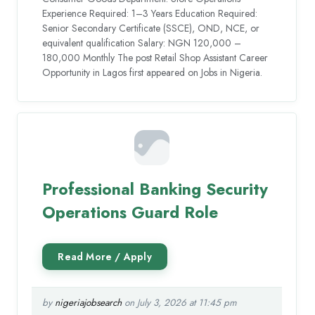
Experience Required: 1–3 Years Education Required:
Senior Secondary Certificate (SSCE), OND, NCE, or
equivalent qualification Salary: NGN 120,000 –
180,000 Monthly The post Retail Shop Assistant Career
Opportunity in Lagos first appeared on Jobs in Nigeria.
Professional Banking Security
Operations Guard Role
by
nigeriajobsearch
on July 3, 2026 at 11:45 pm