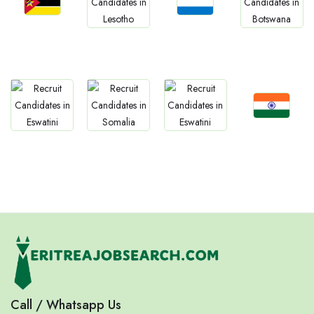
Jobs
Jobs
Jobs
Jobs
Mozambique
Sierra Leone
Lesotho
Botswana
Jobs
Jobs
Jobs
Jobs
Confirm India
Eswatini
Somalia
Eritrea
Call / Whatsapp Us