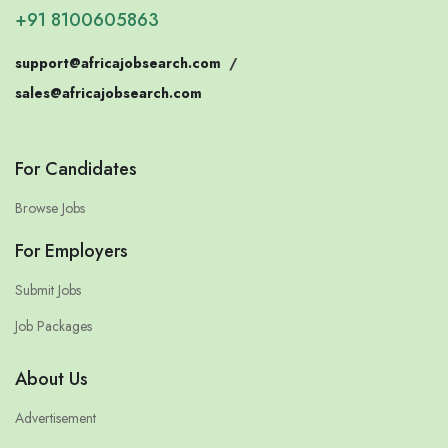
+91 8100605863
support@africajobsearch.com
/
sales@africajobsearch.com
For Candidates
Browse Jobs
For Employers
Submit Jobs
Job Packages
About Us
Advertisement