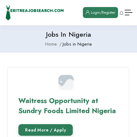
Login/Register
Jobs In Nigeria
Home
Jobs in Nigeria
Waitress Opportunity at
Sundry Foods Limited Nigeria