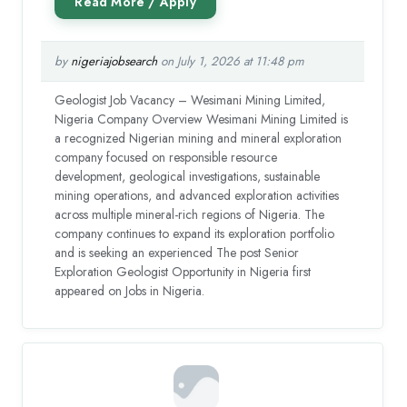
by
nigeriajobsearch
on July 1, 2026 at 11:48 pm
Geologist Job Vacancy – Wesimani Mining Limited,
Nigeria Company Overview Wesimani Mining Limited is
a recognized Nigerian mining and mineral exploration
company focused on responsible resource
development, geological investigations, sustainable
mining operations, and advanced exploration activities
across multiple mineral-rich regions of Nigeria. The
company continues to expand its exploration portfolio
and is seeking an experienced The post Senior
Exploration Geologist Opportunity in Nigeria first
appeared on Jobs in Nigeria.