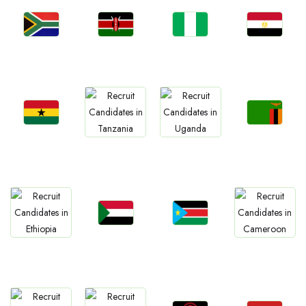
Jobs
Jobs
Jobs
Jobs
South Africa
Kenya
Nigeria
Egypt
Jobs
Jobs
Jobs
Jobs
Ghana
Zambia
Tanzania
Uganda
Jobs
Jobs
Jobs
Jobs
Sudan
South Sudan
Ethiopia
Cameroon