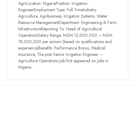
AgriLocation: NigeriaPosition: Irrigation
EngineerEmployment Type: Full-TimeIndustry:
Agriculture, Agribusiness, Irrigation Systems, Water
Resource ManagementDepartment: Engineering & Farm
InfrastructureReporting To: Head of Agricultural
OperationsSalary Range: NGN 12,000,000 – NGN
18,000,000 per annum (based on qualifications and
experience)Benefits: Performance Bonus, Medical
Insurance, The post Senior Irrigation Engineer –
Agriculture Operations Job first appeared on Jobs in
Nigeria.
Countries We are
Present In