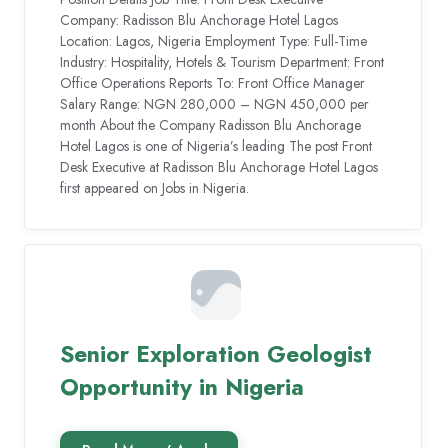
Company: Radisson Blu Anchorage Hotel Lagos
Location: Lagos, Nigeria Employment Type: Full-Time
Industry: Hospitality, Hotels & Tourism Department: Front
Office Operations Reports To: Front Office Manager
Salary Range: NGN 280,000 – NGN 450,000 per
month About the Company Radisson Blu Anchorage
Hotel Lagos is one of Nigeria’s leading The post Front
Desk Executive at Radisson Blu Anchorage Hotel Lagos
first appeared on Jobs in Nigeria.
Senior Exploration Geologist
Opportunity in Nigeria