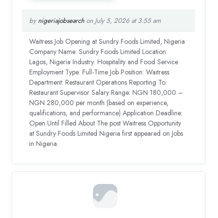
by
nigeriajobsearch
on July 5, 2026 at 3:55 am
Waitress Job Opening at Sundry Foods Limited, Nigeria
Company Name: Sundry Foods Limited Location:
Lagos, Nigeria Industry: Hospitality and Food Service
Employment Type: Full-Time Job Position: Waitress
Department: Restaurant Operations Reporting To:
Restaurant Supervisor Salary Range: NGN 180,000 –
NGN 280,000 per month (based on experience,
qualifications, and performance) Application Deadline:
Open Until Filled About The post Waitress Opportunity
at Sundry Foods Limited Nigeria first appeared on Jobs
in Nigeria.