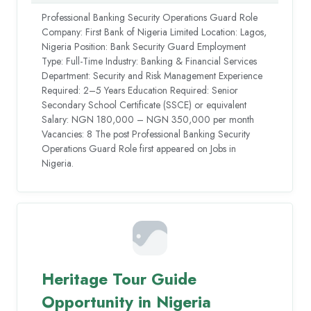
Professional Banking Security Operations Guard Role
Company: First Bank of Nigeria Limited Location: Lagos,
Nigeria Position: Bank Security Guard Employment
Type: Full-Time Industry: Banking & Financial Services
Department: Security and Risk Management Experience
Required: 2–5 Years Education Required: Senior
Secondary School Certificate (SSCE) or equivalent
Salary: NGN 180,000 – NGN 350,000 per month
Vacancies: 8 The post Professional Banking Security
Operations Guard Role first appeared on Jobs in
Nigeria.
Heritage Tour Guide
Opportunity in Nigeria