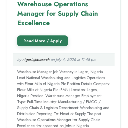
Warehouse Operations
Manager for Supply Chain
Excellence
by
nigeriajobsearch
on July 4, 2026 at 11:48 pm
Warehouse Manager Job Vacancy in Lagos, Nigeria
Lead National Warehousing and Logistics Operations
with Flour Mills of Nigeria Plc Position Details Company:
Flour Mills of Nigeria Plc (FMN) Location: Lagos,
Nigeria Position: Warehouse Manager Employment
Type: Full-Time Industry: Manufacturing / FMCG /
Supply Chain & Logistics Department: Warehousing and
Distribution Reporting To: Head of Supply The post
Warehouse Operations Manager for Supply Chain
Excellence first appeared on Jobs in Nigeria.