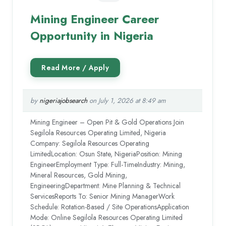
Mining Engineer Career
Opportunity in Nigeria
by
nigeriajobsearch
on July 1, 2026 at 8:49 am
Mining Engineer – Open Pit & Gold Operations Join
Segilola Resources Operating Limited, Nigeria
Company: Segilola Resources Operating
LimitedLocation: Osun State, NigeriaPosition: Mining
EngineerEmployment Type: Full-TimeIndustry: Mining,
Mineral Resources, Gold Mining,
EngineeringDepartment: Mine Planning & Technical
ServicesReports To: Senior Mining ManagerWork
Schedule: Rotation-Based / Site OperationsApplication
Mode: Online Segilola Resources Operating Limited