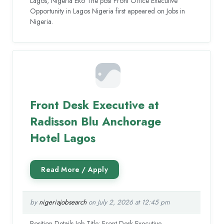
Lagos, Nigeria Eko The post Front Office Executive
Opportunity in Lagos Nigeria first appeared on Jobs in
Nigeria.
Front Desk Executive at
Radisson Blu Anchorage
Hotel Lagos
by
nigeriajobsearch
on July 2, 2026 at 12:45 pm
Position Details Job Title: Front Desk Executive