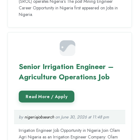
(SROL) operates Nigeria’s The post Mining Engineer
Career Opportunity in Nigeria first appeared on Jobs in
Nigeria.
Senior Irrigation Engineer –
Agriculture Operations Job
by
nigeriajobsearch
on June 30, 2026 at 11:48 pm
Irrigation Engineer Job Opportunity in Nigeria Join Olam
Agri Nigeria as an Irrigation Engineer Company: Olam