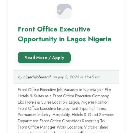
Front Office Executive
Opportunity in Lagos Nigeria
by
nigeriajobsearch
on July 2, 2026 at 11:45 pm
Front Office Executive Job Vacancy in Nigeria Join Eko
Hotels & Suites as a Front Office Executive Company:
Eko Hotels & Suites Location: Lagos, Nigeria Position:
Front Office Executive Employment Type: Full-Time,
Permanent Industry: Hospitality, Hotels & Guest Services
Department: Front Office Operations Reporting To:
Front Office Manager Work Location: Victoria Island,