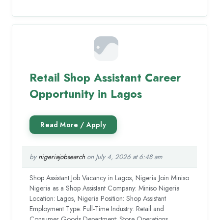
Retail Shop Assistant Career
Opportunity in Lagos
by
nigeriajobsearch
on July 4, 2026 at 6:48 am
Shop Assistant Job Vacancy in Lagos, Nigeria Join Miniso
Nigeria as a Shop Assistant Company: Miniso Nigeria
Location: Lagos, Nigeria Position: Shop Assistant
Employment Type: Full-Time Industry: Retail and
Consumer Goods Department: Store Operations