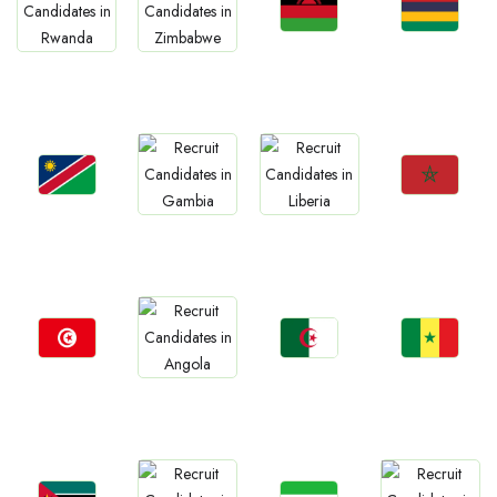
Jobs
Jobs
Jobs
Jobs
Malawi
Mauritius
Rwanda
Zimbabwe
Jobs
Jobs
Jobs
Jobs
Namibia
Morocco
Gambia
Liberia
Jobs
Jobs
Jobs
Jobs
Tunisia
Algeria
Senegal
Angola