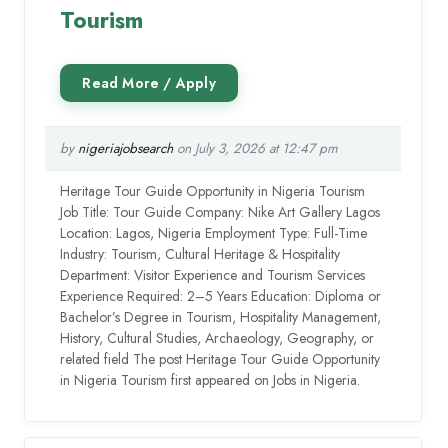
Tourism
by
nigeriajobsearch
on July 3, 2026 at 12:47 pm
Heritage Tour Guide Opportunity in Nigeria Tourism
Job Title: Tour Guide Company: Nike Art Gallery Lagos
Location: Lagos, Nigeria Employment Type: Full-Time
Industry: Tourism, Cultural Heritage & Hospitality
Department: Visitor Experience and Tourism Services
Experience Required: 2–5 Years Education: Diploma or
Bachelor’s Degree in Tourism, Hospitality Management,
History, Cultural Studies, Archaeology, Geography, or
related field The post Heritage Tour Guide Opportunity
in Nigeria Tourism first appeared on Jobs in Nigeria.