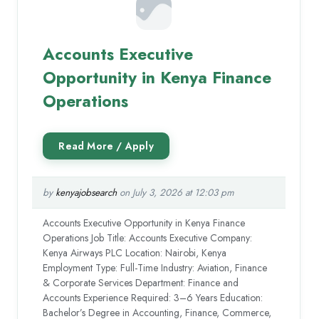
Accounts Executive
Opportunity in Kenya Finance
Operations
by
kenyajobsearch
on July 3, 2026 at 12:03 pm
Accounts Executive Opportunity in Kenya Finance
Operations Job Title: Accounts Executive Company:
Kenya Airways PLC Location: Nairobi, Kenya
Employment Type: Full-Time Industry: Aviation, Finance
& Corporate Services Department: Finance and
Accounts Experience Required: 3–6 Years Education:
Bachelor’s Degree in Accounting, Finance, Commerce,