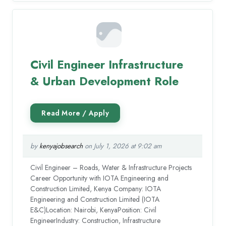
Civil Engineer Infrastructure
& Urban Development Role
by
kenyajobsearch
on July 1, 2026 at 9:02 am
Civil Engineer – Roads, Water & Infrastructure Projects
Career Opportunity with IOTA Engineering and
Construction Limited, Kenya Company: IOTA
Engineering and Construction Limited (IOTA
E&C)Location: Nairobi, KenyaPosition: Civil
EngineerIndustry: Construction, Infrastructure