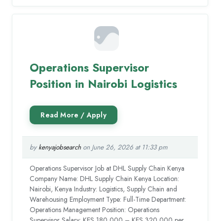
Operations Supervisor
Position in Nairobi Logistics
by
kenyajobsearch
on June 26, 2026 at 11:33 pm
Operations Supervisor Job at DHL Supply Chain Kenya
Company Name: DHL Supply Chain Kenya Location:
Nairobi, Kenya Industry: Logistics, Supply Chain and
Warehousing Employment Type: Full-Time Department:
Operations Management Position: Operations
Supervisor Salary: KES 180,000 – KES 320,000 per