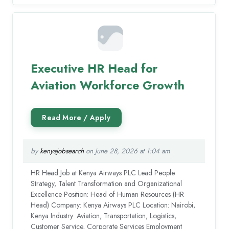
Executive HR Head for
Aviation Workforce Growth
by
kenyajobsearch
on June 28, 2026 at 1:04 am
HR Head Job at Kenya Airways PLC Lead People
Strategy, Talent Transformation and Organizational
Excellence Position: Head of Human Resources (HR
Head) Company: Kenya Airways PLC Location: Nairobi,
Kenya Industry: Aviation, Transportation, Logistics,
Customer Service, Corporate Services Employment