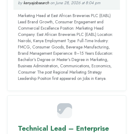
by
kenyajobsearch
on June 28, 2026 at 8:04 pm
Marketing Head at East African Breweries PLC (EABL)
Lead Brand Growth, Consumer Engagement and
Commercial Excellence Position: Marketing Head
Company: East African Breweries PLC (EABL) Location:
Nairobi, Kenya Employment Type: Full-Time Industry:
FMCG, Consumer Goods, Beverage Manufacturing,
Brand Management Experience: 8–15 Years Education:
Bachelor’s Degree or Master’s Degree in Marketing,
Business Administration, Communications, Economics,
Consumer The post Regional Marketing Strategy
Leadership Position first appeared on Jobs in Kenya.
Technical Lead – Enterprise