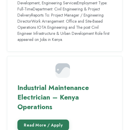
Development, Engineering ServicesEmployment Type:
Full-TimeDepartment: Civil Engineering & Project
DeliveryReports To: Project Manager / Engineering
DirectorWork Arrangement: Office and Site-Based
Operations IOTA Engineering and The post Civil
Engineer Infrastructure & Urban Development Role first
appeared on Jobs in Kenya.
Industrial Maintenance
Electrician – Kenya
Operations