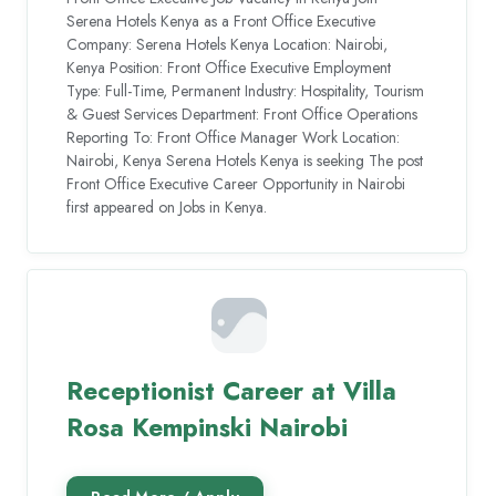
Serena Hotels Kenya as a Front Office Executive
Company: Serena Hotels Kenya Location: Nairobi,
Kenya Position: Front Office Executive Employment
Type: Full-Time, Permanent Industry: Hospitality, Tourism
& Guest Services Department: Front Office Operations
Reporting To: Front Office Manager Work Location:
Nairobi, Kenya Serena Hotels Kenya is seeking The post
Front Office Executive Career Opportunity in Nairobi
first appeared on Jobs in Kenya.
Receptionist Career at Villa
Rosa Kempinski Nairobi