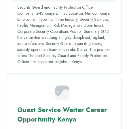
Security Guard and Facility Protection Officer
Company: G4S Kenya Limited Location: Nairobi, Kenya
Employment Type: Full-Time Industry: Security Services,
Facility Management, Risk Management Department:
Corporate Security Operations Position Summary G4S
Kenya Limited is seeking a highly disciplined, vigilant,
and professional Security Guard to join its growing
security operations team in Nairobi, Kenya. This position
offers The post Security Guard and Facility Protection
Officer first appeared on Jobs in Kenya.
Guest Service Waiter Career
Opportunity Kenya