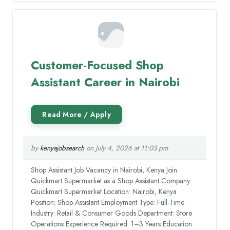
Customer-Focused Shop
Assistant Career in Nairobi
by
kenyajobsearch
on July 4, 2026 at 11:03 pm
Shop Assistant Job Vacancy in Nairobi, Kenya Join
Quickmart Supermarket as a Shop Assistant Company:
Quickmart Supermarket Location: Nairobi, Kenya
Position: Shop Assistant Employment Type: Full-Time
Industry: Retail & Consumer Goods Department: Store
Operations Experience Required: 1–3 Years Education