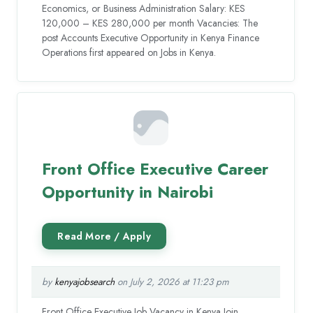
Economics, or Business Administration Salary: KES
120,000 – KES 280,000 per month Vacancies: The
post Accounts Executive Opportunity in Kenya Finance
Operations first appeared on Jobs in Kenya.
Front Office Executive Career
Opportunity in Nairobi
by
kenyajobsearch
on July 2, 2026 at 11:23 pm
Front Office Executive Job Vacancy in Kenya Join