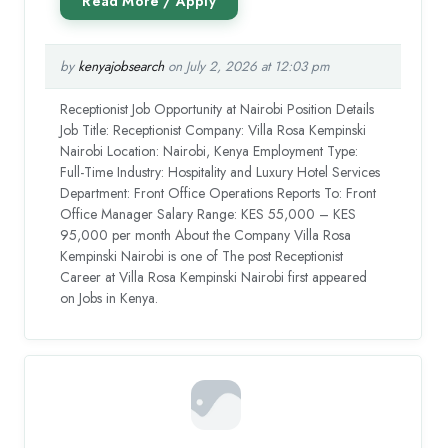
by
kenyajobsearch
on July 2, 2026 at 12:03 pm
Receptionist Job Opportunity at Nairobi Position Details
Job Title: Receptionist Company: Villa Rosa Kempinski
Nairobi Location: Nairobi, Kenya Employment Type:
Full-Time Industry: Hospitality and Luxury Hotel Services
Department: Front Office Operations Reports To: Front
Office Manager Salary Range: KES 55,000 – KES
95,000 per month About the Company Villa Rosa
Kempinski Nairobi is one of The post Receptionist
Career at Villa Rosa Kempinski Nairobi first appeared
on Jobs in Kenya.