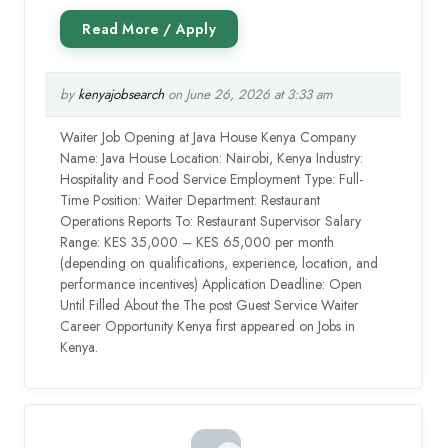
by
kenyajobsearch
on June 26, 2026 at 3:33 am
Waiter Job Opening at Java House Kenya Company
Name: Java House Location: Nairobi, Kenya Industry:
Hospitality and Food Service Employment Type: Full-
Time Position: Waiter Department: Restaurant
Operations Reports To: Restaurant Supervisor Salary
Range: KES 35,000 – KES 65,000 per month
(depending on qualifications, experience, location, and
performance incentives) Application Deadline: Open
Until Filled About the The post Guest Service Waiter
Career Opportunity Kenya first appeared on Jobs in
Kenya.