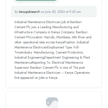
by
kenyajobsearch
on June 30, 2026 at 9:02 am
Industrial Maintenance Electrician Job at Bamburi
Cement Plc Join a Leading Manufacturing and
Infrastructure Company in Kenya Company: Bamburi
Cement PlcLocation: Nairobi, Mombasa, Athi River and
other operational sites across KenyaPosition: Industrial
Maintenance ElectricianEmployment Type: Full-
TimeIndustry: Manufacturing, Cement Production,
Industrial EngineeringDepartment: Engineering & Plant
MaintenanceReporting To: Electrical Maintenance
Supervisor Bamburi Cement Plc is one of The post
Industrial Maintenance Electrician – Kenya Operations
first appeared on Jobs in Kenya.