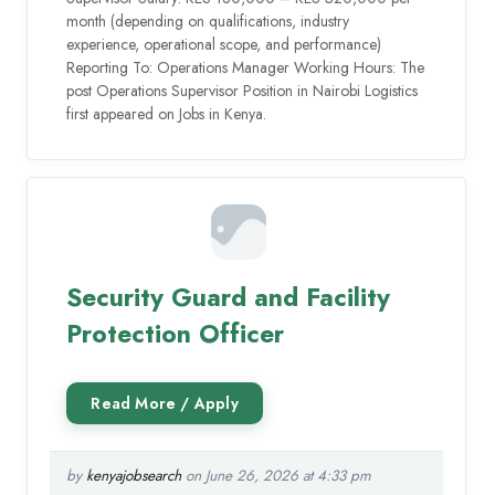
month (depending on qualifications, industry
experience, operational scope, and performance)
Reporting To: Operations Manager Working Hours: The
post Operations Supervisor Position in Nairobi Logistics
first appeared on Jobs in Kenya.
Security Guard and Facility
Protection Officer
by
kenyajobsearch
on June 26, 2026 at 4:33 pm