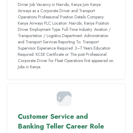
Driver Job Vacancy in Nairobi, Kenya Join Kenya
Airways as a Corporate Driver and Transport
Operations Professional Position Details Company:
Kenya Airways PLC Location: Nairobi, Kenya Position:
Driver Employment Type: Full-Time Industry: Aviation /
Transportation / Logistics Department: Administration
and Transport Services Reporting To: Transport
Supervisor Experience Required: 3–7 Years Education
Required: KCSE Certificate or The post Professional
Corporate Driver for Fleet Operations first appeared on
Jobs in Kenya.
Customer Service and
Banking Teller Career Role