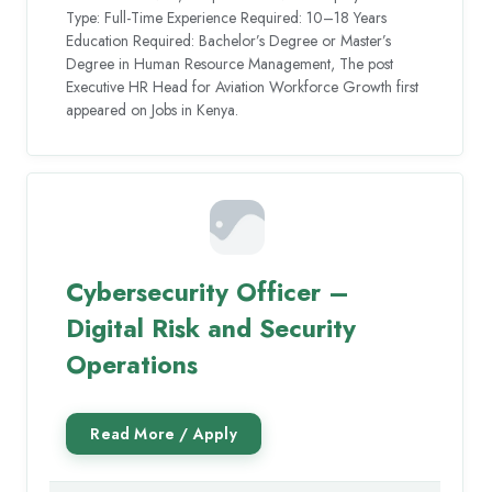
Type: Full-Time Experience Required: 10–18 Years
Education Required: Bachelor’s Degree or Master’s
Degree in Human Resource Management, The post
Executive HR Head for Aviation Workforce Growth first
appeared on Jobs in Kenya.
Cybersecurity Officer –
Digital Risk and Security
Operations