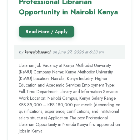
Professional Librarian
Opportunity in Nairobi Kenya
by
kenyajobsearch
on June 27, 2026 at 6:33 am
Librarian Job Vacancy at Kenya Methodist University
(KeMU) Company Name: Kenya Methodist University
(KeMU) Location: Nairobi, Kenya Industry: Higher
Education and Academic Services Employment Type:
Full-Time Department: Library and Information Services
Work Location: Nairobi Campus, Kenya Salary Range:
KES 85,000 – KES 180,000 per month (depending on
qualifications, experience, certifications, and institutional
salary structure) Application The post Professional
Librarian Opportunity in Nairobi Kenya first appeared on
Jobs in Kenya.