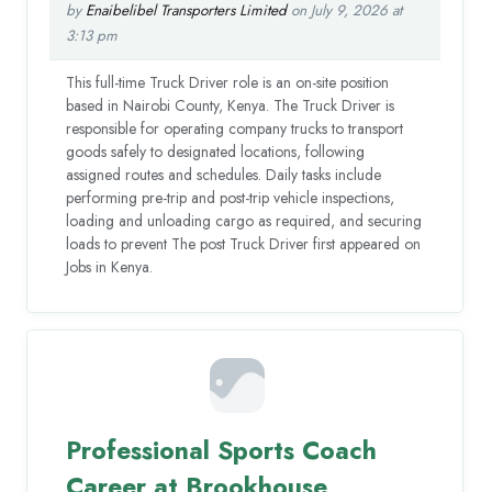
by
Enaibelibel Transporters Limited
on July 9, 2026 at
3:13 pm
This full-time Truck Driver role is an on-site position
based in Nairobi County, Kenya. The Truck Driver is
responsible for operating company trucks to transport
goods safely to designated locations, following
assigned routes and schedules. Daily tasks include
performing pre-trip and post-trip vehicle inspections,
loading and unloading cargo as required, and securing
loads to prevent The post Truck Driver first appeared on
Jobs in Kenya.
Professional Sports Coach
Career at Brookhouse