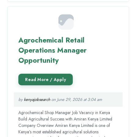
Agrochemical Retail
Operations Manager
Opportunity
by
kenyajobsearch
on June 29, 2026 at 3:04 am
Agrochemical Shop Manager Job Vacancy in Kenya
Build Agricultural Success with Amiran Kenya Limited
Company Overview Amiran Kenya Limited is one of
Kenya’s most established agricultural solutions