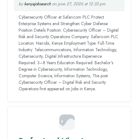
by
kenyajobsearch
on June 27, 2026 at 12:33 pm
Cybersecurity Officer at Safaricom PLC Protect
Enterprise Systems and Strengthen Cyber Defense
Position Details Position: Cybersecurity Officer – Digital
Risk and Security Operations Company: Safaricom PLC
Location: Nairobi, Kenya Employment Type: Full-Time
Industry: Telecommunications, Information Technology,
Cybersecurity, Digital Infrastructure Experience
Required: 3–8 Years Education Required: Bachelor’s
Degree in Cybersecurity, Information Technology,
Computer Science, Information Systems, The post
Cybersecurity Officer – Digital Risk and Security
Operations first appeared on Jobs in Kenya.