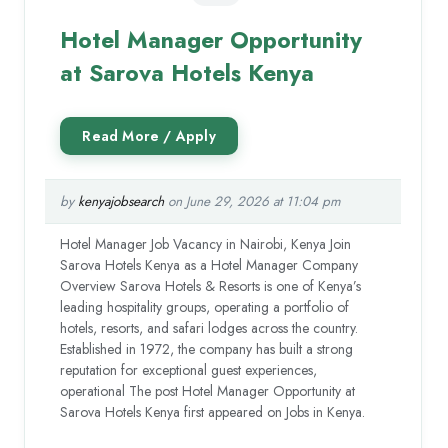
Hotel Manager Opportunity
at Sarova Hotels Kenya
by
kenyajobsearch
on June 29, 2026 at 11:04 pm
Hotel Manager Job Vacancy in Nairobi, Kenya Join
Sarova Hotels Kenya as a Hotel Manager Company
Overview Sarova Hotels & Resorts is one of Kenya’s
leading hospitality groups, operating a portfolio of
hotels, resorts, and safari lodges across the country.
Established in 1972, the company has built a strong
reputation for exceptional guest experiences,
operational The post Hotel Manager Opportunity at
Sarova Hotels Kenya first appeared on Jobs in Kenya.