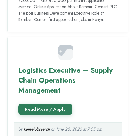
220,000 – KES 420,000 per month Application
Method: Online Application About Bamburi Cement PLC
The post Business Development Executive Role at
Bamburi Cement first appeared on Jobs in Kenya.
Logistics Executive – Supply
Chain Operations
Management
by
kenyajobsearch
on June 25, 2026 at 7:05 pm