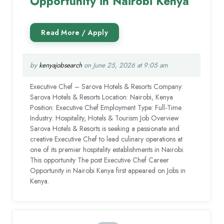
Opportunity in Nairobi Kenya
by
kenyajobsearch
on June 25, 2026 at 9:05 am
Executive Chef – Sarova Hotels & Resorts Company:
Sarova Hotels & Resorts Location: Nairobi, Kenya
Position: Executive Chef Employment Type: Full-Time
Industry: Hospitality, Hotels & Tourism Job Overview
Sarova Hotels & Resorts is seeking a passionate and
creative Executive Chef to lead culinary operations at
one of its premier hospitality establishments in Nairobi.
This opportunity The post Executive Chef Career
Opportunity in Nairobi Kenya first appeared on Jobs in
Kenya.