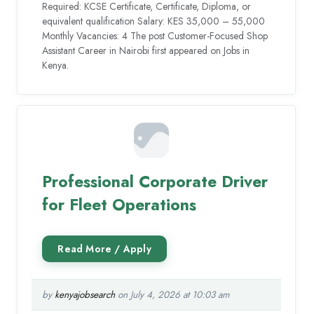
Required: KCSE Certificate, Certificate, Diploma, or
equivalent qualification Salary: KES 35,000 – 55,000
Monthly Vacancies: 4 The post Customer-Focused Shop
Assistant Career in Nairobi first appeared on Jobs in
Kenya.
Professional Corporate Driver
for Fleet Operations
by
kenyajobsearch
on July 4, 2026 at 10:03 am