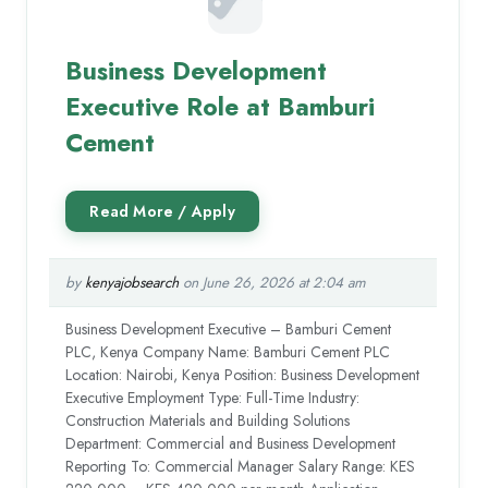
Business Development
Executive Role at Bamburi
Cement
by
kenyajobsearch
on June 26, 2026 at 2:04 am
Business Development Executive – Bamburi Cement
PLC, Kenya Company Name: Bamburi Cement PLC
Location: Nairobi, Kenya Position: Business Development
Executive Employment Type: Full-Time Industry:
Construction Materials and Building Solutions
Department: Commercial and Business Development
Reporting To: Commercial Manager Salary Range: KES