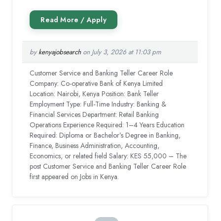
by
kenyajobsearch
on July 3, 2026 at 11:03 pm
Customer Service and Banking Teller Career Role
Company: Co-operative Bank of Kenya Limited
Location: Nairobi, Kenya Position: Bank Teller
Employment Type: Full-Time Industry: Banking &
Financial Services Department: Retail Banking
Operations Experience Required: 1–4 Years Education
Required: Diploma or Bachelor’s Degree in Banking,
Finance, Business Administration, Accounting,
Economics, or related field Salary: KES 55,000 – The
post Customer Service and Banking Teller Career Role
first appeared on Jobs in Kenya.