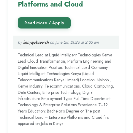
Platforms and Cloud
by
kenyajobsearch
on June 28, 2026 at 2:33 am
Technical Lead at Liquid Intelligent Technologies Kenya
Lead Cloud Transformation, Platform Engineering and
Digital Innovation Position: Technical Lead Company:
Liquid Intelligent Technologies Kenya (Liquid
Telecommunications Kenya Limited) Location: Nairobi,
Kenya Industry: Telecommunications, Cloud Computing,
Data Centers, Enterprise Technology, Digital
Infrastructure Employment Type: Full-Time Department:
Technology & Enterprise Solutions Experience: 7–12
Years Education: Bachelor’s Degree or The post
Technical Lead – Enterprise Platforms and Cloud first
appeared on Jobs in Kenya.