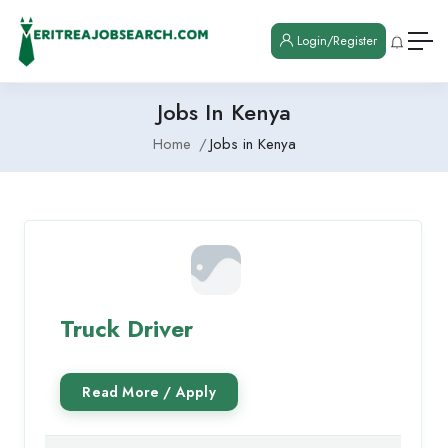
Login/Register
Jobs In Kenya
Home
Jobs in Kenya
Truck Driver