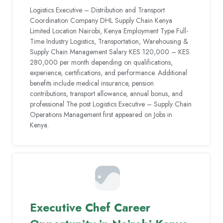
Logistics Executive – Distribution and Transport
Coordination Company DHL Supply Chain Kenya
Limited Location Nairobi, Kenya Employment Type Full-
Time Industry Logistics, Transportation, Warehousing &
Supply Chain Management Salary KES 120,000 – KES
280,000 per month depending on qualifications,
experience, certifications, and performance. Additional
benefits include medical insurance, pension
contributions, transport allowance, annual bonus, and
professional The post Logistics Executive – Supply Chain
Operations Management first appeared on Jobs in
Kenya.
Executive Chef Career