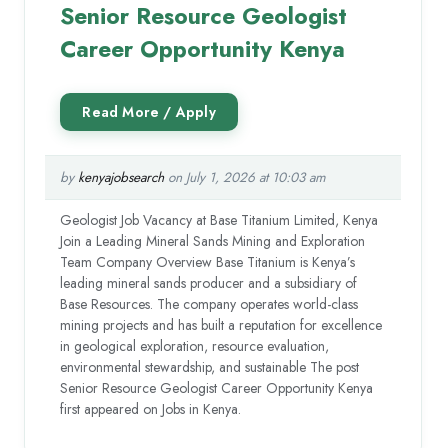
Senior Resource Geologist
Career Opportunity Kenya
by
kenyajobsearch
on July 1, 2026 at 10:03 am
Geologist Job Vacancy at Base Titanium Limited, Kenya
Join a Leading Mineral Sands Mining and Exploration
Team Company Overview Base Titanium is Kenya’s
leading mineral sands producer and a subsidiary of
Base Resources. The company operates world-class
mining projects and has built a reputation for excellence
in geological exploration, resource evaluation,
environmental stewardship, and sustainable The post
Senior Resource Geologist Career Opportunity Kenya
first appeared on Jobs in Kenya.