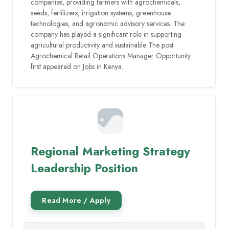
companies, providing farmers with agrochemicals,
seeds, fertilizers, irrigation systems, greenhouse
technologies, and agronomic advisory services. The
company has played a significant role in supporting
agricultural productivity and sustainable The post
Agrochemical Retail Operations Manager Opportunity
first appeared on Jobs in Kenya.
Regional Marketing Strategy
Leadership Position