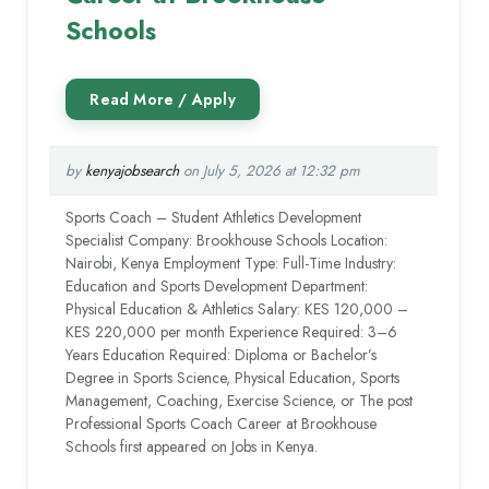
Schools
by
kenyajobsearch
on July 5, 2026 at 12:32 pm
Sports Coach – Student Athletics Development
Specialist Company: Brookhouse Schools Location:
Nairobi, Kenya Employment Type: Full-Time Industry:
Education and Sports Development Department:
Physical Education & Athletics Salary: KES 120,000 –
KES 220,000 per month Experience Required: 3–6
Years Education Required: Diploma or Bachelor’s
Degree in Sports Science, Physical Education, Sports
Management, Coaching, Exercise Science, or The post
Professional Sports Coach Career at Brookhouse
Schools first appeared on Jobs in Kenya.