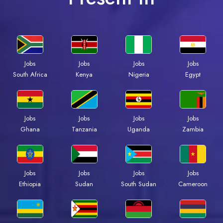
Jobs
Jobs
Jobs
Jobs
South Africa
Kenya
Nigeria
Egypt
Jobs
Jobs
Jobs
Jobs
Ghana
Tanzania
Uganda
Zambia
Jobs
Jobs
Jobs
Jobs
Ethiopia
Sudan
South Sudan
Cameroon