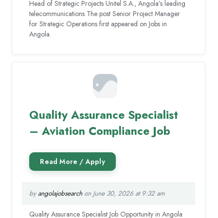
Head of Strategic Projects Unitel S.A., Angola’s leading
telecommunications The post Senior Project Manager
for Strategic Operations first appeared on Jobs in
Angola.
Quality Assurance Specialist
– Aviation Compliance Job
by
angolajobsearch
on June 30, 2026 at 9:32 am
Quality Assurance Specialist Job Opportunity in Angola