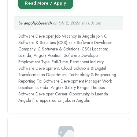
by
angolajobsearch
on July 2, 2026 at 11:31 pm
Software Developer Job Vacancy in Angola Join C
Software & Solutions (CSS) as a Software Developer
Company: C Software & Solutions (CSS) Location:
Luanda, Angola Position: Software Developer
Employment Type: Full-Time, Permanent Industry:
Software Development, Cloud Solutions & Digital
Transformation Department: Technology & Engineering
Reporting To: Software Development Manager Work
Location: Luanda, Angola Salary Range: The post
Software Developer Career Opportunity in Luanda
Angola first appeared on Jobs in Angola.