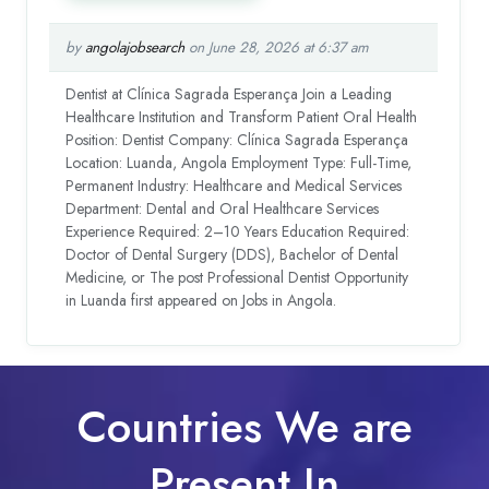
by
angolajobsearch
on June 28, 2026 at 6:37 am
Dentist at Clínica Sagrada Esperança Join a Leading
Healthcare Institution and Transform Patient Oral Health
Position: Dentist Company: Clínica Sagrada Esperança
Location: Luanda, Angola Employment Type: Full-Time,
Permanent Industry: Healthcare and Medical Services
Department: Dental and Oral Healthcare Services
Experience Required: 2–10 Years Education Required:
Doctor of Dental Surgery (DDS), Bachelor of Dental
Medicine, or The post Professional Dentist Opportunity
in Luanda first appeared on Jobs in Angola.
Countries We are
Present In