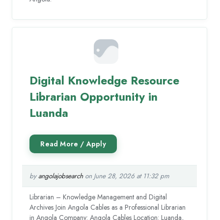
Digital Knowledge Resource
Librarian Opportunity in
Luanda
by
angolajobsearch
on June 28, 2026 at 11:32 pm
Librarian – Knowledge Management and Digital
Archives Join Angola Cables as a Professional Librarian
in Angola Company: Angola Cables Location: Luanda,