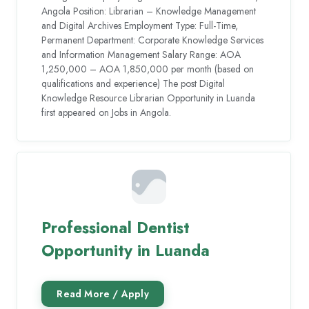
Angola Position: Librarian – Knowledge Management
and Digital Archives Employment Type: Full-Time,
Permanent Department: Corporate Knowledge Services
and Information Management Salary Range: AOA
1,250,000 – AOA 1,850,000 per month (based on
qualifications and experience) The post Digital
Knowledge Resource Librarian Opportunity in Luanda
first appeared on Jobs in Angola.
Professional Dentist
Opportunity in Luanda