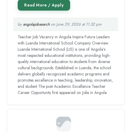
by
angolajobsearch
on June 29, 2026 at 11:32 pm
Teacher Job Vacancy in Angola Inspire Future Leaders
with Luanda International School Company Overview
Luanda International School (LIS) is one of Angola’s
most respected educational institutions, providing high-
quality international education to students from diverse
cultural backgrounds. Established in Luanda, the school
delivers globally recognized academic programs and
promotes excellence in teaching, leadership, innovation,
and student The post Academic Excellence Teacher
Career Opportunity first appeared on Jobs in Angola.