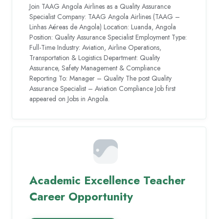
Join TAAG Angola Airlines as a Quality Assurance
Specialist Company: TAAG Angola Airlines (TAAG –
Linhas Aéreas de Angola) Location: Luanda, Angola
Position: Quality Assurance Specialist Employment Type:
Full-Time Industry: Aviation, Airline Operations,
Transportation & Logistics Department: Quality
Assurance, Safety Management & Compliance
Reporting To: Manager – Quality The post Quality
Assurance Specialist – Aviation Compliance Job first
appeared on Jobs in Angola.
Academic Excellence Teacher
Career Opportunity