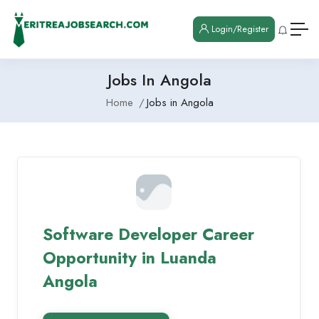
Login/Register
Jobs In Angola
Home
Jobs in Angola
Software Developer Career
Opportunity in Luanda
Angola