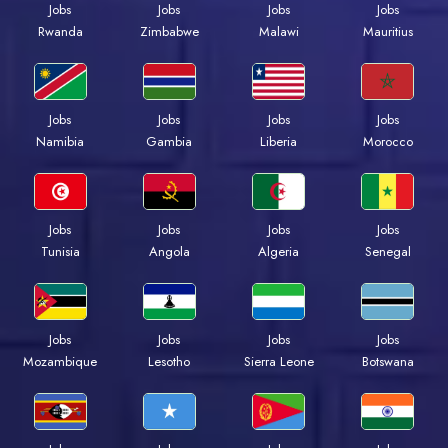
Jobs
Jobs
Jobs
Jobs
Rwanda
Zimbabwe
Malawi
Mauritius
Jobs
Jobs
Jobs
Jobs
Namibia
Gambia
Liberia
Morocco
Jobs
Jobs
Jobs
Jobs
Tunisia
Angola
Algeria
Senegal
Jobs
Jobs
Jobs
Jobs
Mozambique
Lesotho
Sierra Leone
Botswana