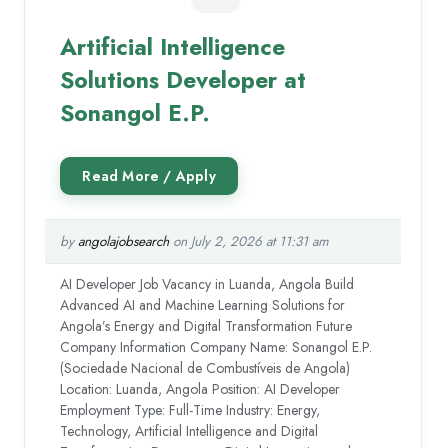
Artificial Intelligence
Solutions Developer at
Sonangol E.P.
by
angolajobsearch
on July 2, 2026 at 11:31 am
AI Developer Job Vacancy in Luanda, Angola Build
Advanced AI and Machine Learning Solutions for
Angola’s Energy and Digital Transformation Future
Company Information Company Name: Sonangol E.P.
(Sociedade Nacional de Combustíveis de Angola)
Location: Luanda, Angola Position: AI Developer
Employment Type: Full-Time Industry: Energy,
Technology, Artificial Intelligence and Digital