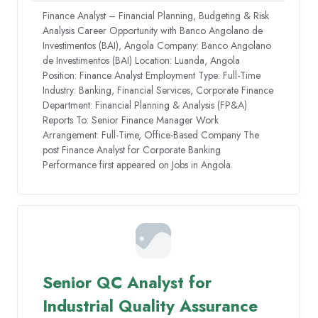
Finance Analyst – Financial Planning, Budgeting & Risk
Analysis Career Opportunity with Banco Angolano de
Investimentos (BAI), Angola Company: Banco Angolano
de Investimentos (BAI) Location: Luanda, Angola
Position: Finance Analyst Employment Type: Full-Time
Industry: Banking, Financial Services, Corporate Finance
Department: Financial Planning & Analysis (FP&A)
Reports To: Senior Finance Manager Work
Arrangement: Full-Time, Office-Based Company The
post Finance Analyst for Corporate Banking
Performance first appeared on Jobs in Angola.
Senior QC Analyst for
Industrial Quality Assurance