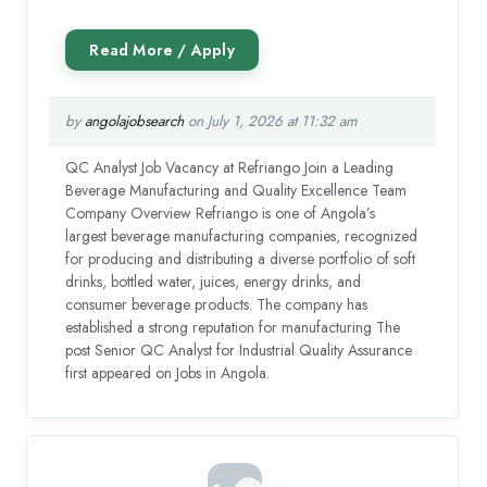
by
angolajobsearch
on July 1, 2026 at 11:32 am
QC Analyst Job Vacancy at Refriango Join a Leading
Beverage Manufacturing and Quality Excellence Team
Company Overview Refriango is one of Angola’s
largest beverage manufacturing companies, recognized
for producing and distributing a diverse portfolio of soft
drinks, bottled water, juices, energy drinks, and
consumer beverage products. The company has
established a strong reputation for manufacturing The
post Senior QC Analyst for Industrial Quality Assurance
first appeared on Jobs in Angola.