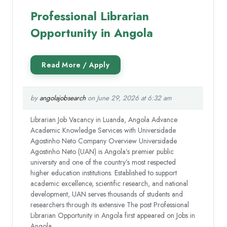
Professional Librarian
Opportunity in Angola
by
angolajobsearch
on June 29, 2026 at 6:32 am
Librarian Job Vacancy in Luanda, Angola Advance
Academic Knowledge Services with Universidade
Agostinho Neto Company Overview Universidade
Agostinho Neto (UAN) is Angola’s premier public
university and one of the country’s most respected
higher education institutions. Established to support
academic excellence, scientific research, and national
development, UAN serves thousands of students and
researchers through its extensive The post Professional
Librarian Opportunity in Angola first appeared on Jobs in
Angola.