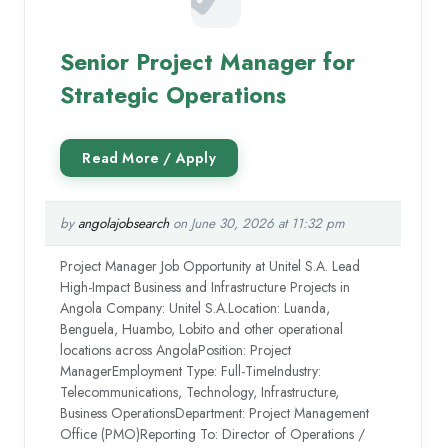
Senior Project Manager for
Strategic Operations
by
angolajobsearch
on June 30, 2026 at 11:32 pm
Project Manager Job Opportunity at Unitel S.A. Lead
High-Impact Business and Infrastructure Projects in
Angola Company: Unitel S.A.Location: Luanda,
Benguela, Huambo, Lobito and other operational
locations across AngolaPosition: Project
ManagerEmployment Type: Full-TimeIndustry:
Telecommunications, Technology, Infrastructure,
Business OperationsDepartment: Project Management
Office (PMO)Reporting To: Director of Operations /