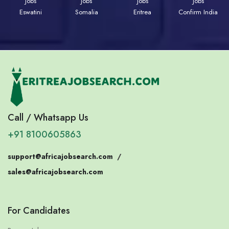
Jobs
Jobs
Jobs
Jobs
Eswatini
Somalia
Eritrea
Confirm India
Call / Whatsapp Us
+91 8100605863
support@africajobsearch.com
/
sales@africajobsearch.com
For Candidates