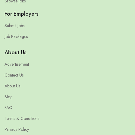
Browse Jobs
For Employers
Submit Jobs
Job Packages
About Us
Advertisement
Contact Us
About Us
Blog
FAQ
Terms & Conditions
Privacy Policy