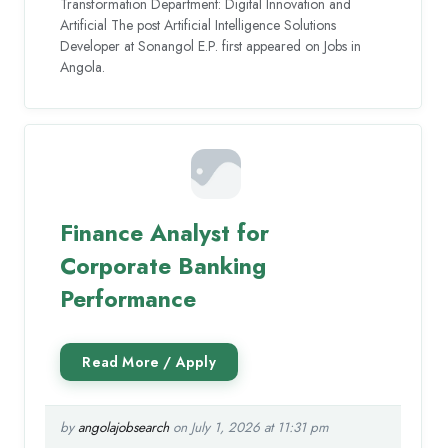
Transformation Department: Digital Innovation and
Artificial The post Artificial Intelligence Solutions
Developer at Sonangol E.P. first appeared on Jobs in
Angola.
Finance Analyst for
Corporate Banking
Performance
by
angolajobsearch
on July 1, 2026 at 11:31 pm