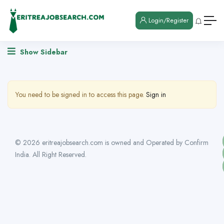
Login/Register
Show Sidebar
You need to be signed in to access this page.
Sign in
© 2026 eritreajobsearch.com is owned and Operated by Confirm
India. All Right Reserved.