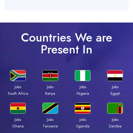
Countries We are
Present In
Jobs
Jobs
Jobs
Jobs
South Africa
Kenya
Nigeria
Egypt
Jobs
Jobs
Jobs
Jobs
Ghana
Tanzania
Uganda
Zambia