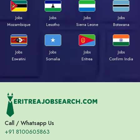
Jobs
Jobs
Jobs
Jobs
Mozambique
Lesotho
Sierra Leone
Botswana
Jobs
Jobs
Jobs
Jobs
Eswatini
Somalia
Eritrea
Confirm India
Call / Whatsapp Us
+91 8100605863