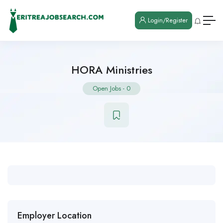
Login/Register
HORA Ministries
Open Jobs
-
0
Employer Location