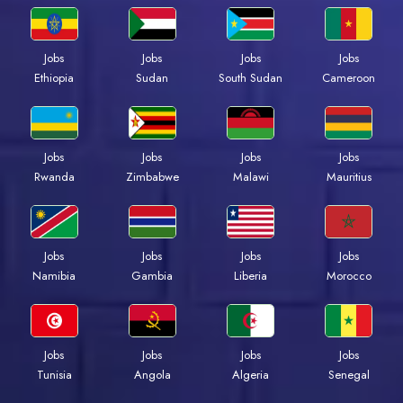
Jobs
Jobs
Jobs
Jobs
Ethiopia
Sudan
South Sudan
Cameroon
Jobs
Jobs
Jobs
Jobs
Rwanda
Zimbabwe
Malawi
Mauritius
Jobs
Jobs
Jobs
Jobs
Namibia
Gambia
Liberia
Morocco
Jobs
Jobs
Jobs
Jobs
Tunisia
Angola
Algeria
Senegal