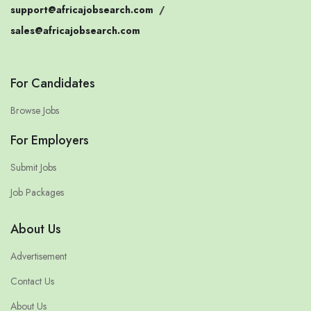
support@africajobsearch.com
/
sales@africajobsearch.com
For Candidates
Browse Jobs
For Employers
Submit Jobs
Job Packages
About Us
Advertisement
Contact Us
About Us