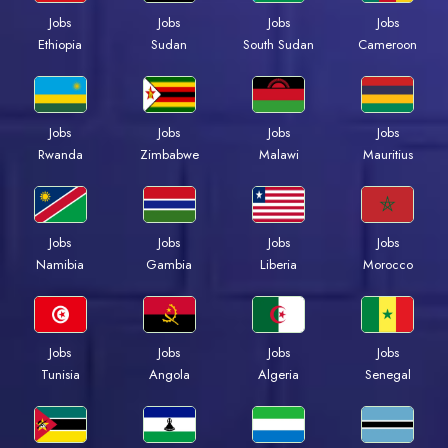
Jobs
Jobs
Jobs
Jobs
Ethiopia
Sudan
South Sudan
Cameroon
Jobs
Jobs
Jobs
Jobs
Rwanda
Zimbabwe
Malawi
Mauritius
Jobs
Jobs
Jobs
Jobs
Namibia
Gambia
Liberia
Morocco
Jobs
Jobs
Jobs
Jobs
Tunisia
Angola
Algeria
Senegal