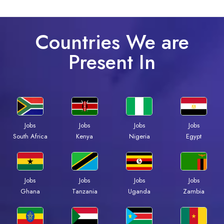
Countries We are
Present In
Jobs
Jobs
Jobs
Jobs
South Africa
Kenya
Nigeria
Egypt
Jobs
Jobs
Jobs
Jobs
Ghana
Tanzania
Uganda
Zambia