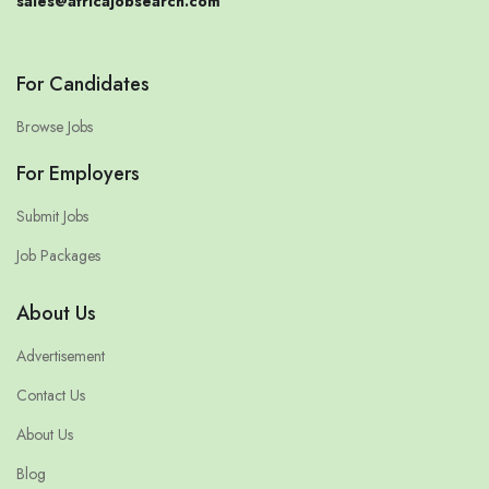
sales@africajobsearch.com
For Candidates
Browse Jobs
For Employers
Submit Jobs
Job Packages
About Us
Advertisement
Contact Us
About Us
Blog