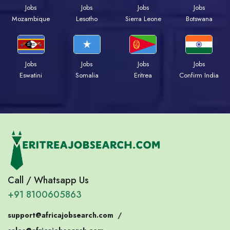
Jobs
Jobs
Jobs
Jobs
Mozambique
Lesotho
Sierra Leone
Botswana
Jobs
Jobs
Jobs
Jobs
Eswatini
Somalia
Eritrea
Confirm India
Call / Whatsapp Us
+91 8100605863
support@africajobsearch.com
/