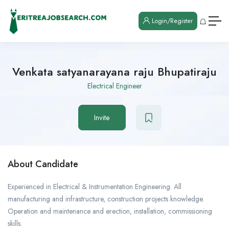
Login/Register
Venkata satyanarayana raju Bhupatiraju
Electrical Engineer
Invite
About Candidate
Experienced in Electrical & Instrumentation Engineering. All
manufacturing and infrastructure, construction projects knowledge.
Operation and maintenance and erection, installation, commissioning
skills.