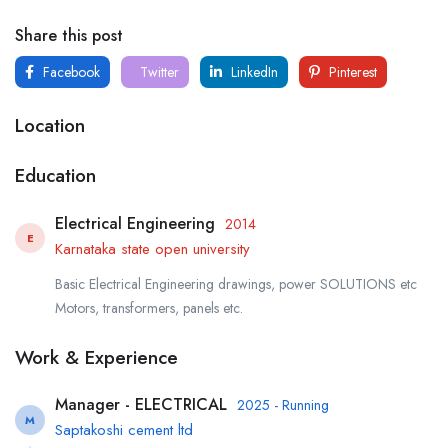
Share this post
Facebook
Twitter
LinkedIn
Pinterest
Location
Education
Electrical Engineering
2014
E
Karnataka state open university
Basic Electrical Engineering drawings, power SOLUTIONS etc
Motors, transformers, panels etc.
Work & Experience
Manager - ELECTRICAL
2025 - Running
M
Saptakoshi cement ltd