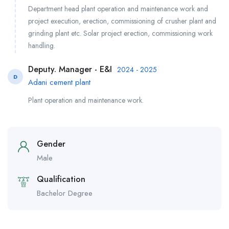
Department head plant operation and maintenance work and
project execution, erection, commissioning of crusher plant and
grinding plant etc. Solar project erection, commissioning work
handling.
Deputy. Manager - E&I
2024 - 2025
D
Adani cement plant
Plant operation and maintenance work.
Gender
Male
Qualification
Bachelor Degree