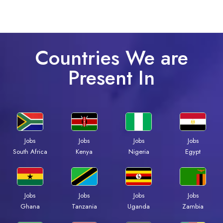
Countries We are
Present In
Jobs
Jobs
Jobs
Jobs
South Africa
Kenya
Nigeria
Egypt
Jobs
Jobs
Jobs
Jobs
Ghana
Tanzania
Uganda
Zambia