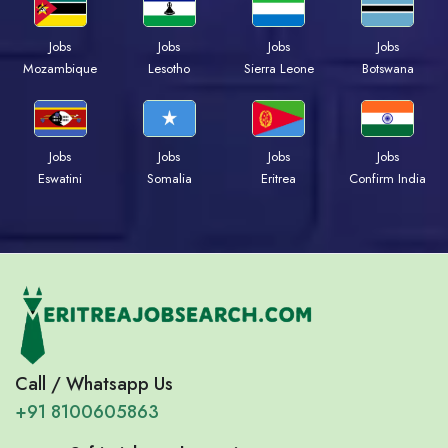
Jobs
Jobs
Jobs
Jobs
Mozambique
Lesotho
Sierra Leone
Botswana
Jobs
Jobs
Jobs
Jobs
Eswatini
Somalia
Eritrea
Confirm India
Call / Whatsapp Us
+91 8100605863