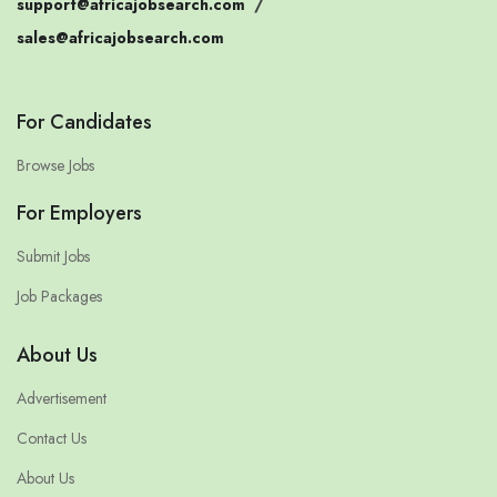
support@africajobsearch.com
/
sales@africajobsearch.com
For Candidates
Browse Jobs
For Employers
Submit Jobs
Job Packages
About Us
Advertisement
Contact Us
About Us