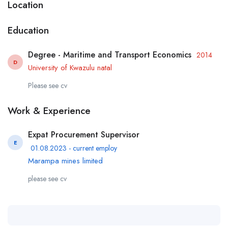
Location
Education
Degree - Maritime and Transport Economics
2014
D
University of Kwazulu natal
Please see cv
Work & Experience
Expat Procurement Supervisor
E
01.08.2023 - current employ
Marampa mines limited
please see cv