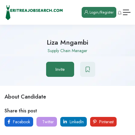
Login/Register
Liza Mngambi
Supply Chain Manager
Invite
About Candidate
Share this post
Facebook
Twitter
LinkedIn
Pinterest