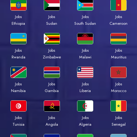
Jobs
Jobs
Jobs
Jobs
Ethiopia
Sudan
South Sudan
Cameroon
Jobs
Jobs
Jobs
Jobs
Rwanda
Zimbabwe
Malawi
Mauritius
Jobs
Jobs
Jobs
Jobs
Namibia
Gambia
Liberia
Morocco
Jobs
Jobs
Jobs
Jobs
Tunisia
Angola
Algeria
Senegal