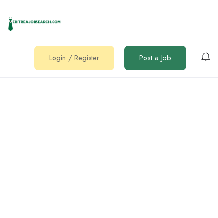
Login
/
Register
Post a Job